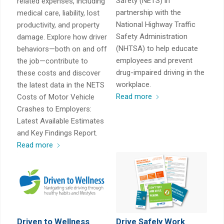
Safety (NETS) in
related expenses, including
partnership with the
medical care, liability, lost
National Highway Traffic
productivity, and property
Safety Administration
damage. Explore how driver
(NHTSA) to help educate
behaviors—both on and off
employees and prevent
the job—contribute to
drug-impaired driving in the
these costs and discover
workplace.
the latest data in the NETS
Read more
Costs of Motor Vehicle
Crashes to Employers:
Latest Available Estimates
and Key Findings Report.
Read more
Driven to Wellness
Drive Safely Work