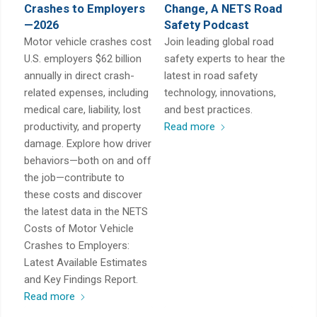
Crashes to Employers
Change, A NETS Road
—2026
Safety Podcast
Motor vehicle crashes cost
Join leading global road
U.S. employers $62 billion
safety experts to hear the
annually in direct crash-
latest in road safety
related expenses, including
technology, innovations,
medical care, liability, lost
and best practices.
productivity, and property
Read more
damage. Explore how driver
behaviors—both on and off
the job—contribute to
these costs and discover
the latest data in the NETS
Costs of Motor Vehicle
Crashes to Employers:
Latest Available Estimates
and Key Findings Report.
Read more