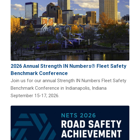
2026 Annual Strength IN Numbers® Fleet Safety
Benchmark Conference
Join us for our annual Strength IN Numbers Fleet Safety
Benchmark Conference in Indianapolis, Indiana
September 15-17, 2026.