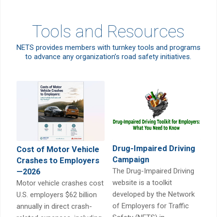
Tools and Resources
NETS provides members with turnkey tools and programs
to advance any organization’s road safety initiatives.
Drug-Impaired Driving
Cost of Motor Vehicle
Campaign
Crashes to Employers
The Drug-Impaired Driving
—2026
website is a toolkit
Motor vehicle crashes cost
developed by the Network
U.S. employers $62 billion
of Employers for Traffic
annually in direct crash-