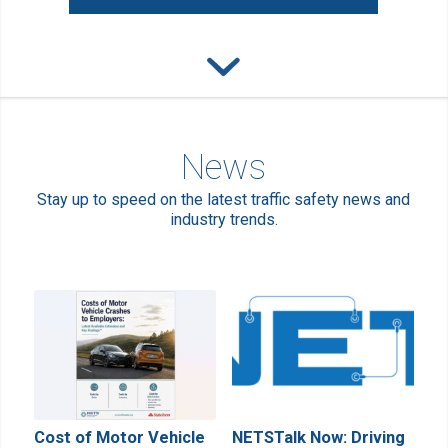
News
Stay up to speed on the latest traffic safety news and
industry trends.
Cost of Motor Vehicle
NETSTalk Now: Driving