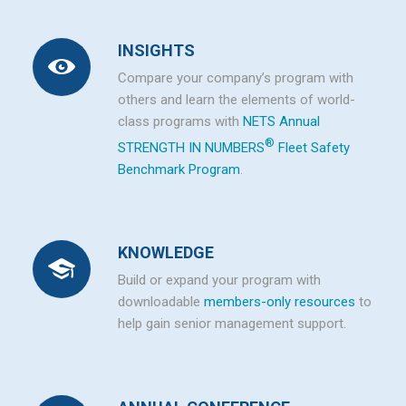
INSIGHTS
Compare your company’s program with
others and learn the elements of world-
class programs with
NETS Annual
®
STRENGTH IN NUMBERS
Fleet Safety
Benchmark Program
.
KNOWLEDGE
Build or expand your program with
downloadable
members-only resources
to
help gain senior management support.