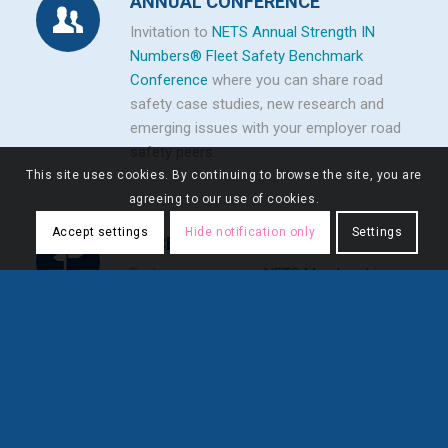
ANNUAL CONFERENCE
Invitation to
NETS Annual Strength IN
Numbers® Fleet Safety Benchmark
Conference
where you can share road
safety case studies, new research and
emerging issues with your employer road
safety peers.
This site uses cookies. By continuing to browse the site, you are
agreeing to our use of cookies.
Accept settings
Hide notification only
Settings
ACCESS
Exclusive access to
NETS Membership
Directory
.
FLEXIBILITY
Unlimited number of employee accounts
.