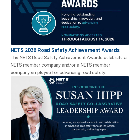
NETS 2026 Road Safety Achievement Awards
The NETS Road Safety Achievement Awards celebrate a
NETS member company and/or a NETS member
company employee for advancing road safety.