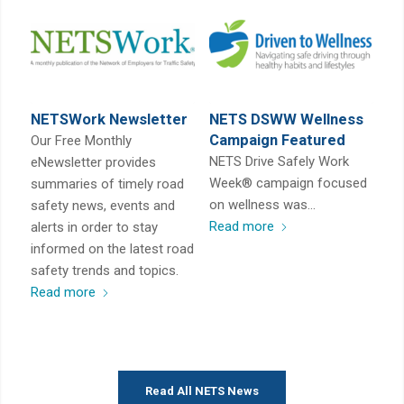
NETSWork Newsletter
NETS DSWW Wellness
Campaign Featured
Our Free Monthly
NETS Drive Safely Work
eNewsletter provides
Week® campaign focused
summaries of timely road
on wellness was…
safety news, events and
Read more
alerts in order to stay
informed on the latest road
safety trends and topics.
Read more
Read All NETS News