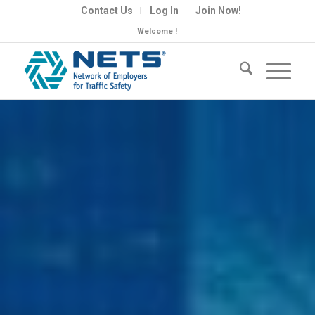
Contact Us
Log In
Join Now!
Welcome !