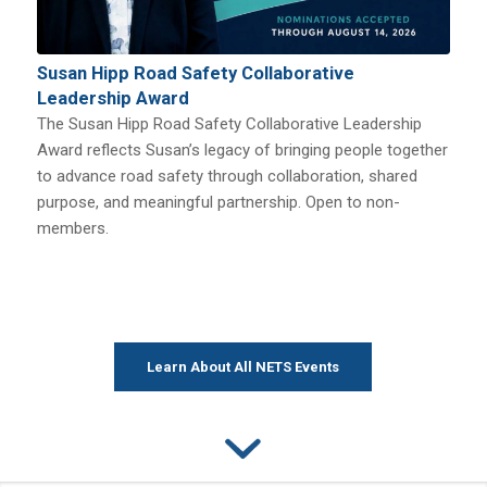
Susan Hipp Road Safety Collaborative
Leadership Award
The Susan Hipp Road Safety Collaborative Leadership
Award reflects Susan’s legacy of bringing people together
to advance road safety through collaboration, shared
purpose, and meaningful partnership. Open to non-
members.
Learn About All NETS Events