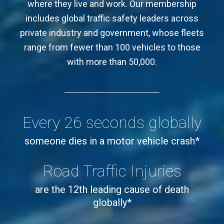
where they live and work. Our membership
includes global traffic safety leaders across
private industry and government, whose fleets
range from fewer than 100 vehicles to those
with more than 50,000.
Every 26 seconds globally
someone dies in a motor vehicle crash*
Road Traffic Injuries
are the 12th leading cause of death
globally*