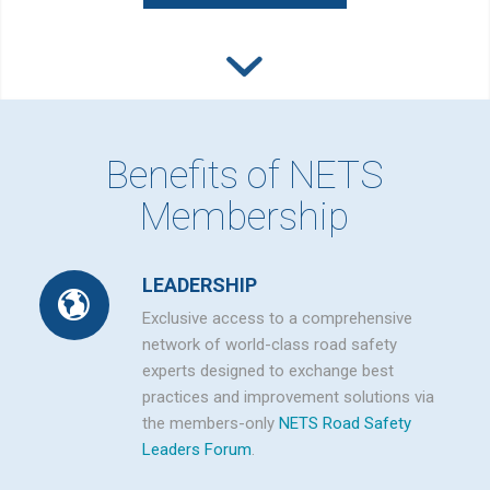
Benefits of NETS
Membership
LEADERSHIP
Exclusive access to a comprehensive
network of world-class road safety
experts designed to exchange best
practices and improvement solutions via
the members-only
NETS Road Safety
Leaders Forum
.