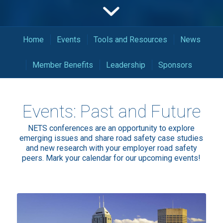
Home
Events
Tools and Resources
News
Member Benefits
Leadership
Sponsors
Events: Past and Future
NETS conferences are an opportunity to explore
emerging issues and share road safety case studies
and new research with your employer road safety
peers. Mark your calendar for our upcoming events!