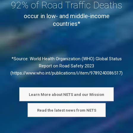
92% of Road Traffic Deaths
occur in low- and middle-income
countries*
*Source: World Health Organization (WHO) Global Status
Report on Road Safety 2023
(
https://www.who.int/publications/i/item/9789240086517
)
Learn More about NETS and our Mission
Read the latest news from NETS