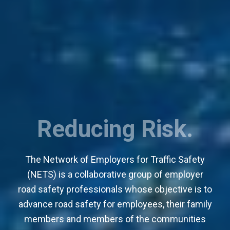
Saving Lives.
The Network of Employers for Traffic Safety
(NETS) is a collaborative group of employer
road safety professionals whose objective is to
advance road safety for employees, their family
members and members of the communities