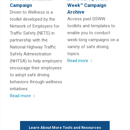
Campaign
Week™ Campaign
Archive
Driven to Wellness is a
Access past DSWW
toolkit developed by the
toolkits and templates to
Network of Employers for
enable you to conduct
Traffic Safety (NETS) in
week-long campaigns on a
partnership with the
variety of safe driving
National Highway Traffic
topics.
Safety Administration
Read more
(NHTSA) to help employers
encourage their employees
to adopt safe driving
behaviors through wellness
initiatives.
Read more
Learn About More Tools and Resources