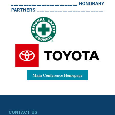
__________________________ HONORARY
PARTNERS __________________________
Main Conference Homepage
CONTACT US