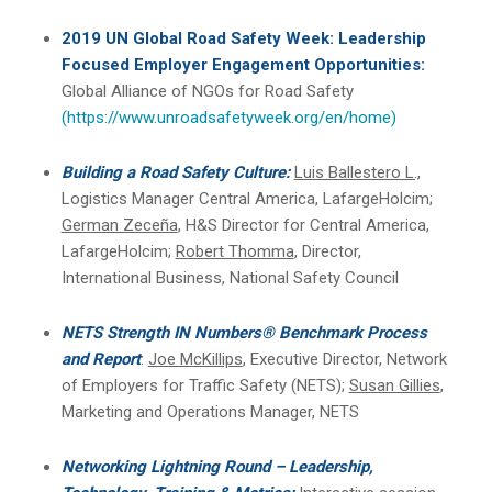
2019 UN Global Road Safety Week: Leadership
Focused Employer Engagement Opportunities:
Global Alliance of NGOs for Road Safety
(https://www.unroadsafetyweek.org/en/home)
Building a Road Safety Culture:
Luis Ballestero L.,
Logistics Manager Central America, LafargeHolcim;
German Zeceña
, H&S Director for Central America,
LafargeHolcim;
Robert Thomma
, Director,
International Business, National Safety Council
NETS Strength IN Numbers® Benchmark Process
and Report
:
Joe McKillips
, Executive Director, Network
of Employers for Traffic Safety (NETS);
Susan Gillies
,
Marketing and Operations Manager, NETS
Networking Lightning Round – Leadership,