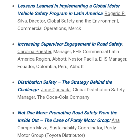
Lessons Learned in Implementing a Global Motor
Vehicle Safety Program in Latin America
:
Rogerio R.
Silva
, Director, Global Safety and the Environment,
Commercial Operations, Merck
Increasing Supervisor Engagement in Road Safety
:
Carolina Priester
, Manager, EHS Commercial Latin
America Region, Abbott;
Nestor Padilla
, EHS Manager,
Ecuador, Colombia, Peru, Abbott
Distribution Safety – The Strategy Behind the
Challenge
:
Jose Quesada
, Global Distribution Safety
Manager, The Coca-Cola Company
Not One More: Promoting Road Safety From the
Inside Out – The Case of Purdy Motor Group:
Ana
Campos Meza
, Sustainability Coordinator, Purdy
Motor Group (Toyota Distributor)