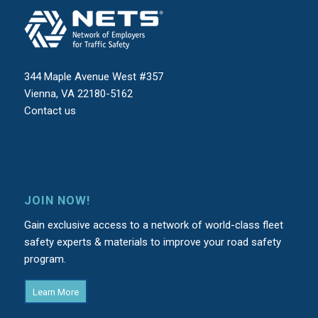
344 Maple Avenue West #357
Vienna, VA 22180-5162
Contact us
JOIN NOW!
Gain exclusive access to a network of world-class fleet
safety experts & materials to improve your road safety
program.
Learn More