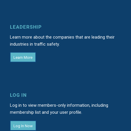
LEADERSHIP
Learn more about the companies that are leading their
industries in traffic safety.
Learn More
LOG IN
Log in to view members-only information, including
membership list and your user profile.
Log In Now