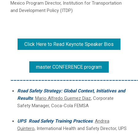
Mexico Program Director, Institution for Transportation
and Development Policy (ITDP)
Click Here to Read Keynote Speaker Bios
master CONFERENCE program
_________________________________________
Road Safety Strategy: Global Context, Initiatives and
Results
:
Mario Alfredo Guemez Diaz
, Corporate
Safety Manager, Coca-Cola FEMSA
UPS Road Safety Training Practices
:
Andrea
Quintero
, International Health and Safety Director, UPS