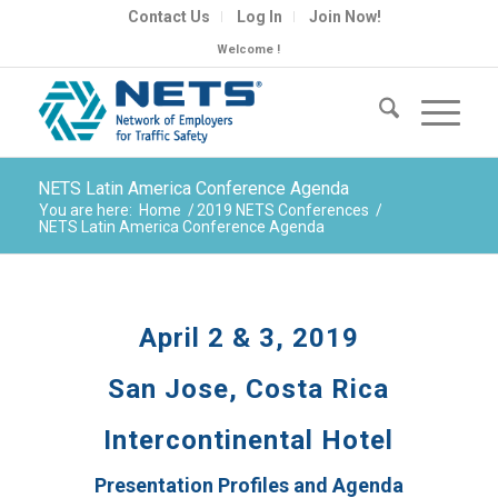
Contact Us
Log In
Join Now!
Welcome !
NETS Latin America Conference Agenda
You are here:
Home
/
2019 NETS Conferences
/
NETS Latin America Conference Agenda
April 2 & 3, 2019
San Jose, Costa Rica
Intercontinental Hotel
Presentation Profiles and Agenda