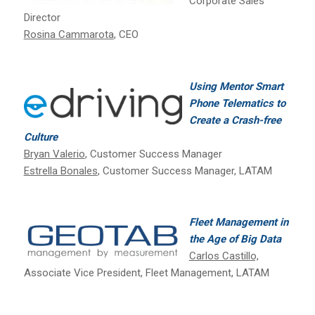
Corporate Sales
Director
Rosina Cammarota
, CEO
Using Mentor Smart
Phone Telematics to
Create a Crash-free
Culture
Bryan Valerio
, Customer Success Manager
Estrella Bonales
, Customer Success Manager, LATAM
Fleet Management in
the Age of Big Data
Carlos Castillo,
Associate Vice President, Fleet Management, LATAM