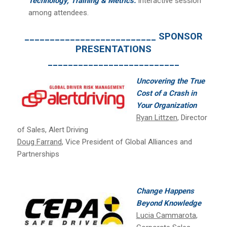
Technology, Training & Metrics:
Interactive session
among attendees.
__________________________ SPONSOR
PRESENTATIONS
__________________________
Uncovering the True
Cost of a Crash in
Your Organization
Ryan Littzen
, Director
of Sales, Alert Driving
Doug Farrand
, Vice President of Global Alliances and
Partnerships
Change Happens
Beyond Knowledge
Lucia Cammarota
,