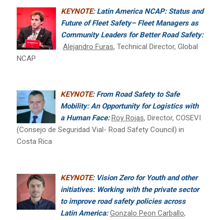
KEYNOTE
: Latin America NCAP: Status and
Future of Fleet Safety– Fleet Managers as
Community Leaders for Better Road Safety:
Alejandro Furas
, Technical Director, Global
NCAP
KEYNOTE
: From Road Safety to Safe
Mobility: An Opportunity for Logistics with
a Human Face:
Roy Rojas
, Director, COSEVI
(Consejo de Seguridad Vial- Road Safety Council) in
Costa Rica
KEYNOTE
: Vision Zero for Youth and other
initiatives: Working with the private sector
to improve road safety policies across
Latin America:
Gonzalo Peon Carballo
,