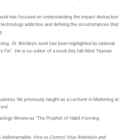
is work has focused on understanding the impact distraction
r technology addiction and defining the circumstances that
g.
sing. Dr. Atchley’s work has been highlighted by national
ix”. He is co-editor of a book this fall titled “Human
siness. Nir previously taught as a Lecturer in Marketing at
ford.
nology Review
as “The Prophet of Habit-Forming
d
Indistractable: How to Control Your Attention and