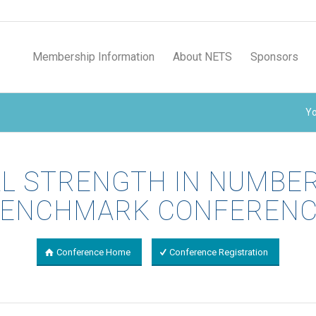
Membership Information
About NETS
Sponsors
Yo
AL STRENGTH IN NUMBE
ENCHMARK CONFEREN
Conference Home
Conference Registration