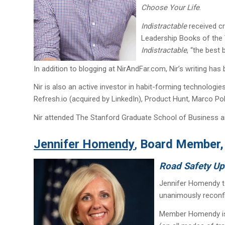
Choose Your Life
.
Indistractable
received cr
Leadership Books of the 
Indistractable
, “the best
In addition to blogging at NirAndFar.com, Nir’s writing has
Nir is also an active investor in habit-forming technolog
Refresh.io (acquired by LinkedIn), Product Hunt, Marco P
Nir attended The Stanford Graduate School of Business a
Jennifer Homendy
Board Member, 
,
Road Safety Up
Jennifer Homendy to
unanimously reconfi
Member Homendy is a