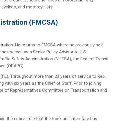
icyclists, and motorcyclists.
nistration (FMCSA)
stration. He returns to FMCSA where he previously held
 has served as a Senior Policy Advisor to U.S.
affic Safety Administration (NHTSA), the Federal Transit
ance (ODAPC).
 (FL). Throughout more than 23 years of service to Rep.
g with six years as the Chief of Staff. Prior to joining
ouse of Representatives Committee on Transportation and
s the critical role that the truck and interstate bus