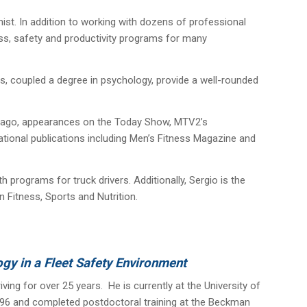
nist. In addition to working with dozens of professional
ess, safety and productivity programs for many
ss, coupled a degree in psychology, provide a well-rounded
hicago, appearances on the Today Show, MTV2’s
national publications including Men’s Fitness Magazine and
 programs for truck drivers. Additionally, Sergio is the
 Fitness, Sports and Nutrition.
ogy in a Fleet Safety Environment
ing for over 25 years. He is currently at the University of
n 1996 and completed postdoctoral training at the Beckman