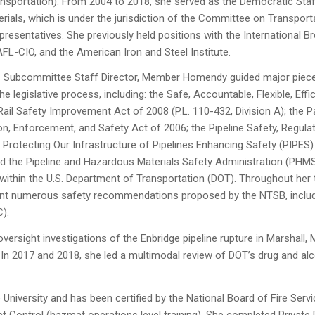
ansportation). From 2004 to 2018, she served as the Democratic Staf
ials, which is under the jurisdiction of the Committee on Transport
resentatives. She previously held positions with the International 
FL-CIO, and the American Iron and Steel Institute.
s Subcommittee Staff Director, Member Homendy guided major pieces 
the legislative process, including: the Safe, Accountable, Flexible, Eff
ail Safety Improvement Act of 2008 (P.L. 110-432, Division A); the
ction, Enforcement, and Safety Act of 2006; the Pipeline Safety, Regula
 Protecting Our Infrastructure of Pipelines Enhancing Safety (PIPES
 the Pipeline and Hazardous Materials Safety Administration (PHMS
n within the U.S. Department of Transportation (DOT). Throughout h
t numerous safety recommendations proposed by the NTSB, including 
C).
ersight investigations of the Enbridge pipeline rupture in Marshall,
In 2017 and 2018, she led a multimodal review of DOT’s drug and alcoh
iversity and has been certified by the National Board of Fire Servi
 Control (hazmat operations level training). She completed Private