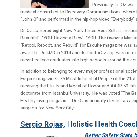
Previously, Dr. Oz wa
medical consultant to Discovery Communications, where his
“John Q” and performed in the hip-hop video “Everybody” 
Dr. Oz authored eight New York Times Best Sellers, includi
Beautiful”, “YOU: Having a Baby”, “YOU: The Owner’s Manua
“Retool, Reboot, and Rebuild” for Esquire magazine was
award for AskMD in 2014 and its DoctorOz app was nomina
recent college graduates into high schools around the coun
In addition to belonging to every major professional socie
Esquire magazine’s 75 Most Influential People of the 21st
receiving the Ellis Island Medal of Honor and AARP 50 Inf
doctorate from Istanbul University. He was voted “The Bes
Healthy Living magazine. Dr. Oz is annually elected as a h
surgeon for New York City.
Sergio Rojas,
Holistic Health Coac
Better Safety Stats 