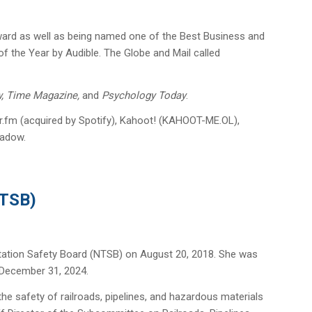
Award as well as being named one of the Best Business and
the Year by Audible. The Globe and Mail called
w, Time Magazine,
and
Psychology Today
.
or.fm (acquired by Spotify), Kahoot! (KAHOOT-ME.OL),
hadow.
NTSB)
tation Safety Board (NTSB) on August 20, 2018. She was
 December 31, 2024.
he safety of railroads, pipelines, and hazardous materials