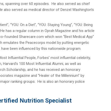
ons, spanning over 60 episodes. He also served as chief
He also served as medical director of Denzel Washington’s
ient”, “YOU: On a Diet”, “YOU: Staying Young”, “YOU: Being
 He has a regular column in Oprah Magazine and his article
e co-founded Sharecare.com which won “Best Medical App”
ch emulates the Peacecorps model by putting energetic
ns have been influenced by this nationwide program.
t Influential People, Forbes’ most influential celebrity,
Harvard’s 100 Most Influential Alumni, as well as
arch Scholarship, and he has received an honorary
pocrates magazine and “Healer of the Millennium” by
r major ranking groups. He is also an honorary police
tified Nutrition Specialist