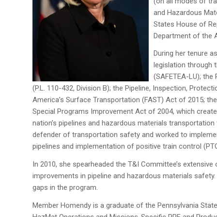
(on all modes of tr
and Hazardous Mater
States House of Rep
Department of the A
During her tenure a
legislation through 
(SAFETEA-LU); the R
(P.L. 110-432, Division B); the Pipeline, Inspection, Prote
America’s Surface Transportation (FAST) Act of 2015; the
Special Programs Improvement Act of 2004, which created
nation’s pipelines and hazardous materials transportatio
defender of transportation safety and worked to implemen
pipelines and implementation of positive train control (PT
In 2010, she spearheaded the T&I Committee’s extensive ov
improvements in pipeline and hazardous materials safety. 
gaps in the program.
Member Homendy is a graduate of the Pennsylvania State Un
HazMat Operations and Missions-Specific PPE and Product