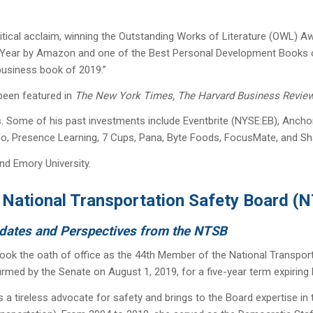
itical acclaim, winning the Outstanding Works of Literature (OWL) 
Year by Amazon and one of the Best Personal Development Books of 
 business book of 2019.”
 been featured in
The New York Times, The Harvard Business Revie
ies. Some of his past investments include Eventbrite (NYSE:EB), Anch
olo, Presence Learning, 7 Cups, Pana, Byte Foods, FocusMate, and S
nd Emory University.
National
Transportation
Safety Board (
dates and Perspectives from the NTSB
ok the oath of office as the 44th Member of the National Transpor
rmed by the Senate on August 1, 2019, for a five-year term expiring
 tireless advocate for safety and brings to the Board expertise in t