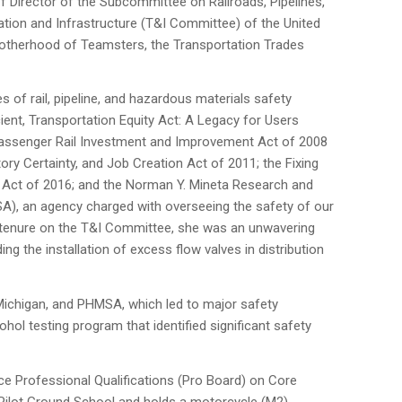
f Director of the Subcommittee on Railroads, Pipelines,
ation and Infrastructure (T&I Committee) of the United
Brotherhood of Teamsters, the Transportation Trades
of rail, pipeline, and hazardous materials safety
icient, Transportation Equity Act: A Legacy for Users
 Passenger Rail Investment and Improvement Act of 2008
tory Certainty, and Job Creation Act of 2011; the Fixing
) Act of 2016; and the Norman Y. Mineta Research and
A), an agency charged with overseeing the safety of our
er tenure on the T&I Committee, she was an unwavering
the installation of excess flow valves in distribution
 Michigan, and PHMSA, which led to major safety
ol testing program that identified significant safety
ce Professional Qualifications (Pro Board) on Core
 Pilot Ground School and holds a motorcycle (M2)