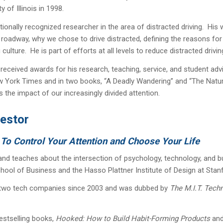
y of Illinois in 1998.
nationally recognized researcher in the area of distracted driving. H
 roadway, why we chose to drive distracted, defining the reasons fo
culture. He is part of efforts at all levels to reduce distracted drivin
received awards for his research, teaching, service, and student advi
 York Times and in two books, “A Deadly Wandering” and “The Nature F
the impact of our increasingly divided attention.
vestor
 To Control Your Attention and Choose Your Life
, and teaches about the intersection of psychology, technology, and bu
hool of Business and the Hasso Plattner Institute of Design at Stan
 two tech companies since 2003 and was dubbed by
The M.I.T. Tech
estselling books,
Hooked: How to Build Habit-Forming Products
an