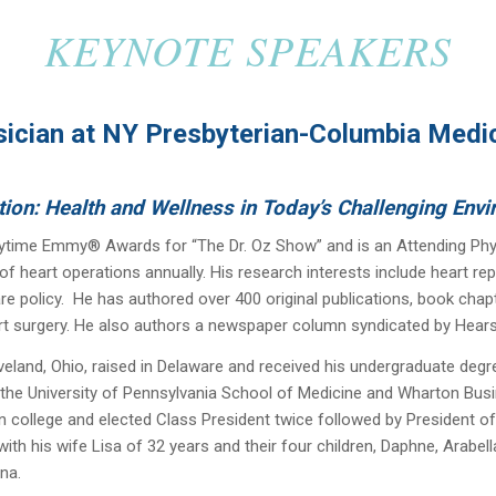
KEYNOTE SPEAKERS
ician at NY Presbyterian-Columbia Medica
tion: Health and Wellness in Today’s Challenging Env
ytime Emmy® Awards for “The Dr. Oz Show” and is an Attending Phy
of heart operations annually. His research interests include heart rep
re policy. He has authored over 400 original publications, book cha
rt surgery. He also authors a newspaper column syndicated by Hearst
veland, Ohio, raised in Delaware and received his undergraduate degr
he University of Pennsylvania School of Medicine and Wharton Busi
n college and elected Class President twice followed by President of
th his wife Lisa of 32 years and their four children, Daphne, Arabel
na.