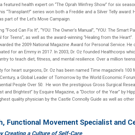
s a featured health expert on “The Oprah Winfrey Show” for six seas
 “Transplant!” series won both a Freddie and a Silver Telly award. 
as part of the Let’s Move Campaign.
ng “Food Can Fix It”, “YOU: The Owner’s Manual”, “YOU: The Smart Pat
l for Teens”, as well as the award-winning “Healing from the Heart”.
 awarded the 2009 National Magazine Award for Personal Service. H
ted for an Emmy in 2017. In 2003, Dr. Oz founded Healthcorps whi
try to teach diet, fitness, and mental resilience. Over a million tee
ty for heart surgeons, Dr. Oz has been named Time magazine’s 100 Mos
 Century, a Global Leader of Tomorrow by the World Economic Forum, 
luential People Over 50. He won the prestigious Gross Surgical Rese
t and Brightest” by Esquire Magazine, a “Doctor of the Year” by Hip
ighest quality physician by the Castle Connolly Guide as well as othe
h, Functional Movement Specialist and Cer
by Creating a Culture of Self-Care