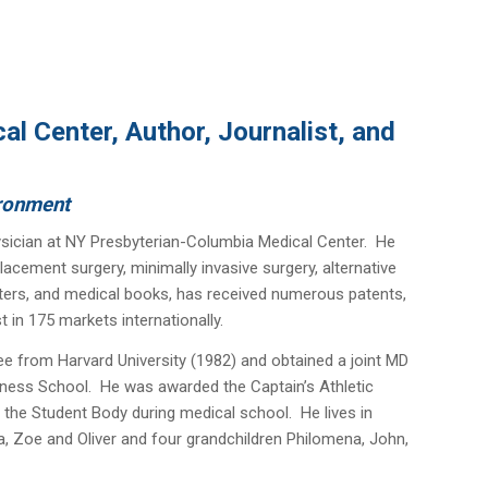
l Center, Author, Journalist, and
ironment
sician at NY Presbyterian-Columbia Medical Center. He
lacement surgery, minimally invasive surgery, alternative
pters, and medical books, has received numerous patents,
 in 175 markets internationally.
ee from Harvard University (1982) and obtained a joint MD
ness School. He was awarded the Captain’s Athletic
 the Student Body during medical school. He lives in
la, Zoe and Oliver and four grandchildren Philomena, John,