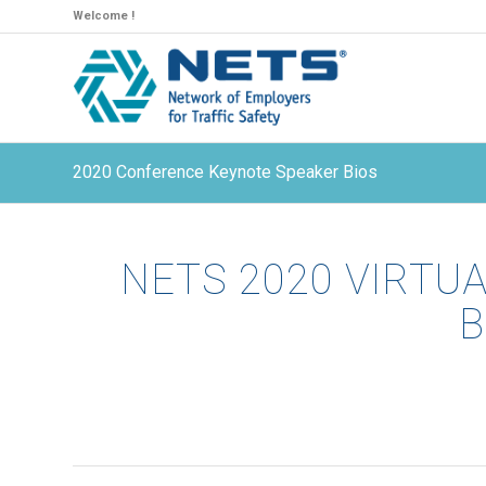
Welcome !
2020 Conference Keynote Speaker Bios
NETS 2020 VIRTU
B