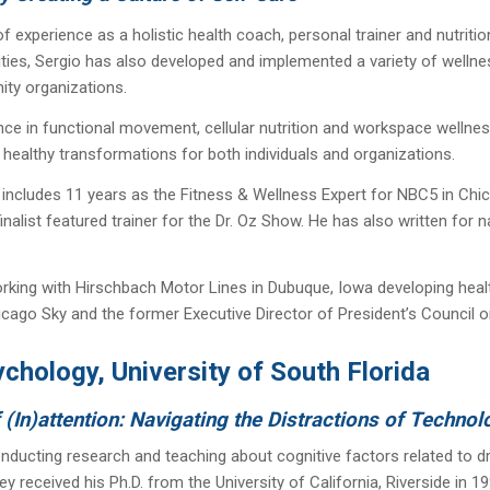
f experience as a holistic health coach, personal trainer and nutritio
rities, Sergio has also developed and implemented a variety of welln
ty organizations.
nce in functional movement, cellular nutrition and workspace wellne
healthy transformations for both individuals and organizations.
 includes 11 years as the Fitness & Wellness Expert for NBC5 in C
nalist featured trainer for the Dr. Oz Show. He has also written for 
orking with Hirschbach Motor Lines in Dubuque, Iowa developing health
ago Sky and the former Executive Director of President’s Council on
chology, University of South Florida
In)attention: Navigating the Distractions of Technol
nducting research and teaching about cognitive factors related to driv
ley received his Ph.D. from the University of California, Riverside i