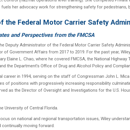
 fuels her advocacy work for strengthening safety for pedestrians, b
f the Federal Motor Carrier Safety Admi
ates and Perspectives from the FMCSA
he Deputy Administrator of the Federal Motor Carrier Safety Admini
tor of Government Affairs from 2017 to 2019. For the past year, Wiley
ary Elaine L. Chao, where he covered FMCSA, the National Highway Tr
and the Department’s Office of Drug and Alcohol Policy and Compli
al career in 1994, serving on the staff of Congressman John L. Mica
ies of positions with progressively increasing responsibility culminatin
ved as the Director of Oversight and Investigations for the U.S. H
e University of Central Florida.
ocus on national and regional transportation issues, Wiley understand
d continually moving forward.