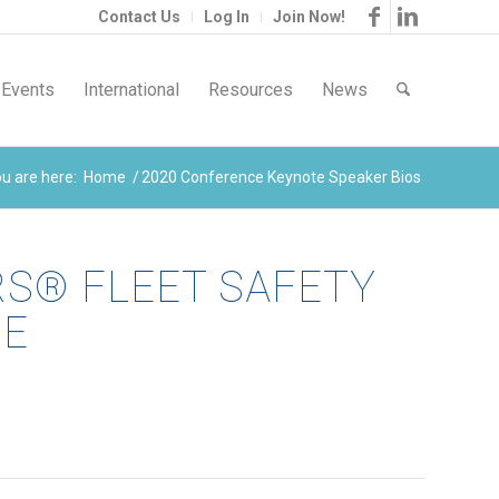
Contact Us
Log In
Join Now!
Events
International
Resources
News
u are here:
Home
/
2020 Conference Keynote Speaker Bios
RS® FLEET SAFETY
CE