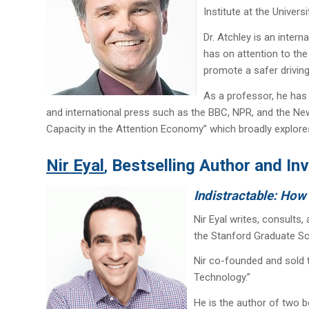
Institute at the Universit
Dr. Atchley is an inter
has on attention to the
promote a safer driving 
As a professor, he has 
and international press such as the BBC, NPR, and the New
Capacity in the Attention Economy” which broadly explores 
Nir Eyal
Bestselling Author and In
,
Indistractable: How
Nir Eyal writes, consults
the Stanford Graduate Sc
Nir co-founded and sold
Technology.”
He is the author of two b