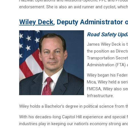
endorsement. She is also an avid runner and cyclist, which
Wiley Deck
Deputy Administrator o
,
Road Safety Upd
James Wiley Deck is t
the position as Direc
Transportation Secret
Administration (FTA) 
Wiley began his Feder
Mica, Wiley held a ser
FMCSA, Wiley also ser
Infrastructure.
Wiley holds a Bachelor’s degree in political science from th
With his decades-long Capitol Hill experience and special f
industries play in keeping our nation’s economy strong an