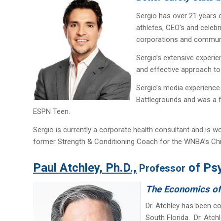
Sergio has over 21 years o
athletes, CEO’s and celeb
corporations and communi
Sergio’s extensive experie
and effective approach to 
Sergio’s media experience
Battlegrounds and was a fi
ESPN Teen.
Sergio is currently a corporate health consultant and is w
former Strength & Conditioning Coach for the WNBA’s Chic
Paul Atchley, Ph.D.,
of Psy
Professor
The Economics of (
Dr. Atchley has been co
South Florida. Dr. Atch