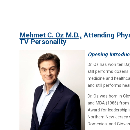
Mehmet C. Oz M.D.,
Attending Phys
TV Personality
Opening Introduc
Dr. Oz has won ten Da
still performs dozens 
medicine and healthca
and still performs hea
Dr. Oz was born in Cle
and MBA (1986) from t
Award for leadership i
Northern New Jersey wi
Domenica, and Giovan