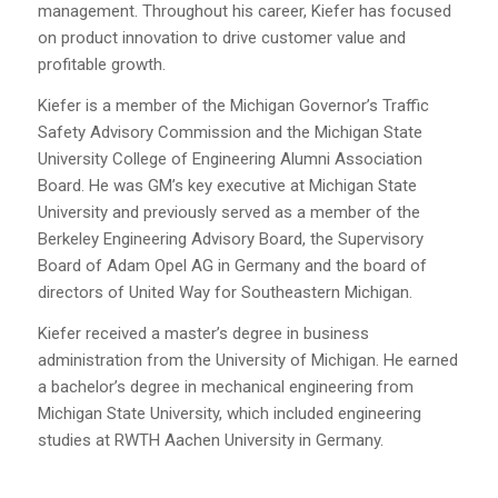
management. Throughout his career, Kiefer has focused
on product innovation to drive customer value and
profitable growth.
Kiefer is a member of the Michigan Governor’s Traffic
Safety Advisory Commission and the Michigan State
University College of Engineering Alumni Association
Board. He was GM’s key executive at Michigan State
University and previously served as a member of the
Berkeley Engineering Advisory Board, the Supervisory
Board of Adam Opel AG in Germany and the board of
directors of United Way for Southeastern Michigan.
Kiefer received a master’s degree in business
administration from the University of Michigan. He earned
a bachelor’s degree in mechanical engineering from
Michigan State University, which included engineering
studies at RWTH Aachen University in Germany.