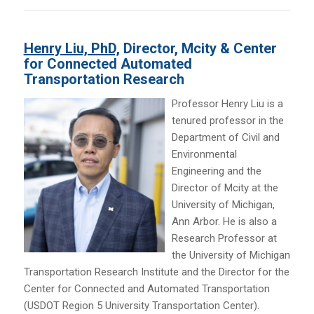
Henry Liu, PhD,
Director, Mcity & Center
for Connected Automated
Transportation Research
Professor Henry Liu is a
tenured professor in the
Department of Civil and
Environmental
Engineering and the
Director of Mcity at the
University of Michigan,
Ann Arbor. He is also a
Research Professor at
the University of Michigan
Transportation Research Institute and the Director for the
Center for Connected and Automated Transportation
(USDOT Region 5 University Transportation Center).