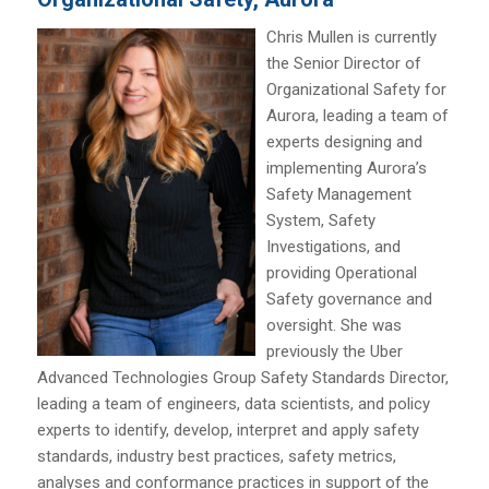
Chris Mullen is currently
the Senior Director of
Organizational Safety for
Aurora, leading a team of
experts designing and
implementing Aurora’s
Safety Management
System, Safety
Investigations, and
providing Operational
Safety governance and
oversight. She was
previously the Uber
Advanced Technologies Group Safety Standards Director,
leading a team of engineers, data scientists, and policy
experts to identify, develop, interpret and apply safety
standards, industry best practices, safety metrics,
analyses and conformance practices in support of the