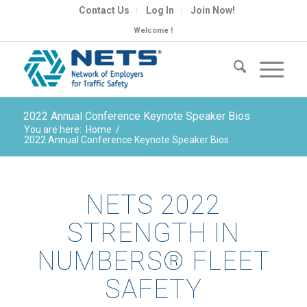
Contact Us
Log In
Join Now!
Welcome !
2022 Annual Conference Keynote Speaker Bios
You are here:
Home
/
2022 Annual Conference Keynote Speaker Bios
NETS 2022
STRENGTH IN
NUMBERS® FLEET
SAFETY