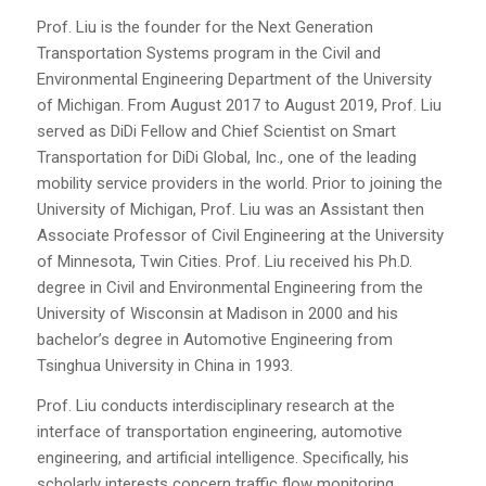
Prof. Liu is the founder for the Next Generation
Transportation Systems program in the Civil and
Environmental Engineering Department of the University
of Michigan. From August 2017 to August 2019, Prof. Liu
served as DiDi Fellow and Chief Scientist on Smart
Transportation for DiDi Global, Inc., one of the leading
mobility service providers in the world. Prior to joining the
University of Michigan, Prof. Liu was an Assistant then
Associate Professor of Civil Engineering at the University
of Minnesota, Twin Cities. Prof. Liu received his Ph.D.
degree in Civil and Environmental Engineering from the
University of Wisconsin at Madison in 2000 and his
bachelor’s degree in Automotive Engineering from
Tsinghua University in China in 1993.
Prof. Liu conducts interdisciplinary research at the
interface of transportation engineering, automotive
engineering, and artificial intelligence. Specifically, his
scholarly interests concern traffic flow monitoring,