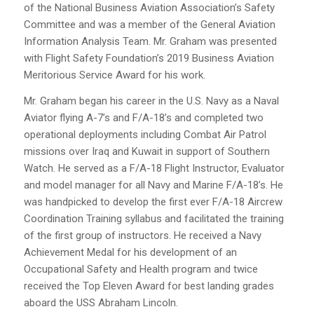
of the National Business Aviation Association’s Safety
Committee and was a member of the General Aviation
Information Analysis Team. Mr. Graham was presented
with Flight Safety Foundation’s 2019 Business Aviation
Meritorious Service Award for his work.
Mr. Graham began his career in the U.S. Navy as a Naval
Aviator flying A-7’s and F/A-18’s and completed two
operational deployments including Combat Air Patrol
missions over Iraq and Kuwait in support of Southern
Watch. He served as a F/A-18 Flight Instructor, Evaluator
and model manager for all Navy and Marine F/A-18’s. He
was handpicked to develop the first ever F/A-18 Aircrew
Coordination Training syllabus and facilitated the training
of the first group of instructors. He received a Navy
Achievement Medal for his development of an
Occupational Safety and Health program and twice
received the Top Eleven Award for best landing grades
aboard the USS Abraham Lincoln.