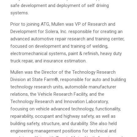
safe development and deployment of self driving
systems.
Prior to joining ATG, Mullen was VP of Research and
Development for Solera, Inc. responsible for creating an
advanced automotive repair research and training center,
focused on development and training of welding,
electromechanical systems, paint & refinish, heavy duty
truck repair, and insurance estimation.
Mullen was the Director of the Technology Research
Division at State Farm®, responsible for auto and building
technology research units, automobile manufacturer
relations, the Vehicle Research Facility, and the
Technology Research and Innovation Laboratory,
focusing on vehicle advanced technology, functionality,
repairability, occupant and highway safety, as well as
building safety, structure, and durability. She also held
engineering management positions for technical and