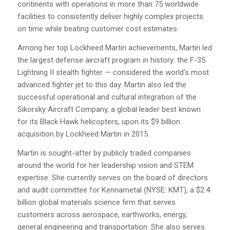
continents with operations in more than 75 worldwide
facilities to consistently deliver highly complex projects
on time while beating customer cost estimates.
Among her top Lockheed Martin achievements, Martin led
the largest defense aircraft program in history: the F-35
Lightning II stealth fighter — considered the world’s most
advanced fighter jet to this day. Martin also led the
successful operational and cultural integration of the
Sikorsky Aircraft Company, a global leader best known
for its Black Hawk helicopters, upon its $9 billion
acquisition by Lockheed Martin in 2015.
Martin is sought-after by publicly traded companies
around the world for her leadership vision and STEM
expertise. She currently serves on the board of directors
and audit committee for Kennametal (NYSE: KMT), a $2.4
billion global materials science firm that serves
customers across aerospace, earthworks, energy,
general engineering and transportation. She also serves