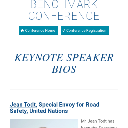
BENCHMARK
CONFERENCE
Conference Home
Conference Registration
KEYNOTE SPEAKER
BIOS
Jean Todt
, Special Envoy for Road
Safety, United Nations
Mr. Jean Todt has
been the Secretary-