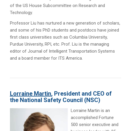
of the US House Subcommittee on Research and
Technology.
Professor Liu has nurtured a new generation of scholars,
and some of his PhD students and postdocs have joined
first class universities such as Columbia University,
Purdue University, RPI, etc. Prof. Liu is the managing
editor of Journal of Intelligent Transportation Systems
and a board member for ITS America.
Lorraine Martin
, President and CEO of
the National Safety Council (NSC)
Lorraine Martin is an
accomplished Fortune
500 senior executive and