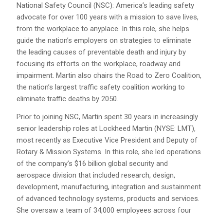
National Safety Council (NSC): America’s leading safety
advocate for over 100 years with a mission to save lives,
from the workplace to anyplace. In this role, she helps
guide the nation’s employers on strategies to eliminate
the leading causes of preventable death and injury by
focusing its efforts on the workplace, roadway and
impairment. Martin also chairs the Road to Zero Coalition,
the nation’s largest traffic safety coalition working to
eliminate traffic deaths by 2050.
Prior to joining NSC, Martin spent 30 years in increasingly
senior leadership roles at Lockheed Martin (NYSE: LMT),
most recently as Executive Vice President and Deputy of
Rotary & Mission Systems. In this role, she led operations
of the company’s $16 billion global security and
aerospace division that included research, design,
development, manufacturing, integration and sustainment
of advanced technology systems, products and services.
She oversaw a team of 34,000 employees across four