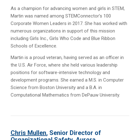
As a champion for advancing women and girls in STEM,
Martin was named among STEMConnector’s 100
Corporate Women Leaders in 2017. She has worked with
numerous organizations in support of this mission
including Girls Inc., Girls Who Code and Blue Ribbon
Schools of Excellence.
Martin is a proud veteran, having served as an officer in
the U.S. Air Force, where she held various leadership
positions for software-intensive technology and
development programs. She earned a M.S. in Computer
Science from Boston University and a B.A. in
Computational Mathematics from DePauw University.
Chris Mullen
, Senior Director of
Organizational Safety, Aurora