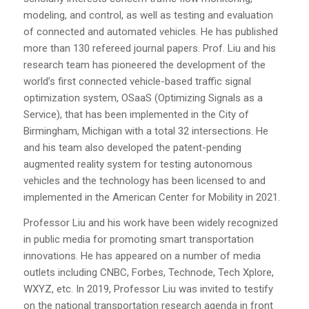
modeling, and control, as well as testing and evaluation
of connected and automated vehicles. He has published
more than 130 refereed journal papers. Prof. Liu and his
research team has pioneered the development of the
world’s first connected vehicle-based traffic signal
optimization system, OSaaS (Optimizing Signals as a
Service), that has been implemented in the City of
Birmingham, Michigan with a total 32 intersections. He
and his team also developed the patent-pending
augmented reality system for testing autonomous
vehicles and the technology has been licensed to and
implemented in the American Center for Mobility in 2021.
Professor Liu and his work have been widely recognized
in public media for promoting smart transportation
innovations. He has appeared on a number of media
outlets including CNBC, Forbes, Technode, Tech Xplore,
WXYZ, etc. In 2019, Professor Liu was invited to testify
on the national transportation research agenda in front