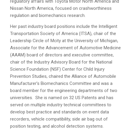
regulatory affairs with Toyota Motor North America and
Nissan North America, focused on crashworthiness
regulation and biomechanics research.
Her past industry board positions include the Intelligent
Transportation Society of America (ITSA), chair of the
Leadership Circle of Mcity at the University of Michigan,
Associate for the Advancement of Automotive Medicine
(AAAM) board of directors and executive committee,
chair of the Industry Advisory Board for the National
Science Foundation (NSF) Center for Child Injury
Prevention Studies, chaired the Alliance of Automobile
Manufacturer’s Biomechanics Committee and was a
board member for the engineering departments of two
universities. She is named on 32 US Patents and has
served on multiple industry technical committees to
develop best practice and standards on event data
recorders, vehicle compatibility, side air bag out of
position testing, and alcohol detection systems.