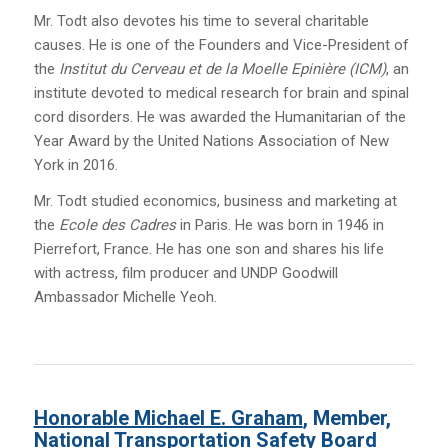
Mr. Todt also devotes his time to several charitable
causes. He is one of the Founders and Vice-President of
the
Institut du Cerveau et de la Moelle Epinière (ICM)
, an
institute devoted to medical research for brain and spinal
cord disorders. He was awarded the Humanitarian of the
Year Award by the United Nations Association of New
York in 2016.
Mr. Todt studied economics, business and marketing at
the
Ecole des Cadres
in Paris. He was born in 1946 in
Pierrefort, France. He has one son and shares his life
with actress, film producer and UNDP Goodwill
Ambassador Michelle Yeoh.
Honorable Michael E. Graham
, Member,
National Transportation Safety Board