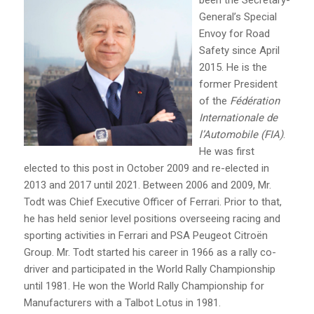
General’s Special
Envoy for Road
Safety since April
2015. He is the
former President
of the
Fédération
Internationale de
l’Automobile (FIA)
.
He was first
elected to this post in October 2009 and re-elected in
2013 and 2017 until 2021. Between 2006 and 2009, Mr.
Todt was Chief Executive Officer of Ferrari. Prior to that,
he has held senior level positions overseeing racing and
sporting activities in Ferrari and PSA Peugeot Citroën
Group. Mr. Todt started his career in 1966 as a rally co-
driver and participated in the World Rally Championship
until 1981. He won the World Rally Championship for
Manufacturers with a Talbot Lotus in 1981.