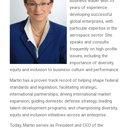
business leader with 35
years of experience
developing successful
global enterprises, with
particular expertise in the
aerospace sector. She
speaks and consults
frequently on high-profile
issues, including the
importance of diversity,
equity and inclusion to business culture and performance.
Martin has a proven track record of helping shape federal
standards and legislation; facilitating strategic,
international partnerships; driving international market
expansion; guiding domestic defense strategy; leading
talent-development programs; and championing diversity,
equity and inclusion initiatives across an enterprise.
Today, Martin serves as President and CEO of the