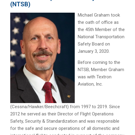
(NTSB)
Michael Graham took
the oath of office as
the 45th Member of the
National Transportation
Safety Board on
January 3, 2020.
Before coming to the
NTSB, Member Graham
was with Textron
Aviation, Inc.
(Cessna/Hawker/Beechcraft) from 1997 to 2019. Since
2012 he served as their Director of Flight Operations
Safety, Security & Standardization and was responsible
for the safe and secure operations of all domestic and