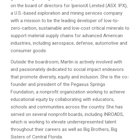
on the board of directors for IperionX Limited (ASX: IPX),
a U.S.-based exploration and mining services company
with a mission to be the leading developer of low-to-
zero-carbon, sustainable and low-cost critical minerals to
support material supply chains for advanced American
industries, including aerospace, defense, automotive and
consumer goods.
Outside the boardroom, Martin is actively involved with
and passionately dedicated to social impact endeavors
that promote diversity, equity and inclusion. She is the co-
founder and president of the Pegasus Springs
Foundation, a nonprofit organization working to achieve
educational equity by collaborating with educators,
schools and communities across the country. She has
served on several nonprofit boards, including INROADS,
which is working to elevate underrepresented talent
throughout their careers as well as Big Brothers, Big
Sisters of Central Florida.