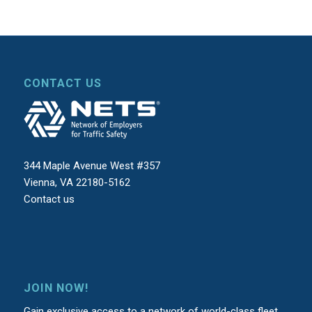
CONTACT US
344 Maple Avenue West #357
Vienna, VA 22180-5162
Contact us
JOIN NOW!
Gain exclusive access to a network of world-class fleet