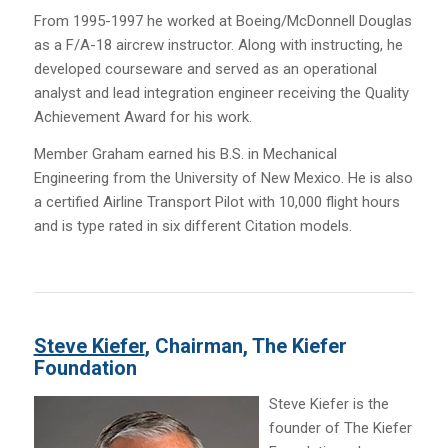
From 1995-1997 he worked at Boeing/McDonnell Douglas
as a F/A-18 aircrew instructor. Along with instructing, he
developed courseware and served as an operational
analyst and lead integration engineer receiving the Quality
Achievement Award for his work.
Member Graham earned his B.S. in Mechanical
Engineering from the University of New Mexico. He is also
a certified Airline Transport Pilot with 10,000 flight hours
and is type rated in six different Citation models.
Steve Kiefer
, Chairman, The Kiefer
Foundation
Steve Kiefer is the
founder of The Kiefer