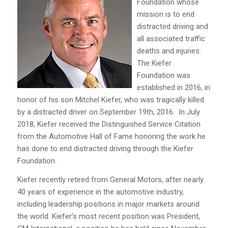
Foundation whose
mission is to end
distracted driving and
all associated traffic
deaths and injuries.
The Kiefer
Foundation was
established in 2016, in
honor of his son Mitchel Kiefer, who was tragically killed
by a distracted driver on September 19th, 2016. In July
2018, Kiefer received the Distinguished Service Citation
from the Automotive Hall of Fame honoring the work he
has done to end distracted driving through the Kiefer
Foundation.
Kiefer recently retired from General Motors, after nearly
40 years of experience in the automotive industry,
including leadership positions in major markets around
the world. Kiefer’s most recent position was President,