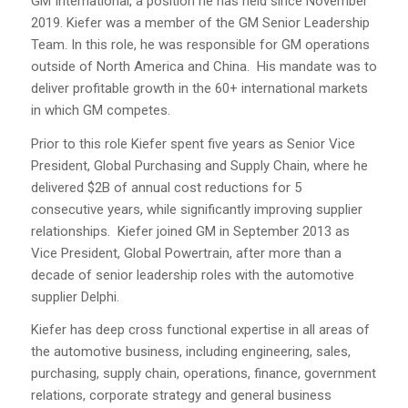
GM International, a position he has held since November
2019. Kiefer was a member of the GM Senior Leadership
Team. In this role, he was responsible for GM operations
outside of North America and China. His mandate was to
deliver profitable growth in the 60+ international markets
in which GM competes.
Prior to this role Kiefer spent five years as Senior Vice
President, Global Purchasing and Supply Chain, where he
delivered $2B of annual cost reductions for 5
consecutive years, while significantly improving supplier
relationships. Kiefer joined GM in September 2013 as
Vice President, Global Powertrain, after more than a
decade of senior leadership roles with the automotive
supplier Delphi.
Kiefer has deep cross functional expertise in all areas of
the automotive business, including engineering, sales,
purchasing, supply chain, operations, finance, government
relations, corporate strategy and general business