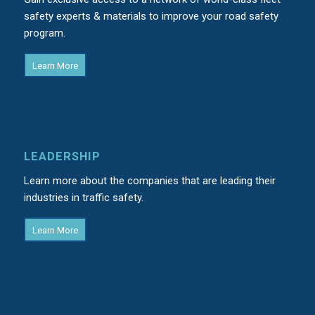
safety experts & materials to improve your road safety
program.
Learn More
LEADERSHIP
Learn more about the companies that are leading their
industries in traffic safety.
Learn More