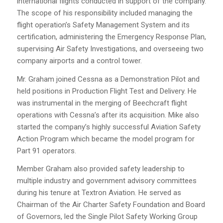
international flights conducted in support of the company.
The scope of his responsibility included managing the
flight operation’s Safety Management System and its
certification, administering the Emergency Response Plan,
supervising Air Safety Investigations, and overseeing two
company airports and a control tower.
Mr. Graham joined Cessna as a Demonstration Pilot and
held positions in Production Flight Test and Delivery. He
was instrumental in the merging of Beechcraft flight
operations with Cessna’s after its acquisition. Mike also
started the company’s highly successful Aviation Safety
Action Program which became the model program for
Part 91 operators.
Member Graham also provided safety leadership to
multiple industry and government advisory committees
during his tenure at Textron Aviation. He served as
Chairman of the Air Charter Safety Foundation and Board
of Governors, led the Single Pilot Safety Working Group