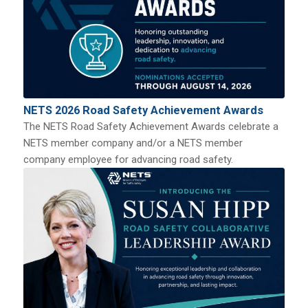
NETS 2026 Road Safety Achievement Awards
The NETS Road Safety Achievement Awards celebrate a
NETS member company and/or a NETS member
company employee for advancing road safety.