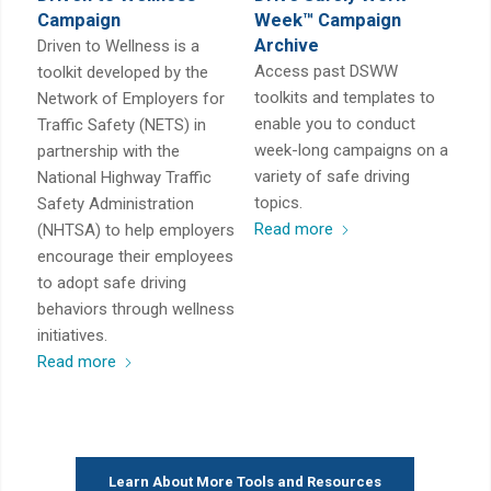
Campaign
Week™ Campaign
Archive
Driven to Wellness is a
Access past DSWW
toolkit developed by the
toolkits and templates to
Network of Employers for
enable you to conduct
Traffic Safety (NETS) in
week-long campaigns on a
partnership with the
variety of safe driving
National Highway Traffic
topics.
Safety Administration
Read more
(NHTSA) to help employers
encourage their employees
to adopt safe driving
behaviors through wellness
initiatives.
Read more
Learn About More Tools and Resources