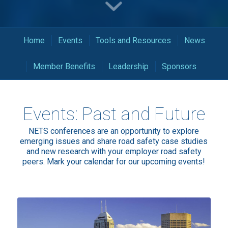
Home
Events
Tools and Resources
News
Member Benefits
Leadership
Sponsors
Events: Past and Future
NETS conferences are an opportunity to explore
emerging issues and share road safety case studies
and new research with your employer road safety
peers. Mark your calendar for our upcoming events!