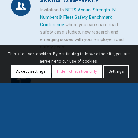
ANNUAL CONFERENCE
Invitation to
NETS Annual Strength IN
Numbers® Fleet Safety Benchmark
Conference
where you can share road
safety case studies, new research and
emerging issues with your employer road
safety peers.
This site uses cookies. By continuing to browse the site, you are
agreeing to our use of cookies.
Accept settings
Hide notification only
Settings
ACCESS
Exclusive access to
NETS Membership
Directory
.
FLEXIBILITY
Unlimited number of employee accounts
.