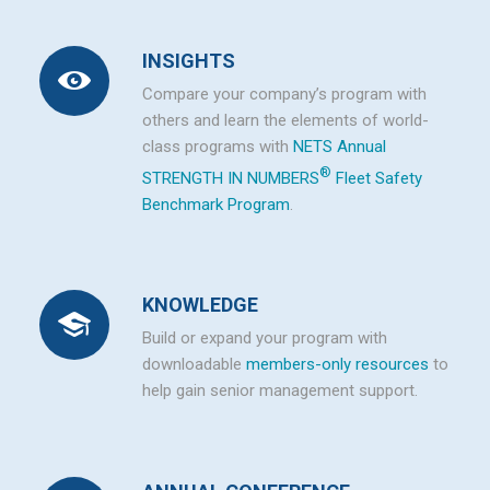
INSIGHTS
Compare your company’s program with
others and learn the elements of world-
class programs with
NETS Annual
®
STRENGTH IN NUMBERS
Fleet Safety
Benchmark Program
.
KNOWLEDGE
Build or expand your program with
downloadable
members-only resources
to
help gain senior management support.