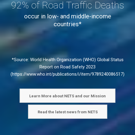
globally*
92% of Road Traffic Deaths
occur in low- and middle-income
countries*
*Source: World Health Organization (WHO) Global Status
Report on Road Safety 2023
(
https://www.who.int/publications/i/item/9789240086517
)
Learn More about NETS and our Mission
Read the latest news from NETS