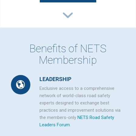
Benefits of NETS
Membership
LEADERSHIP
Exclusive access to a comprehensive
network of world-class road safety
experts designed to exchange best
practices and improvement solutions via
the members-only
NETS Road Safety
Leaders Forum
.