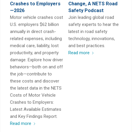
Crashes to Employers
Change, A NETS Road
—2026
Safety Podcast
Motor vehicle crashes cost
Join leading global road
U.S. employers $62 billion
safety experts to hear the
annually in direct crash-
latest in road safety
related expenses, including
technology, innovations,
medical care, liability, lost
and best practices.
productivity, and property
Read more
damage. Explore how driver
behaviors—both on and off
the job—contribute to
these costs and discover
the latest data in the NETS
Costs of Motor Vehicle
Crashes to Employers:
Latest Available Estimates
and Key Findings Report.
Read more