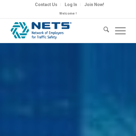
Contact Us
Log In
Join Now!
Welcome !