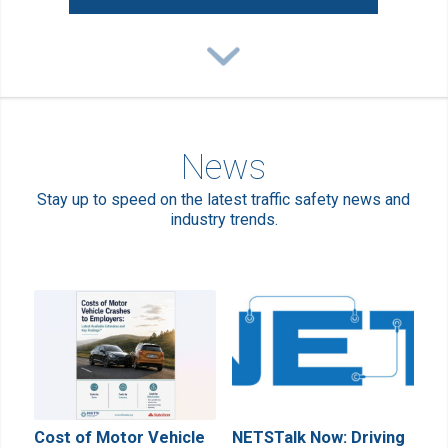
News
Stay up to speed on the latest traffic safety news and
industry trends.
Cost of Motor Vehicle
NETSTalk Now: Driving