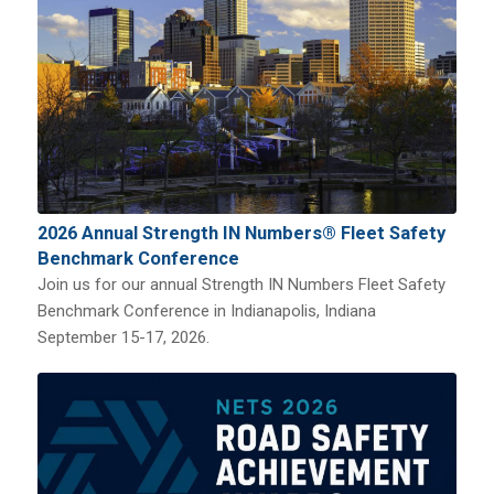
2026 Annual Strength IN Numbers® Fleet Safety
Benchmark Conference
Join us for our annual Strength IN Numbers Fleet Safety
Benchmark Conference in Indianapolis, Indiana
September 15-17, 2026.