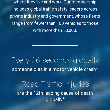
members and members of the communities
where they live and work. Our membership
includes global traffic safety leaders across
private industry and government, whose fleets
range from fewer than 100 vehicles to those
with more than 50,000.
Every 26 seconds globally
someone dies in a motor vehicle crash*
Road Traffic Injuries
are the 12th leading cause of death