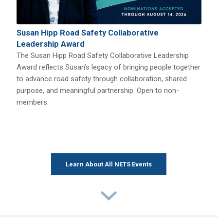
Susan Hipp Road Safety Collaborative
Leadership Award
The Susan Hipp Road Safety Collaborative Leadership
Award reflects Susan’s legacy of bringing people together
to advance road safety through collaboration, shared
purpose, and meaningful partnership. Open to non-
members.
Learn About All NETS Events