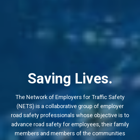
Advancing Safety.
Reducing Risk.
Saving Lives.
The Network of Employers for Traffic Safety
(NETS) is a collaborative group of employer
road safety professionals whose objective is to
advance road safety for employees, their family