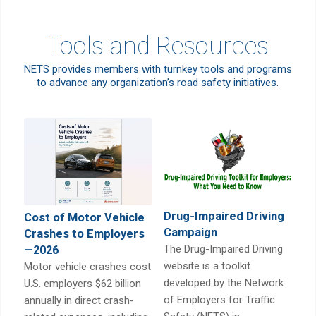
Tools and Resources
NETS provides members with turnkey tools and programs
to advance any organization’s road safety initiatives.
Drug-Impaired Driving
Cost of Motor Vehicle
Campaign
Crashes to Employers
The Drug-Impaired Driving
—2026
website is a toolkit
Motor vehicle crashes cost
developed by the Network
U.S. employers $62 billion
of Employers for Traffic
annually in direct crash-