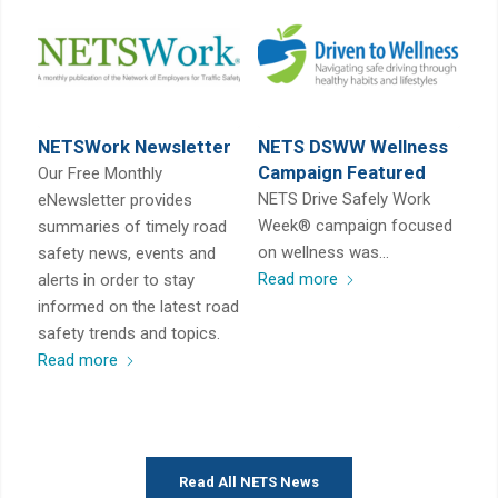
NETSWork Newsletter
NETS DSWW Wellness
Campaign Featured
Our Free Monthly
NETS Drive Safely Work
eNewsletter provides
Week® campaign focused
summaries of timely road
on wellness was…
safety news, events and
Read more
alerts in order to stay
informed on the latest road
safety trends and topics.
Read more
Read All NETS News