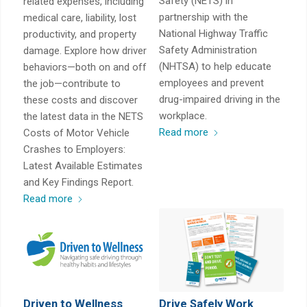
Safety (NETS) in
related expenses, including
partnership with the
medical care, liability, lost
National Highway Traffic
productivity, and property
Safety Administration
damage. Explore how driver
(NHTSA) to help educate
behaviors—both on and off
employees and prevent
the job—contribute to
drug-impaired driving in the
these costs and discover
workplace.
the latest data in the NETS
Read more
Costs of Motor Vehicle
Crashes to Employers:
Latest Available Estimates
and Key Findings Report.
Read more
Driven to Wellness
Drive Safely Work