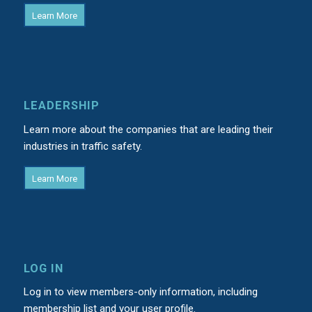
Learn More
LEADERSHIP
Learn more about the companies that are leading their
industries in traffic safety.
Learn More
LOG IN
Log in to view members-only information, including
membership list and your user profile.