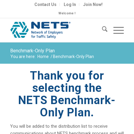
Contact Us
Log In
Join Now!
Welcome !
Benchmark-Only Plan
You are here:
Home
/
Benchmark-Only Plan
Thank you for
selecting the
NETS Benchmark-
Only Plan.
You will be added to the distribution list to receive
communications about NETS benchmark process and will