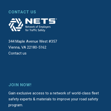
CONTACT US
344 Maple Avenue West #357
Vienna, VA 22180-5162
Contact us
JOIN NOW!
Gain exclusive access to a network of world-class fleet
safety experts & materials to improve your road safety
program.