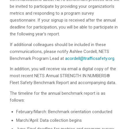
be invited to participate by providing your organization’s
metrics and responding to a program survey
questionnaire. If your signup is received after the annual
deadline for participation, you will be able to participate in
the following year’s report.
If additional colleagues should be included in these
communications, please notify Ashlee Cordell, NETS
Benchmark Program Lead at
acordell@trafficsafety.org
.
In addition, you will receive via email a digital copy of the
most recent NETS Annual STRENGTH IN NUMBERS®
Fleet Safety Benchmark Report and accompanying data.
The timeline for the annual benchmark report is as
follows:
February/March: Benchmark orientation conducted
March/April: Data collection begins
June: Final deadline for metrics and program survey