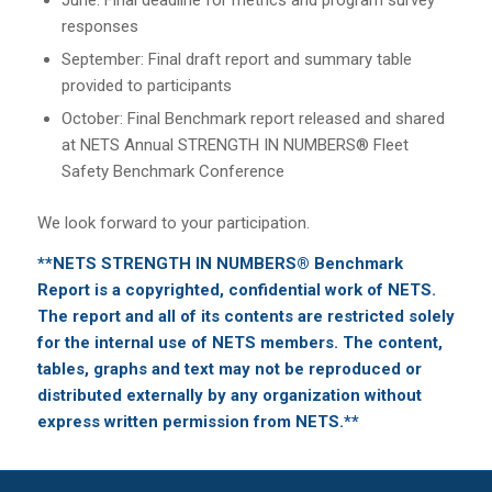
responses
September: Final draft report and summary table
provided to participants
October: Final Benchmark report released and shared
at NETS Annual STRENGTH IN NUMBERS® Fleet
Safety Benchmark Conference
We look forward to your participation.
**NETS STRENGTH IN NUMBERS® Benchmark
Report is a copyrighted, confidential work of NETS.
The report and all of its contents are restricted solely
for the internal use of NETS members. The content,
tables, graphs and text may not be reproduced or
distributed externally by any organization without
express written permission from NETS.**