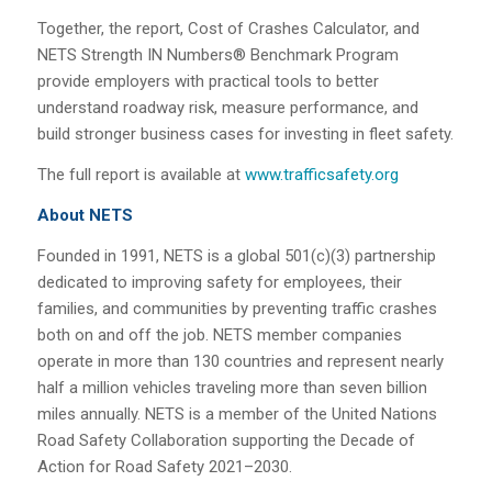
Together, the report, Cost of Crashes Calculator, and
NETS Strength IN Numbers® Benchmark Program
provide employers with practical tools to better
understand roadway risk, measure performance, and
build stronger business cases for investing in fleet safety.
The full report is available at
www.trafficsafety.org
About NETS
Founded in 1991, NETS is a global 501(c)(3) partnership
dedicated to improving safety for employees, their
families, and communities by preventing traffic crashes
both on and off the job. NETS member companies
operate in more than 130 countries and represent nearly
half a million vehicles traveling more than seven billion
miles annually. NETS is a member of the United Nations
Road Safety Collaboration supporting the Decade of
Action for Road Safety 2021–2030.