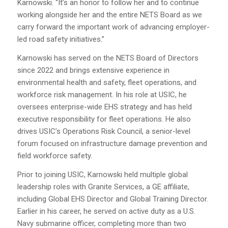
Karnowski. “It’s an honor to follow her and to continue
working alongside her and the entire NETS Board as we
carry forward the important work of advancing employer-
led road safety initiatives.”
Karnowski has served on the NETS Board of Directors
since 2022 and brings extensive experience in
environmental health and safety, fleet operations, and
workforce risk management. In his role at USIC, he
oversees enterprise-wide EHS strategy and has held
executive responsibility for fleet operations. He also
drives USIC’s Operations Risk Council, a senior-level
forum focused on infrastructure damage prevention and
field workforce safety.
Prior to joining USIC, Karnowski held multiple global
leadership roles with Granite Services, a GE affiliate,
including Global EHS Director and Global Training Director.
Earlier in his career, he served on active duty as a U.S.
Navy submarine officer, completing more than two