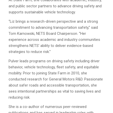
At State Farm, she collaborates with academic, industry,
and public sector partners to advance driving safety and
supports sustainable vehicle technology.
“Liz brings a research-driven perspective and a strong
commitment to advancing transportation safety,” said
Tom Karnowski, NETS Board Chairperson. “Her
experience across academic and industry communities
strengthens NETS’ ability to deliver evidence-based
strategies to reduce risk.”
Pulver leads programs on driving safety including driver
behavior, vehicle technology, fleet safety, and equitable
mobility. Prior to joining State Farm in 2010, she
conducted research for General Motors R&D. Passionate
about safer roads and accessible transportation, she
sees intentional partnerships as vital to saving lives and
reducing risk.
She is a co-author of numerous peer-reviewed
publications and has served in leadership roles with