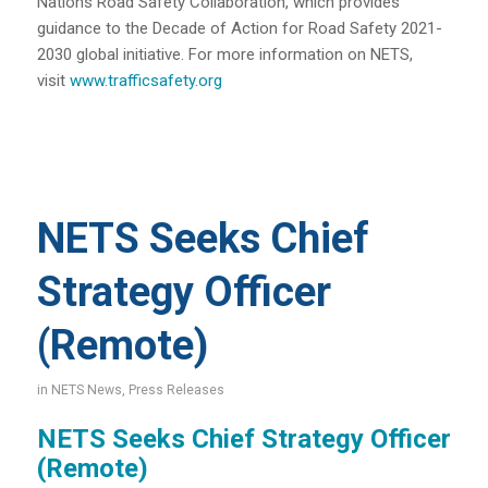
Nations Road Safety Collaboration, which provides
guidance to the Decade of Action for Road Safety 2021-
2030 global initiative. For more information on NETS,
visit
www.trafficsafety.org
NETS Seeks Chief
Strategy Officer
(Remote)
in
NETS News
,
Press Releases
NETS Seeks Chief Strategy Officer
(Remote)