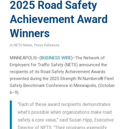
2025 Road Safety
Achievement Award
Winners
in
NETS News
,
Press Releases
MINNEAPOLIS–(
BUSINESS WIRE
)–The Network of
Employers for Traffic Safety (NETS) announced the
recipients of its Road Safety Achievement Awards
presented during the 2025 Strength IN Numbers® Fleet
Safety Benchmark Conference in Minneapolis, (October
6–9).
“Each of these award recipients demonstrates
what’s possible when organizations make road
safety a core value,” said Susan Hipp, Executive
Director of NETS. “Their programs exemplify