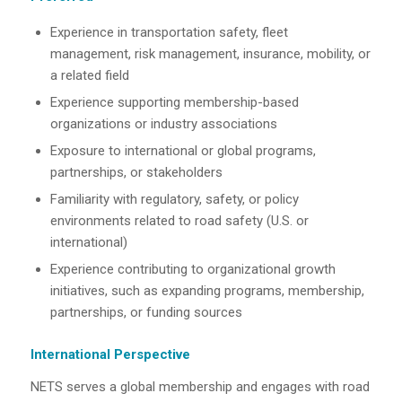
Experience in transportation safety, fleet
management, risk management, insurance, mobility, or
a related field
Experience supporting membership-based
organizations or industry associations
Exposure to international or global programs,
partnerships, or stakeholders
Familiarity with regulatory, safety, or policy
environments related to road safety (U.S. or
international)
Experience contributing to organizational growth
initiatives, such as expanding programs, membership,
partnerships, or funding sources
International Perspective
NETS serves a global membership and engages with road