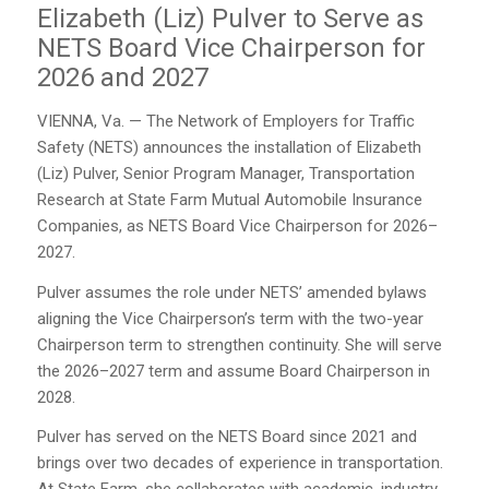
Elizabeth (Liz) Pulver to Serve as
NETS Board Vice Chairperson for
2026 and 2027
VIENNA, Va. — The Network of Employers for Traffic
Safety (NETS) announces the installation of Elizabeth
(Liz) Pulver, Senior Program Manager, Transportation
Research at State Farm Mutual Automobile Insurance
Companies, as NETS Board Vice Chairperson for 2026–
2027.
Pulver assumes the role under NETS’ amended bylaws
aligning the Vice Chairperson’s term with the two-year
Chairperson term to strengthen continuity. She will serve
the 2026–2027 term and assume Board Chairperson in
2028.
Pulver has served on the NETS Board since 2021 and
brings over two decades of experience in transportation.