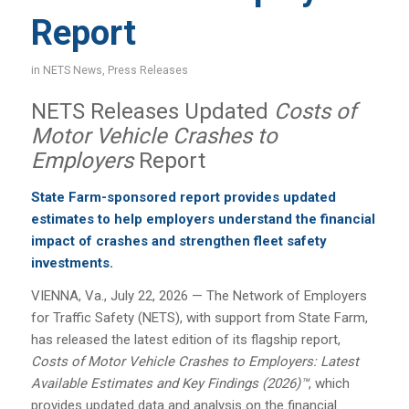
Report
in
NETS News
,
Press Releases
NETS Releases Updated
Costs of
Motor Vehicle Crashes to
Employers
Report
State Farm-sponsored report provides updated
estimates to help employers understand the financial
impact of crashes and strengthen fleet safety
investments.
VIENNA, Va., July 22, 2026 — The Network of Employers
for Traffic Safety (NETS), with support from State Farm,
has released the latest edition of its flagship report,
Costs of Motor Vehicle Crashes to Employers: Latest
Available Estimates and Key Findings (2026)™
, which
provides updated data and analysis on the financial