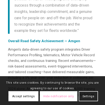
success through a combination of data-driven
insights, leadership commitment, and a genuine
care for people on- and off-the-job. We’re proud
to recognize their achievements and the
example they set for fleets worldwide.”
Overall Road Safety Achievement — Amgen
Amgen’s data-driven safety program integrates Driver
Performance Profiling, telematics, Motor Vehicle Record
checks, and continuous training. Recent enhancements—
risk-based assessments, event-triggered interventions,
and tailored coaching—have delivered measurable gains,
including a 5% year-over-year reduction in collisions per
This site uses cookies. By continuing to browse the site, you are
million miles and a 27% decrease in high-risk drivers. In
agreeing to our use of cookies.
2024 alone, Amgen completed more than 16,000 training
modules and 5,400 MVR checks, underscoring safety as
Accept settings
Hide notification only
Settings
a core value.