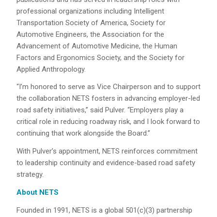
professional organizations including Intelligent
Transportation Society of America, Society for
Automotive Engineers, the Association for the
Advancement of Automotive Medicine, the Human
Factors and Ergonomics Society, and the Society for
Applied Anthropology.
“I’m honored to serve as Vice Chairperson and to support
the collaboration NETS fosters in advancing employer-led
road safety initiatives,” said Pulver. “Employers play a
critical role in reducing roadway risk, and I look forward to
continuing that work alongside the Board.”
With Pulver’s appointment, NETS reinforces commitment
to leadership continuity and evidence-based road safety
strategy.
About NETS
Founded in 1991, NETS is a global 501(c)(3) partnership