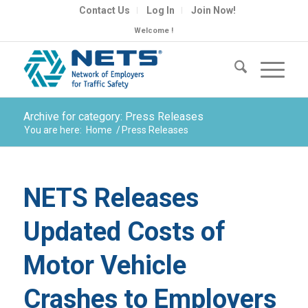
Contact Us
Log In
Join Now!
Welcome !
Archive for category: Press Releases
You are here:
Home
/
Press Releases
NETS Releases
Updated Costs of
Motor Vehicle
Crashes to Employers