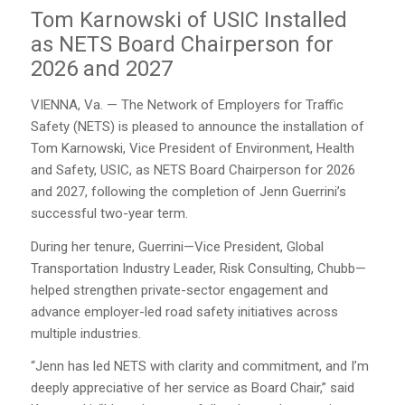
Tom Karnowski of USIC Installed
as NETS Board Chairperson for
2026 and 2027
VIENNA, Va. — The Network of Employers for Traffic
Safety (NETS) is pleased to announce the installation of
Tom Karnowski, Vice President of Environment, Health
and Safety, USIC, as NETS Board Chairperson for 2026
and 2027, following the completion of Jenn Guerrini’s
successful two-year term.
During her tenure, Guerrini—Vice President, Global
Transportation Industry Leader, Risk Consulting, Chubb—
helped strengthen private-sector engagement and
advance employer-led road safety initiatives across
multiple industries.
“Jenn has led NETS with clarity and commitment, and I’m
deeply appreciative of her service as Board Chair,” said