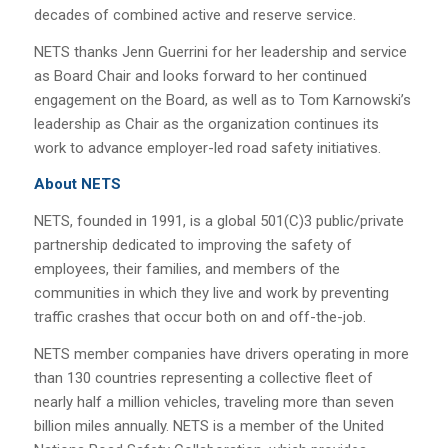
decades of combined active and reserve service.
NETS thanks Jenn Guerrini for her leadership and service
as Board Chair and looks forward to her continued
engagement on the Board, as well as to Tom Karnowski’s
leadership as Chair as the organization continues its
work to advance employer-led road safety initiatives.
About NETS
NETS, founded in 1991, is a global 501(C)3 public/private
partnership dedicated to improving the safety of
employees, their families, and members of the
communities in which they live and work by preventing
traffic crashes that occur both on and off-the-job.
NETS member companies have drivers operating in more
than 130 countries representing a collective fleet of
nearly half a million vehicles, traveling more than seven
billion miles annually. NETS is a member of the United