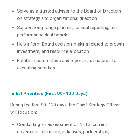
Serve as a trusted advisor to the Board of Directors
on strategy and organizational direction
Support long-range planning, annual reporting, and
performance dashboards
Help inform Board decision-making related to growth,
investment, and resource allocation
Establish committees and reporting structures for
executing priorities.
Initial Priorities (First 90–120 Days)
During the first 90–120 days, the Chief Strategy Officer
will focus on:
Conducting an assessment of NETS’ current
governance structure, initiatives, partnerships,