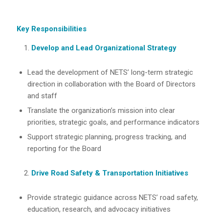
Key Responsibilities
Develop and Lead Organizational Strategy
Lead the development of NETS’ long-term strategic
direction in collaboration with the Board of Directors
and staff
Translate the organization’s mission into clear
priorities, strategic goals, and performance indicators
Support strategic planning, progress tracking, and
reporting for the Board
Drive Road Safety & Transportation Initiatives
Provide strategic guidance across NETS’ road safety,
education, research, and advocacy initiatives