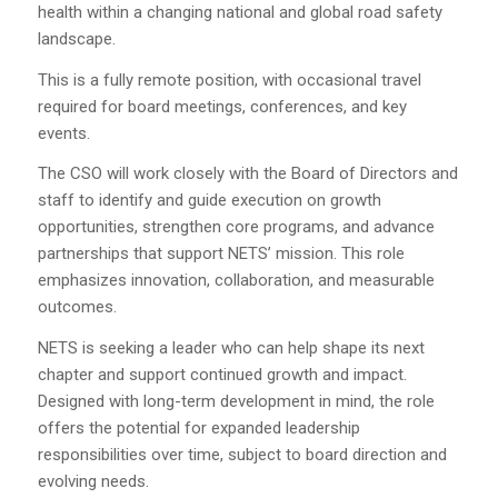
health within a changing national and global road safety
landscape.
This is a fully remote position, with occasional travel
required for board meetings, conferences, and key
events.
The CSO will work closely with the Board of Directors and
staff to identify and guide execution on growth
opportunities, strengthen core programs, and advance
partnerships that support NETS’ mission. This role
emphasizes innovation, collaboration, and measurable
outcomes.
NETS is seeking a leader who can help shape its next
chapter and support continued growth and impact.
Designed with long-term development in mind, the role
offers the potential for expanded leadership
responsibilities over time, subject to board direction and
evolving needs.