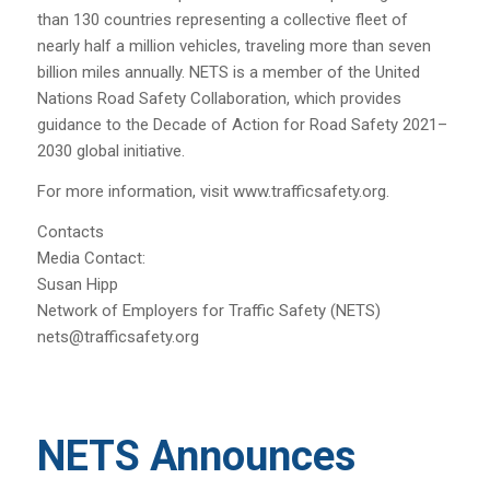
than 130 countries representing a collective fleet of
nearly half a million vehicles, traveling more than seven
billion miles annually. NETS is a member of the United
Nations Road Safety Collaboration, which provides
guidance to the Decade of Action for Road Safety 2021–
2030 global initiative.
For more information, visit www.trafficsafety.org.
Contacts
Media Contact:
Susan Hipp
Network of Employers for Traffic Safety (NETS)
nets@trafficsafety.org
NETS Announces