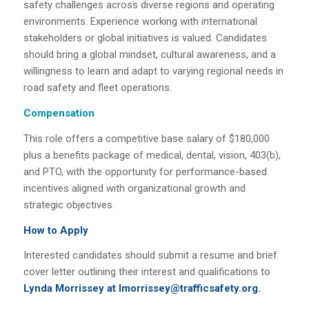
safety challenges across diverse regions and operating
environments. Experience working with international
stakeholders or global initiatives is valued. Candidates
should bring a global mindset, cultural awareness, and a
willingness to learn and adapt to varying regional needs in
road safety and fleet operations.
Compensation
This role offers a competitive base salary of $180,000
plus a benefits package of medical, dental, vision, 403(b),
and PTO, with the opportunity for performance-based
incentives aligned with organizational growth and
strategic objectives.
How to Apply
Interested candidates should submit a resume and brief
cover letter outlining their interest and qualifications to
Lynda Morrissey at lmorrissey@trafficsafety.org.