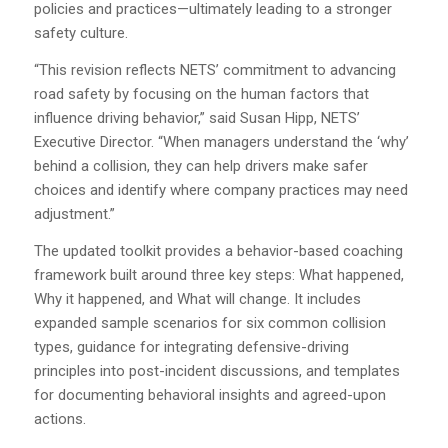
policies and practices—ultimately leading to a stronger
safety culture.
“This revision reflects NETS’ commitment to advancing
road safety by focusing on the human factors that
influence driving behavior,” said Susan Hipp, NETS’
Executive Director. “When managers understand the ‘why’
behind a collision, they can help drivers make safer
choices and identify where company practices may need
adjustment.”
The updated toolkit provides a behavior-based coaching
framework built around three key steps: What happened,
Why it happened, and What will change. It includes
expanded sample scenarios for six common collision
types, guidance for integrating defensive-driving
principles into post-incident discussions, and templates
for documenting behavioral insights and agreed-upon
actions.