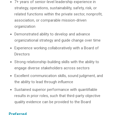
7+ years of senior-level leadership experience in
strategy, operations, sustainability, safety, risk, or
related functions within the private sector, nonprofit,
association, or comparable mission-driven
organization
Demonstrated ability to develop and advance
organizational strategy and guide change over time
Experience working collaboratively with a Board of
Directors
Strong relationship-building skills with the ability to
engage diverse stakeholders across sectors
Excellent communication skills, sound judgment, and
the ability to lead through influence
Sustained superior performance with quantifiable
results in prior roles, such that third-party objective
quality evidence can be provided to the Board
Preferred