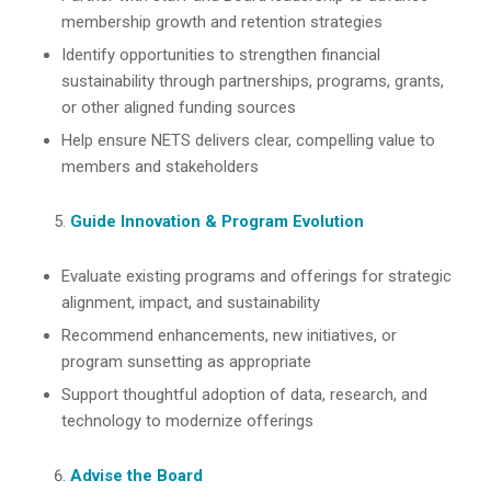
membership growth and retention strategies
Identify opportunities to strengthen financial
sustainability through partnerships, programs, grants,
or other aligned funding sources
Help ensure NETS delivers clear, compelling value to
members and stakeholders
Guide Innovation & Program Evolution
Evaluate existing programs and offerings for strategic
alignment, impact, and sustainability
Recommend enhancements, new initiatives, or
program sunsetting as appropriate
Support thoughtful adoption of data, research, and
technology to modernize offerings
Advise the Board