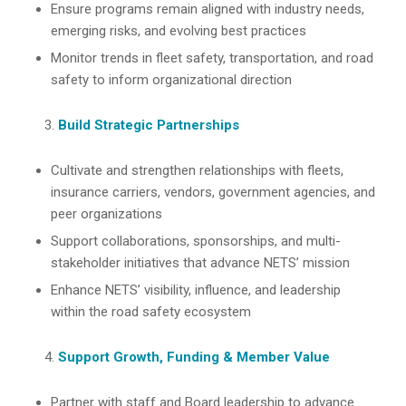
Ensure programs remain aligned with industry needs,
emerging risks, and evolving best practices
Monitor trends in fleet safety, transportation, and road
safety to inform organizational direction
Build Strategic Partnerships
Cultivate and strengthen relationships with fleets,
insurance carriers, vendors, government agencies, and
peer organizations
Support collaborations, sponsorships, and multi-
stakeholder initiatives that advance NETS’ mission
Enhance NETS’ visibility, influence, and leadership
within the road safety ecosystem
Support Growth, Funding & Member Value
Partner with staff and Board leadership to advance