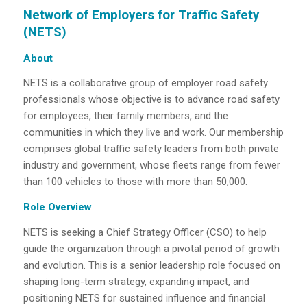
Network of Employers for Traffic Safety
(NETS)
About
NETS is a collaborative group of employer road safety
professionals whose objective is to
advance road safety
for employees, their family members, and the
communities in which they live and work. Our membership
comprises global traffic safety leaders from both private
industry and government, whose fleets range from fewer
than 100 vehicles to those with more than 50,000.
Role Overview
NETS is seeking a Chief Strategy Officer (CSO) to help
guide the organization through a pivotal period of growth
and evolution. This is a senior leadership role focused on
shaping long-term strategy, expanding impact, and
positioning NETS for sustained influence and financial