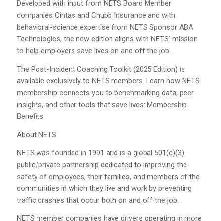
Developed with input from NETS Board Member
companies Cintas and Chubb Insurance and with
behavioral-science expertise from NETS Sponsor ABA
Technologies, the new edition aligns with NETS’ mission
to help employers save lives on and off the job.
The Post-Incident Coaching Toolkit (2025 Edition) is
available exclusively to NETS members. Learn how NETS
membership connects you to benchmarking data, peer
insights, and other tools that save lives: Membership
Benefits
About NETS
NETS was founded in 1991 and is a global 501(c)(3)
public/private partnership dedicated to improving the
safety of employees, their families, and members of the
communities in which they live and work by preventing
traffic crashes that occur both on and off the job.
NETS member companies have drivers operating in more