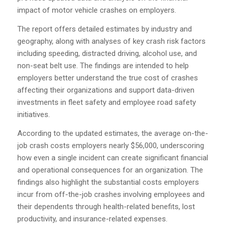
impact of motor vehicle crashes on employers.
The report offers detailed estimates by industry and
geography, along with analyses of key crash risk factors
including speeding, distracted driving, alcohol use, and
non-seat belt use. The findings are intended to help
employers better understand the true cost of crashes
affecting their organizations and support data-driven
investments in fleet safety and employee road safety
initiatives.
According to the updated estimates, the average on-the-
job crash costs employers nearly $56,000, underscoring
how even a single incident can create significant financial
and operational consequences for an organization. The
findings also highlight the substantial costs employers
incur from off-the-job crashes involving employees and
their dependents through health-related benefits, lost
productivity, and insurance-related expenses.