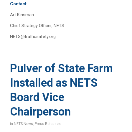
Contact
Art Kinsman
Chief Strategy Officer, NETS
NETS@trafficsafety.org
Pulver of State Farm
Installed as NETS
Board Vice
Chairperson
in
NETS News
,
Press Releases