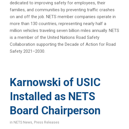
dedicated to improving safety for employees, their
families, and communities by preventing traffic crashes
on and off the job. NETS member companies operate in
more than 130 countries, representing nearly half a
million vehicles traveling seven billion miles annually. NETS
is a member of the United Nations Road Safety
Collaboration supporting the Decade of Action for Road
Safety 2021–2030.
Karnowski of USIC
Installed as NETS
Board Chairperson
in
NETS News
,
Press Releases