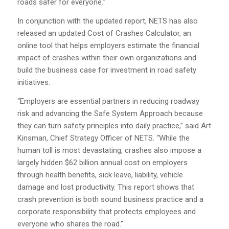
roads safer for everyone.”
In conjunction with the updated report, NETS has also
released an updated Cost of Crashes Calculator, an
online tool that helps employers estimate the financial
impact of crashes within their own organizations and
build the business case for investment in road safety
initiatives.
“Employers are essential partners in reducing roadway
risk and advancing the Safe System Approach because
they can turn safety principles into daily practice,” said Art
Kinsman, Chief Strategy Officer of NETS. “While the
human toll is most devastating, crashes also impose a
largely hidden $62 billion annual cost on employers
through health benefits, sick leave, liability, vehicle
damage and lost productivity. This report shows that
crash prevention is both sound business practice and a
corporate responsibility that protects employees and
everyone who shares the road.”