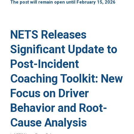
The post will remain open until February 15, 2026
NETS Releases
Significant Update to
Post-Incident
Coaching Toolkit: New
Focus on Driver
Behavior and Root-
Cause Analysis