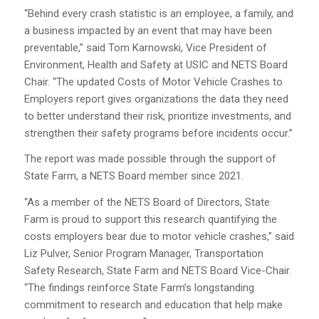
“Behind every crash statistic is an employee, a family, and
a business impacted by an event that may have been
preventable,” said Tom Karnowski, Vice President of
Environment, Health and Safety at USIC and NETS Board
Chair. “The updated Costs of Motor Vehicle Crashes to
Employers report gives organizations the data they need
to better understand their risk, prioritize investments, and
strengthen their safety programs before incidents occur.”
The report was made possible through the support of
State Farm, a NETS Board member since 2021.
“As a member of the NETS Board of Directors, State
Farm is proud to support this research quantifying the
costs employers bear due to motor vehicle crashes,” said
Liz Pulver, Senior Program Manager, Transportation
Safety Research, State Farm and NETS Board Vice-Chair.
“The findings reinforce State Farm’s longstanding
commitment to research and education that help make