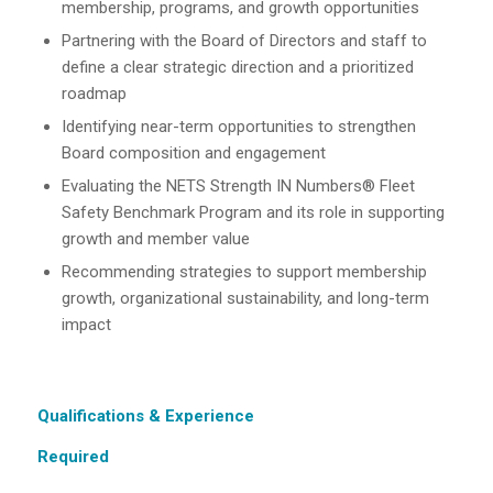
membership, programs, and growth opportunities
Partnering with the Board of Directors and staff to
define a clear strategic direction and a prioritized
roadmap
Identifying near-term opportunities to strengthen
Board composition and engagement
Evaluating the NETS Strength IN Numbers® Fleet
Safety Benchmark Program and its role in supporting
growth and member value
Recommending strategies to support membership
growth, organizational sustainability, and long-term
impact
Qualifications & Experience
Required