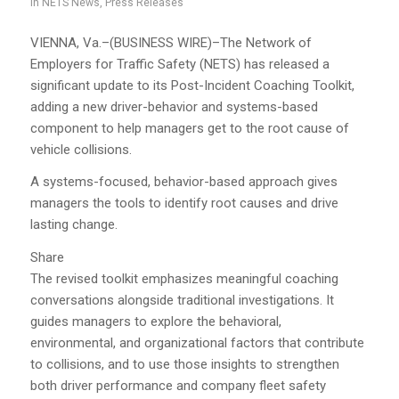
in
NETS News
,
Press Releases
VIENNA, Va.–(BUSINESS WIRE)–The Network of
Employers for Traffic Safety (NETS) has released a
significant update to its Post-Incident Coaching Toolkit,
adding a new driver-behavior and systems-based
component to help managers get to the root cause of
vehicle collisions.
A systems-focused, behavior-based approach gives
managers the tools to identify root causes and drive
lasting change.
Share
The revised toolkit emphasizes meaningful coaching
conversations alongside traditional investigations. It
guides managers to explore the behavioral,
environmental, and organizational factors that contribute
to collisions, and to use those insights to strengthen
both driver performance and company fleet safety