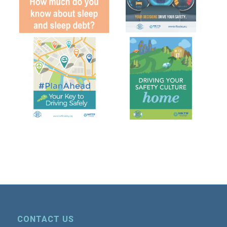
CONTACT US