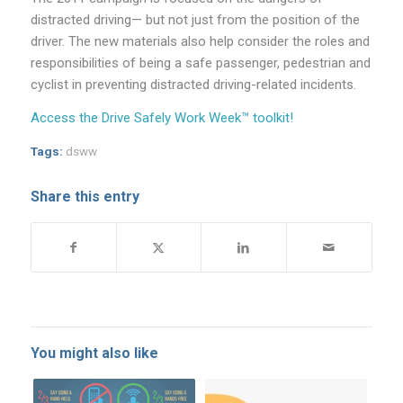
distracted driving— but not just from the position of the
driver. The new materials also help consider the roles and
responsibilities of being a safe passenger, pedestrian and
cyclist in preventing distracted driving-related incidents.
Access the Drive Safely Work Week™ toolkit!
Tags:
dsww
Share this entry
You might also like