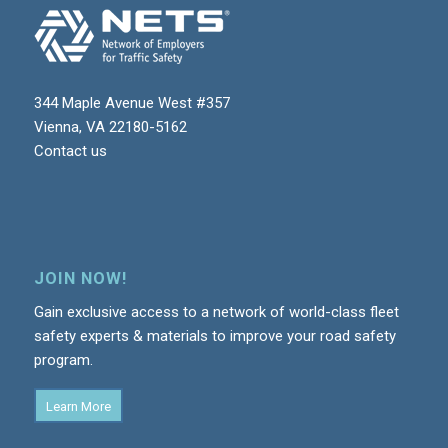
344 Maple Avenue West #357
Vienna, VA 22180-5162
Contact us
JOIN NOW!
Gain exclusive access to a network of world-class fleet
safety experts & materials to improve your road safety
program.
Learn More