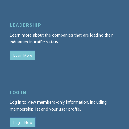
LEADERSHIP
Learn more about the companies that are leading their
industries in traffic safety.
Learn More
LOG IN
Log in to view members-only information, including
membership list and your user profile.
Log In Now