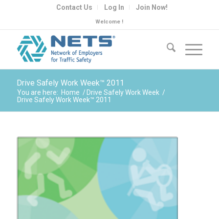
Contact Us
Log In
Join Now!
Welcome !
Drive Safely Work Week™ 2011
You are here:
Home
/
Drive Safely Work Week
/
Drive Safely Work Week™ 2011