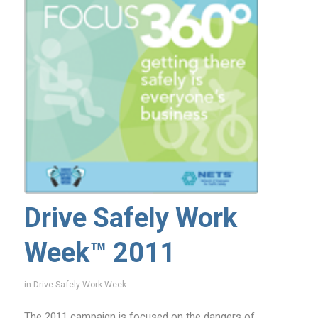
Drive Safely Work
Week™ 2011
in
Drive Safely Work Week
The 2011 campaign is focused on the dangers of