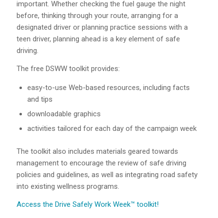
important. Whether checking the fuel gauge the night
before, thinking through your route, arranging for a
designated driver or planning practice sessions with a
teen driver, planning ahead is a key element of safe
driving.
The free DSWW toolkit provides:
easy-to-use Web-based resources, including facts
and tips
downloadable graphics
activities tailored for each day of the campaign week
The toolkit also includes materials geared towards
management to encourage the review of safe driving
policies and guidelines, as well as integrating road safety
into existing wellness programs.
Access the Drive Safely Work Week™ toolkit!