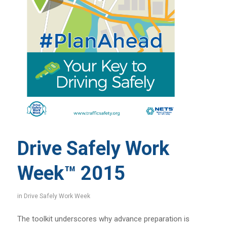
Drive Safely Work
Week™ 2015
in
Drive Safely Work Week
The toolkit underscores why advance preparation is