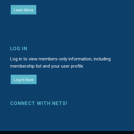
Learn More
LOG IN
Log in to view members-only information, including
membership list and your user profile.
Log In Now
CONNECT WITH NETS!