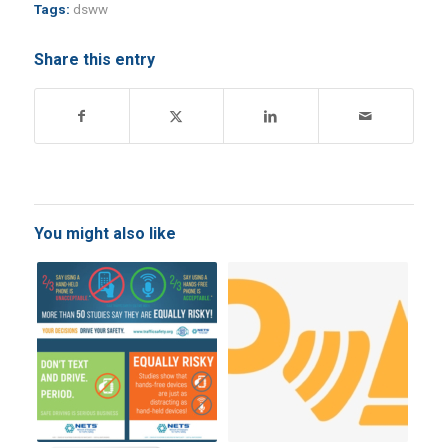
Tags:
dsww
Share this entry
You might also like