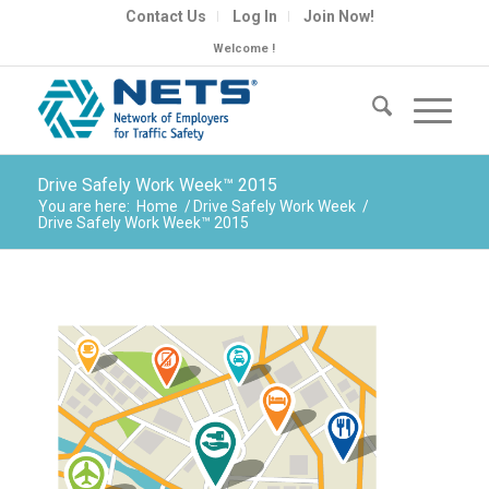
Contact Us
Log In
Join Now!
Welcome !
Drive Safely Work Week™ 2015
You are here:
Home
/
Drive Safely Work Week
/
Drive Safely Work Week™ 2015