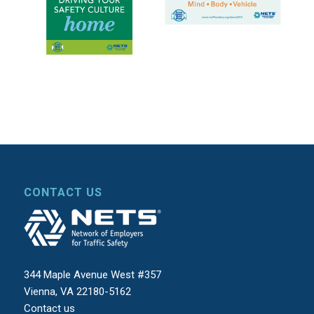
CONTACT US
344 Maple Avenue West #357
Vienna, VA 22180-5162
Contact us