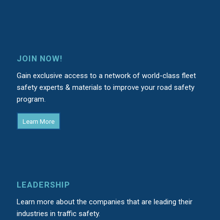
JOIN NOW!
Gain exclusive access to a network of world-class fleet
safety experts & materials to improve your road safety
program.
Learn More
LEADERSHIP
Learn more about the companies that are leading their
industries in traffic safety.