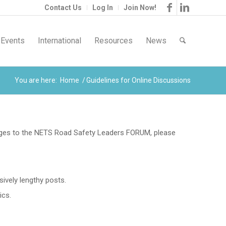
Contact Us
Log In
Join Now!
Events
International
Resources
News
You are here:
Home
/
Guidelines for Online Discussions
ages to the NETS Road Safety Leaders FORUM, please
ively lengthy posts.
ics.