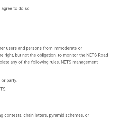
 agree to do so.
other users and persons from immoderate or
 right, but not the obligation, to monitor the NETS Road
iolate any of the following rules, NETS management
 or party.
ETS.
ding contests, chain letters, pyramid schemes, or