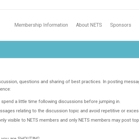
Membership Information
About NETS
Sponsors
cussion, questions and sharing of best practices. In posting mess
ience:
spend a little time following discussions before jumping in.
ges relating to the discussion topic and avoid repetitive or excess
nly visible to NETS members and only NETS members may post top
at you are SHOUTING.