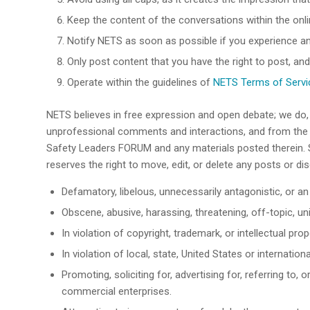
Keep the content of the conversations within the onl
Notify NETS as soon as possible if you experience 
Only post content that you have the right to post, and
Operate within the guidelines of
NETS Terms of Servic
NETS believes in free expression and open debate; we do
unprofessional comments and interactions, and from the i
Safety Leaders FORUM and any materials posted therein. S
reserves the right to move, edit, or delete any posts or di
Defamatory, libelous, unnecessarily antagonistic, or an 
Obscene, abusive, harassing, threatening, off-topic, u
In violation of copyright, trademark, or intellectual 
In violation of local, state, United States or internationa
Promoting, soliciting for, advertising for, referring to
commercial enterprises.