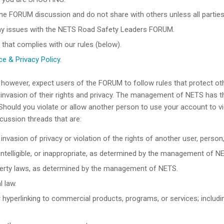
ine FORUM discussion and do not share with others unless all parties
any issues with the NETS Road Safety Leaders FORUM.
 that complies with our rules (below).
e & Privacy Policy
.
, however, expect users of the FORUM to follow rules that protect 
nvasion of their rights and privacy. The management of NETS has the
hould you violate or allow another person to use your account to v
scussion threads that are:
invasion of privacy or violation of the rights of another user, person,
nintelligible, or inappropriate, as determined by the management of N
property laws, as determined by the management of NETS.
l law.
, or hyperlinking to commercial products, programs, or services; inclu