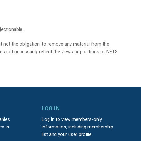
jectionable.
t not the obligation, to remove any material from the
oes not necessarily reflect the views or positions of NETS.
LOG IN
anies
Log in to view members-only
es in
information, including membership
list and your user profile.