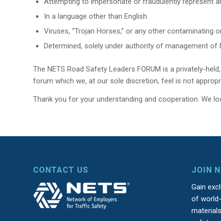
Attempting to impersonate or fraudulently represent an
In a language other than English.
Viruses, “Trojan Horses,” or any other contaminating 
Determined, solely under authority of management of NE
The NETS Road Safety Leaders FORUM is a privately-held, p
forum which we, at our sole discretion, feel is not approp
Thank you for your understanding and cooperation. We lo
CONTACT US
JOIN 
Gain exc
of world-
material