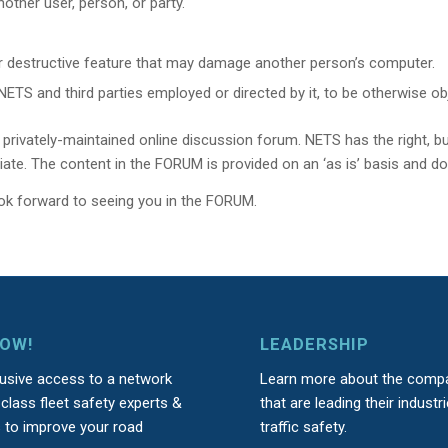
other user, person, or party.
or destructive feature that may damage another person’s computer.
TS and third parties employed or directed by it, to be otherwise ob
rivately-maintained online discussion forum. NETS has the right, bu
riate. The content in the FORUM is provided on an ‘as is’ basis and d
ok forward to seeing you in the FORUM.
NOW!
LEADERSHIP
lusive access to a network
Learn more about the comp
class fleet safety experts &
that are leading their industri
s to improve your road
traffic safety.