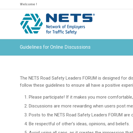
Welcome !
Guidelines for Online Discussions
The NETS Road Safety Leaders FORUM is designed for dis
follow these guidelines to ensure all have a positive exper
Please participate! If it makes you more comfortable, 
Discussions are more rewarding when users post messa
Posts to the NETS Road Safety Leaders FORUM are o
Be respectful of other’s ideas, opinions, and beliefs.
Avoid using all caps, as it creates the impression th