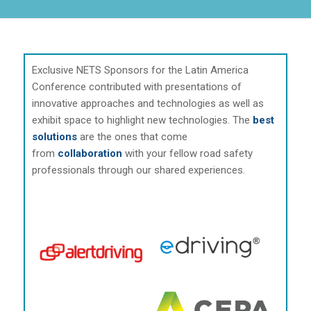
Exclusive NETS Sponsors for the Latin America
Conference contributed with presentations of
innovative approaches and technologies as well as
exhibit space to highlight new technologies. The
best
solutions
are the ones that come
from
collaboration
with your fellow road safety
professionals through our shared experiences.