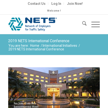
Contact Us
Log In
Join Now!
Welcome !
2019 NETS International Conference
You are here:
Home
/
International Initiatives
/
2019 NETS International Conference