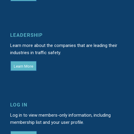
LEADERSHIP
Learn more about the companies that are leading their
industries in traffic safety.
Learn More
LOG IN
Log in to view members-only information, including
membership list and your user profile.