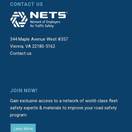
CONTACT US
344 Maple Avenue West #357
Vienna, VA 22180-5162
Contact us
JOIN NOW!
Gain exclusive access to a network of world-class fleet
safety experts & materials to improve your road safety
program.
Learn More