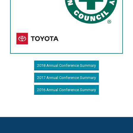
2018 Annual Conference Summary
2017 Annual Conference Summary
2016 Annual Conference Summary