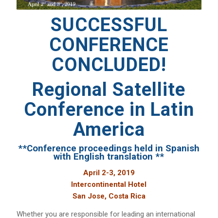
SUCCESSFUL
CONFERENCE
CONCLUDED!
Regional Satellite
Conference in Latin
America
**Conference proceedings held in Spanish
with English translation **
April 2-3, 2019
Intercontinental Hotel
San Jose, Costa Rica
Whether you are responsible for leading an international