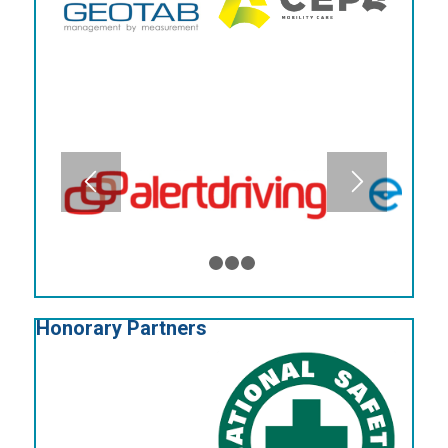
1
2
3
4
Honorary Partners