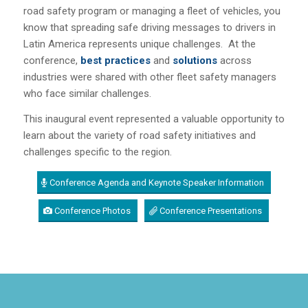
road safety program or managing a fleet of vehicles, you
know that spreading safe driving messages to drivers in
Latin America represents unique challenges. At the
conference,
b
est practices
and
solutions
across
industries were shared with other fleet safety managers
who face similar challenges.
This inaugural event represented a valuable opportunity to
learn about the variety of road safety initiatives and
challenges specific to the region.
Conference Agenda and Keynote Speaker Information
Conference Photos
Conference Presentations