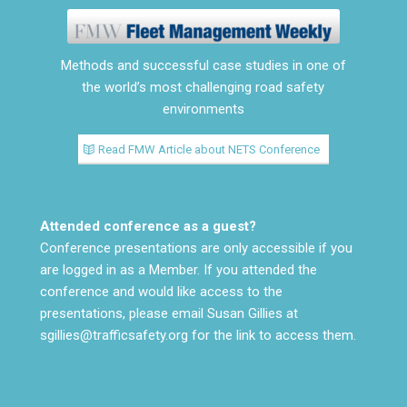
Methods and successful case studies in one of
the world’s most challenging road safety
environments
Read FMW Article about NETS Conference
Attended conference as a guest?
Conference presentations are only accessible if you
are logged in as a Member. If you attended the
conference and would like access to the
presentations, please email Susan Gillies at
sgillies@trafficsafety.org
for the link to access them.