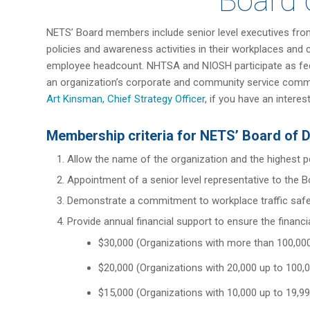
Board 
NETS’ Board members include senior level executives from
policies and awareness activities in their workplaces an
employee headcount. NHTSA and NIOSH participate as federal
an organization’s corporate and community service commit
Art Kinsman, Chief Strategy Officer
, if you have an intere
Membership criteria for NETS’ Board of D
Allow the name of the organization and the highest 
Appointment of a senior level representative to the B
Demonstrate a commitment to workplace traffic safet
Provide annual financial support to ensure the financi
$30,000 (Organizations with more than 100,0
$20,000 (Organizations with 20,000 up to 100
$15,000 (Organizations with 10,000 up to 19,