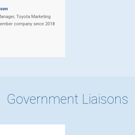
lson
Manager, Toyota Marketing
ember company since 2018
Government Liaisons