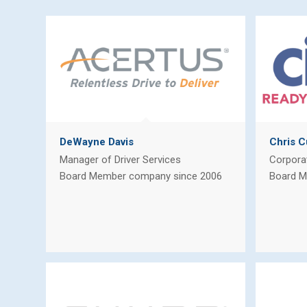
DeWayne Davis
Chris C
Manager of Driver Services
Corpora
Board Member company since 2006
Board M