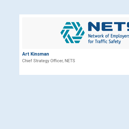
Art Kinsman
Chief Strategy Officer, NETS