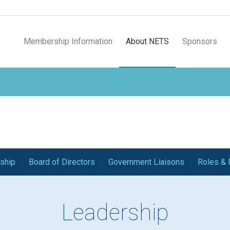
Membership Information
About NETS
Sponsors
ship
Board of Directors
Government Liaisons
Roles & 
Leadership