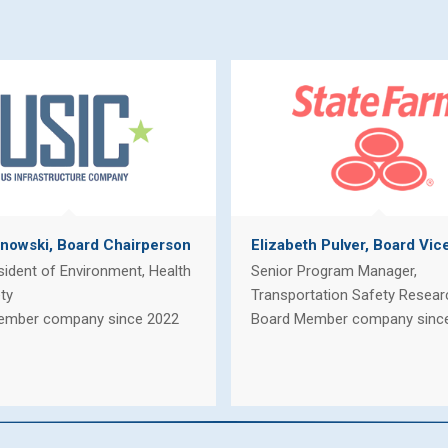
nowski, Board Chairperson
Elizabeth Pulver, Board Vic
sident of Environment, Health
Senior Program Manager,
ty
Transportation Safety Resear
ember company since 2022
Board Member company sinc