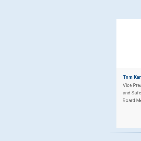
Tom Kar
Vice Pre
and Safe
Board M