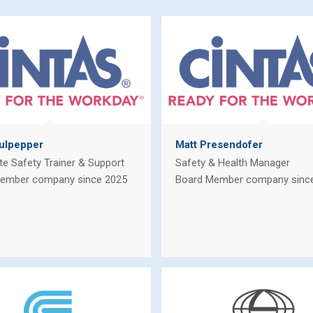
ulpepper
Matt Presendofer
te Safety Trainer & Support
Safety & Health Manager
ember company since 2025
Board Member company sinc