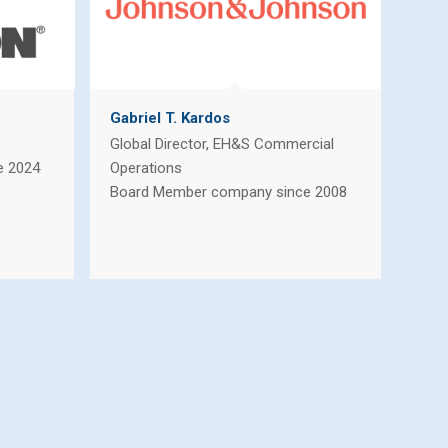
Gabriel T. Kardos
Global Director, EH&S Commercial
e 2024
Operations
Board Member company since 2008