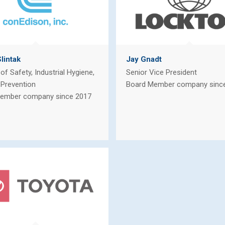
lintak
Jay Gnadt
 of Safety, Industrial Hygiene,
Senior Vice President
 Prevention
Board Member company sinc
ember company since 2017