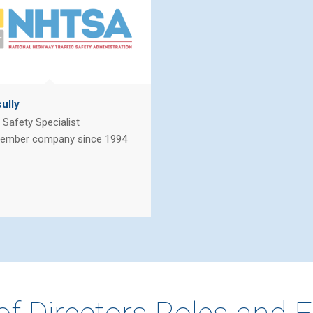
ully
Safety Specialist
ember company since 1994