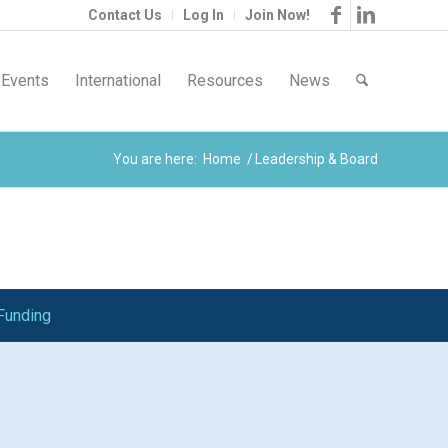
Contact Us
Log In
Join Now!
Events
International
Resources
News
You are here:
Home
/
Leadership & Board
Funding