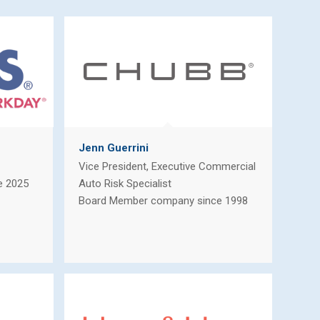
Jenn Guerrini
Vice President, Executive Commercial
e 2025
Auto Risk Specialist
Board Member company since 1998