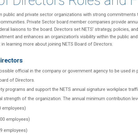
of Directors Roles and 
 public and private sector organizations with strong commitments to
d communities. Private Sector board member companies provide annual
 liaisons to the board. Directors set NETS’ strategy, policies, and 
ment and enhances an organization’s visibility within the public and
st in learning more about joining NETS Board of Directors.
irectors
possible official in the company or government agency to be used in
oard of Directors.
y programs and support the NETS annual signature workplace traffi
al strength of the organization. The annual minimum contribution leve
00 employees)
,000 employees)
999 employees)