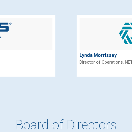
Lynda Morrissey
Director of Operations, NE
Board of Directors