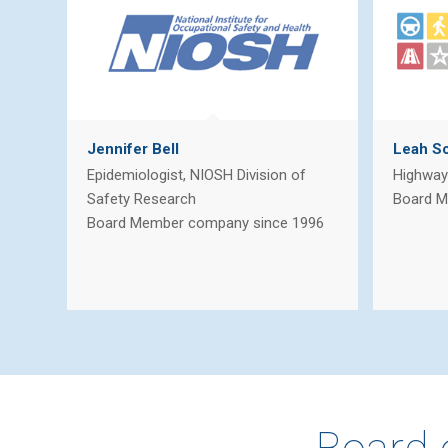
Jennifer Bell
Leah Sc
Epidemiologist, NIOSH Division of
Highway 
Safety Research
Board M
Board Member company since 1996