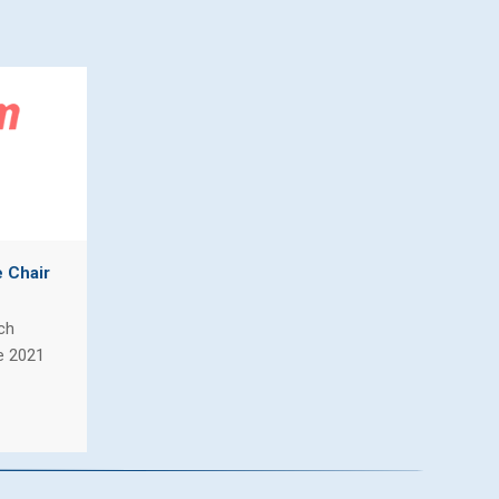
e Chair
ch
e 2021