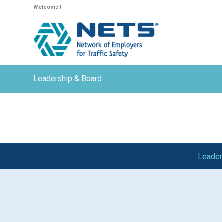
Welcome !
Leadership & Board
Leader