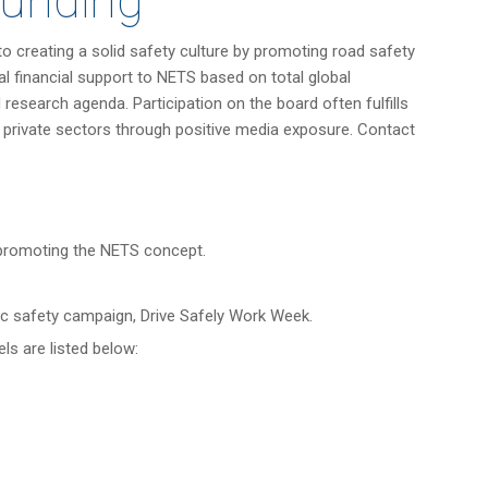
Funding
 creating a solid safety culture by promoting road safety
 financial support to NETS based on total global
research agenda. Participation on the board often fulfills
 private sectors through positive media exposure. Contact
 promoting the NETS concept.
c safety campaign, Drive Safely Work Week.
ls are listed below: