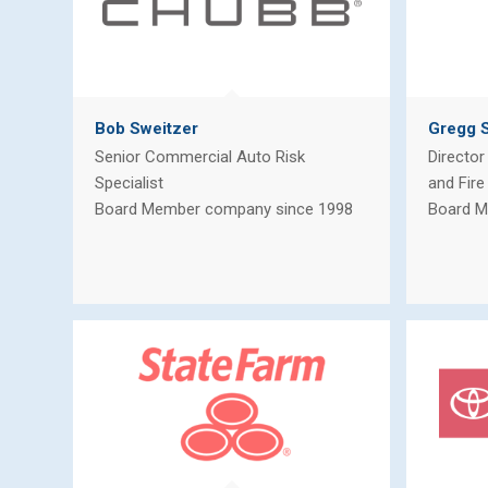
Bob Sweitzer
Gregg S
Senior Commercial Auto Risk
Director
Specialist
and Fire
Board Member company since 1998
Board M