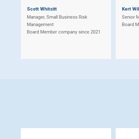
Scott Whitsitt
Kert Wi
Manager, Small Business Risk
Senior 
Management
Board M
Board Member company since 2021