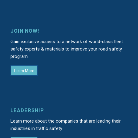
JOIN NOW!
Gain exclusive access to a network of world-class fleet
safety experts & materials to improve your road safety
program.
Learn More
LEADERSHIP
Learn more about the companies that are leading their
industries in traffic safety.