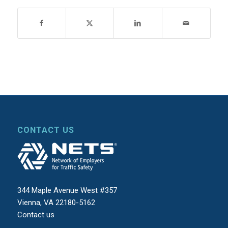
CONTACT US
344 Maple Avenue West #357
Vienna, VA 22180-5162
Contact us