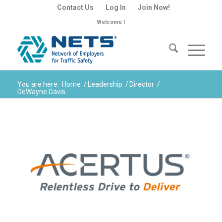
Contact Us
Log In
Join Now!
Welcome !
You are here:
Home
/
Leadership
/
Director
/
DeWayne Davis