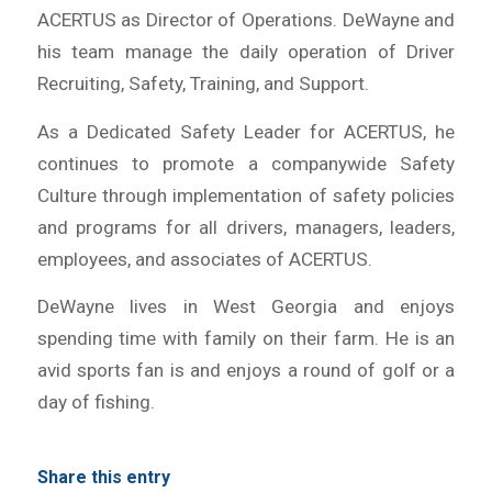
ACERTUS as Director of Operations. DeWayne and
his team manage the daily operation of Driver
Recruiting, Safety, Training, and Support.
As a Dedicated Safety Leader for ACERTUS, he
continues to promote a companywide Safety
Culture through implementation of safety policies
and programs for all drivers, managers, leaders,
employees, and associates of ACERTUS.
DeWayne lives in West Georgia and enjoys
spending time with family on their farm. He is an
avid sports fan is and enjoys a round of golf or a
day of fishing.
Share this entry