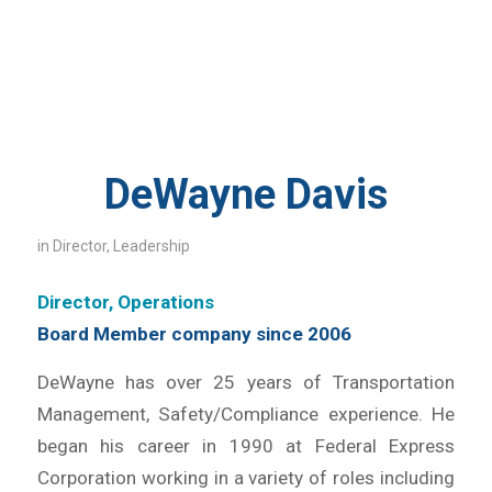
DeWayne Davis
in
Director
,
Leadership
Director, Operations
Board Member company since 2006
DeWayne has over 25 years of Transportation
Management, Safety/Compliance experience. He
began his career in 1990 at Federal Express
Corporation working in a variety of roles including