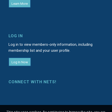
Learn More
LOG IN
Log in to view members-only information, including
membership list and your user profile.
Log In Now
CONNECT WITH NETS!