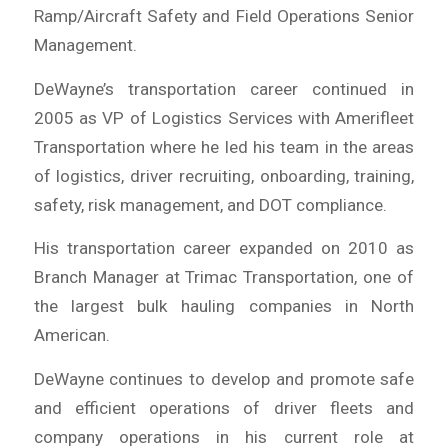
Ramp/Aircraft Safety and Field Operations Senior
Management.
DeWayne’s transportation career continued in
2005 as VP of Logistics Services with Amerifleet
Transportation where he led his team in the areas
of logistics, driver recruiting, onboarding, training,
safety, risk management, and DOT compliance.
His transportation career expanded on 2010 as
Branch Manager at Trimac Transportation, one of
the largest bulk hauling companies in North
American.
DeWayne continues to develop and promote safe
and efficient operations of driver fleets and
company operations in his current role at