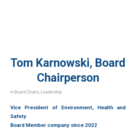
Tom Karnowski, Board
Chairperson
in
Board Chairs
,
Leadership
Vice President of Environment, Health and
Safety
Board Member company since 2022