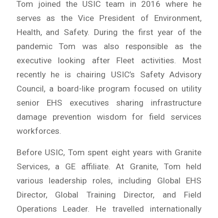
Tom joined the USIC team in 2016 where he
serves as the Vice President of Environment,
Health, and Safety. During the first year of the
pandemic Tom was also responsible as the
executive looking after Fleet activities. Most
recently he is chairing USIC’s Safety Advisory
Council, a board-like program focused on utility
senior EHS executives sharing infrastructure
damage prevention wisdom for field services
workforces.
Before USIC, Tom spent eight years with Granite
Services, a GE affiliate. At Granite, Tom held
various leadership roles, including Global EHS
Director, Global Training Director, and Field
Operations Leader. He travelled internationally