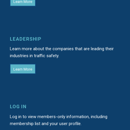
Learn More
LEADERSHIP
Learn more about the companies that are leading their
industries in traffic safety.
Learn More
LOG IN
Log in to view members-only information, including
membership list and your user profile.