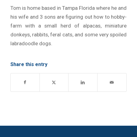
Tom is home based in Tampa Florida where he and
his wife and 3 sons are figuring out how to hobby-
farm with a small herd of alpacas, miniature
donkeys, rabbits, feral cats, and some very spoiled
labradoodle dogs.
Share this entry