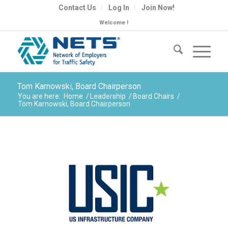
Contact Us
Log In
Join Now!
Welcome !
Tom Karnowski, Board Chairperson
You are here:
Home
/
Leadership
/
Board Chairs
/
Tom Karnowski, Board Chairperson