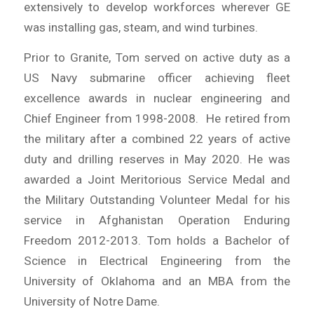
extensively to develop workforces wherever GE
was installing gas, steam, and wind turbines.
Prior to Granite, Tom served on active duty as a
US Navy submarine officer achieving fleet
excellence awards in nuclear engineering and
Chief Engineer from 1998-2008. He retired from
the military after a combined 22 years of active
duty and drilling reserves in May 2020. He was
awarded a Joint Meritorious Service Medal and
the Military Outstanding Volunteer Medal for his
service in Afghanistan Operation Enduring
Freedom 2012-2013. Tom holds a Bachelor of
Science in Electrical Engineering from the
University of Oklahoma and an MBA from the
University of Notre Dame.