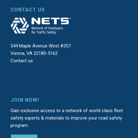
CONTACT US
344 Maple Avenue West #357
Vienna, VA 22180-5162
Contact us
JOIN NOW!
Gain exclusive access to a network of world-class fleet
safety experts & materials to improve your road safety
program.