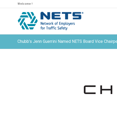
Welcome !
Chubb’s Jenn Guerrini Named NETS Board Vice Chairpe