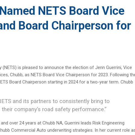
i Named NETS Board Vice
and Board Chairperson for
 (NETS) is pleased to announce the election of Jenn Guerrini, Vice
rvices, Chubb, as NETS Board Vice Chairperson for 2023. Following th
f NETS Board Chairperson starting in 2024 for a two-year term. Chubb
NETS and its partners to consistently bring to
 their company’s road safety performance.”
 and over 24 years at Chubb NA, Guerrini leads Risk Engineering
f Chubb Commercial Auto underwriting strategies. In her current role a