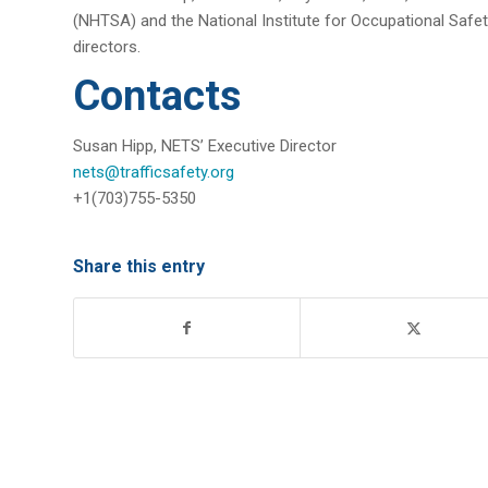
(NHTSA) and the National Institute for Occupational Safet
directors.
Contacts
Susan Hipp, NETS’ Executive Director
nets@trafficsafety.org
+1(703)755-5350
Share this entry