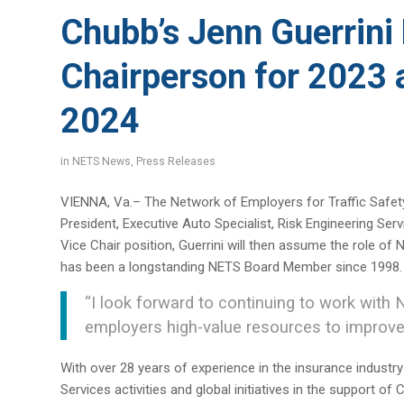
Chubb’s Jenn Guerrin
Chairperson for 2023 
2024
in
NETS News
,
Press Releases
VIENNA, Va.– The Network of Employers for Traffic Safety
President, Executive Auto Specialist, Risk Engineering Se
Vice Chair position, Guerrini will then assume the role o
has been a longstanding NETS Board Member since 1998.
“I look forward to continuing to work with 
employers high-value resources to improve
With over 28 years of experience in the insurance industry
Services activities and global initiatives in the support o