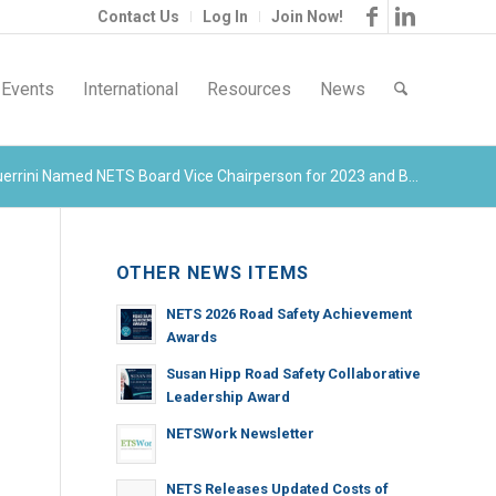
Contact Us
Log In
Join Now!
Events
International
Resources
News
errini Named NETS Board Vice Chairperson for 2023 and B...
OTHER NEWS ITEMS
NETS 2026 Road Safety Achievement
Awards
Susan Hipp Road Safety Collaborative
Leadership Award
NETSWork Newsletter
NETS Releases Updated Costs of