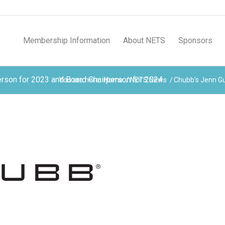
Membership Information
About NETS
Sponsors
rson for 2023 and Board Chairperson for 2024
You are here:
Home
/
NETS News
/
Chubb’s Jenn Gu