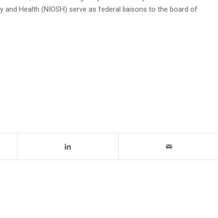
y and Health (NIOSH) serve as federal liaisons to the board of