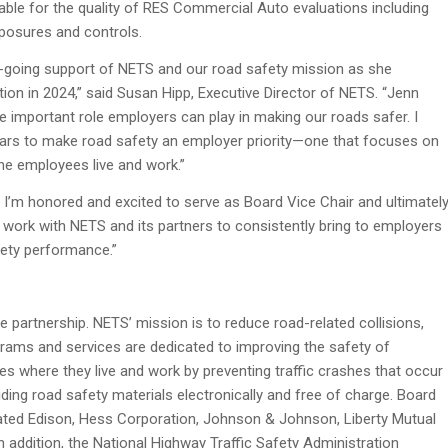
able for the quality of RES Commercial Auto evaluations including
posures and controls.
on-going support of NETS and our road safety mission as she
on in 2024,” said Susan Hipp, Executive Director of NETS. “Jenn
 important role employers can play in making our roads safer. I
years to make road safety an employer priority—one that focuses on
he employees live and work.”
 I’m honored and excited to serve as Board Vice Chair and ultimatel
to work with NETS and its partners to consistently bring to employers
fety performance.”
e partnership. NETS’ mission is to reduce road-related collisions,
ograms and services are dedicated to improving the safety of
s where they live and work by preventing traffic crashes that occur
ing road safety materials electronically and free of charge. Board
ed Edison, Hess Corporation, Johnson & Johnson, Liberty Mutual
 addition, the National Highway Traffic Safety Administration