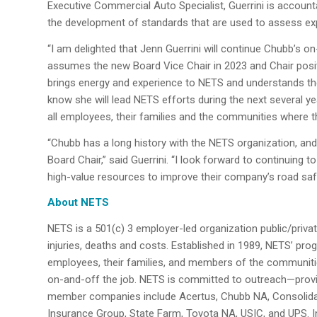
Executive Commercial Auto Specialist, Guerrini is account
the development of standards that are used to assess ex
“I am delighted that Jenn Guerrini will continue Chubb’s 
assumes the new Board Vice Chair in 2023 and Chair positi
brings energy and experience to NETS and understands the
know she will lead NETS efforts during the next several 
all employees, their families and the communities where t
“Chubb has a long history with the NETS organization, and
Board Chair,” said Guerrini. “I look forward to continuing 
high-value resources to improve their company’s road sa
About NETS
NETS is a 501(c) 3 employer-led organization public/privat
injuries, deaths and costs. Established in 1989, NETS’ pr
employees, their families, and members of the communitie
on-and-off the job. NETS is committed to outreach—provid
member companies include Acertus, Chubb NA, Consolidat
Insurance Group, State Farm, Toyota NA, USIC, and UPS. In