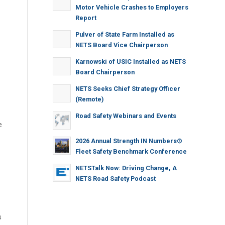
Motor Vehicle Crashes to Employers
Report
Pulver of State Farm Installed as
NETS Board Vice Chairperson
Karnowski of USIC Installed as NETS
Board Chairperson
NETS Seeks Chief Strategy Officer
(Remote)
Road Safety Webinars and Events
e
2026 Annual Strength IN Numbers®
Fleet Safety Benchmark Conference
NETSTalk Now: Driving Change, A
NETS Road Safety Podcast
s