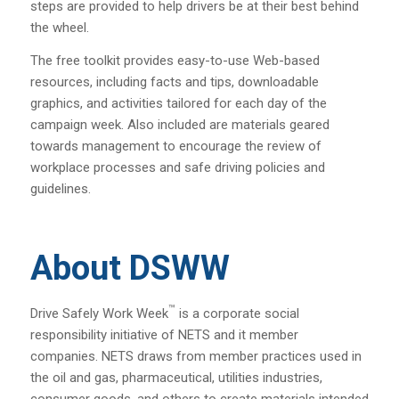
steps are provided to help drivers be at their best behind
the wheel.
The free toolkit provides easy-to-use Web-based
resources, including facts and tips, downloadable
graphics, and activities tailored for each day of the
campaign week. Also included are materials geared
towards management to encourage the review of
workplace processes and safe driving policies and
guidelines.
About DSWW
™
Drive Safely Work Week
is a corporate social
responsibility initiative of NETS and it member
companies. NETS draws from member practices used in
the oil and gas, pharmaceutical, utilities industries,
consumer goods, and others to create materials intended