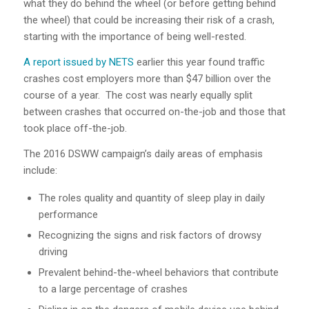
what they do behind the wheel (or before getting behind
the wheel) that could be increasing their risk of a crash,
starting with the importance of being well-rested.
A report issued by NETS
earlier this year found traffic
crashes cost employers more than $47 billion over the
course of a year. The cost was nearly equally split
between crashes that occurred on-the-job and those that
took place off-the-job.
The 2016 DSWW campaign’s daily areas of emphasis
include:
The roles quality and quantity of sleep play in daily
performance
Recognizing the signs and risk factors of drowsy
driving
Prevalent behind-the-wheel behaviors that contribute
to a large percentage of crashes