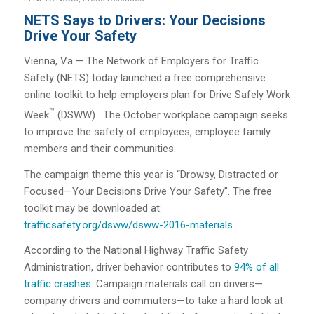
NETS Says to Drivers: Your Decisions
Drive Your Safety
Vienna, Va.— The Network of Employers for Traffic
Safety (NETS) today launched a free comprehensive
online toolkit to help employers plan for Drive Safely Work
™
Week
(DSWW). The October workplace campaign seeks
to improve the safety of employees, employee family
members and their communities.
The campaign theme this year is “Drowsy, Distracted or
Focused—Your Decisions Drive Your Safety”. The free
toolkit may be downloaded at:
trafficsafety.org/dsww/dsww-2016-materials
According to the National Highway Traffic Safety
Administration, driver behavior contributes to
94% of all
traffic crashes
. Campaign materials call on drivers—
company drivers and commuters—to take a hard look at