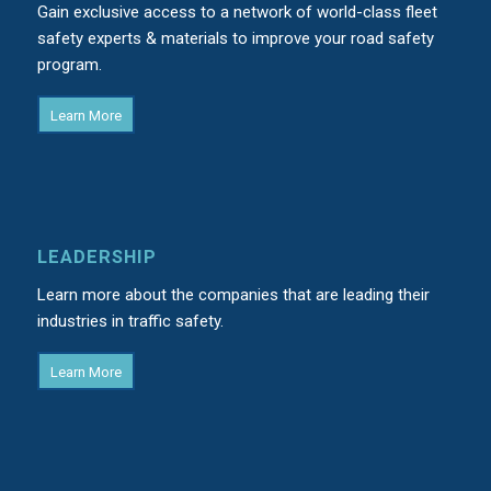
Gain exclusive access to a network of world-class fleet
safety experts & materials to improve your road safety
program.
Learn More
LEADERSHIP
Learn more about the companies that are leading their
industries in traffic safety.
Learn More