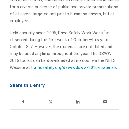
for a diverse audience of public and private organizations
of all sizes, targeted not just to business drivers, but all
employees.
™
Held annually since 1996, Drive Safely Work Week
is
observed during the first week of October—this year
October 3-7. However, the materials are not dated and
may be used anytime throughout the year. The DSWW
2016 toolkit can be downloaded at no cost via the NETS
Website at
trafficsafety.org/dsww/dsww-2016-materials
Share this entry