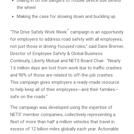
Dialing in on the dangers of mobile device use behind
the wheel
Making the case for slowing down and buckling up
™
“The Drive Safely Work Week
campaign is an opportunity
for employers to address road safety with all employees,
not just those in driving-focused roles,” said Dane Bremer,
Director of Employee Safety & Global Business
Continuity, Liberty Mutual and NETS Board Chair. “Nearly
1.6 million days are lost from work due to traffic crashes
and 90% of those are related to off-the-job crashes.
This campaign gives employers a ready-made resource
to help keep all of their employees—and their families—
safe on the roads.”
The campaign was developed using the expertise of
NETS’ member companies, collectively representing a
fleet of more than half a million vehicles that travel in
excess of 12 billion miles globally each year. Actionable