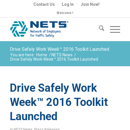
Contact Us
Log In
Join Now!
Welcome !
Drive Safely Work Week™ 2016 Toolkit Launched
You are here:
Home
/
NETS News
/
Drive Safely Work Week™ 2016 Toolkit Launched
Drive Safely Work
Week™ 2016 Toolkit
Launched
in
NETS News
,
Press Releases