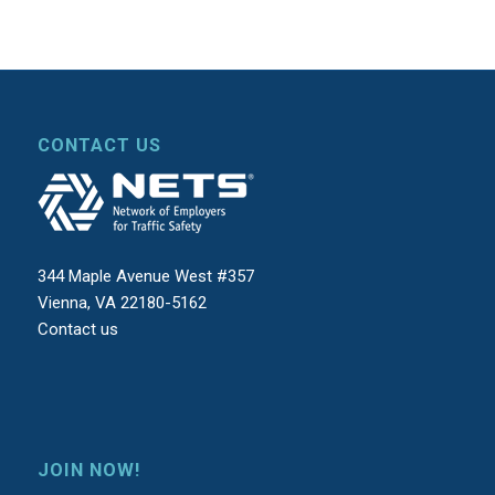
CONTACT US
344 Maple Avenue West #357
Vienna, VA 22180-5162
Contact us
JOIN NOW!