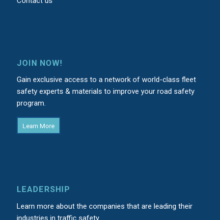
Contact us
JOIN NOW!
Gain exclusive access to a network of world-class fleet
safety experts & materials to improve your road safety
program.
Learn More
LEADERSHIP
Learn more about the companies that are leading their
industries in traffic safety.