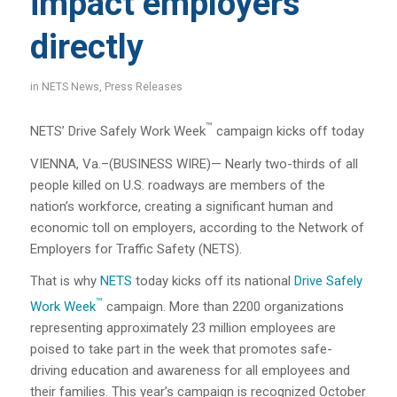
impact employers
directly
in
NETS News
,
Press Releases
™
NETS’ Drive Safely Work Week
campaign kicks off today
VIENNA, Va.–(BUSINESS WIRE)— Nearly two-thirds of all
people killed on U.S. roadways are members of the
nation’s workforce, creating a significant human and
economic toll on employers, according to the Network of
Employers for Traffic Safety (NETS).
That is why
NETS
today kicks off its national
Drive Safely
™
Work Week
campaign.
More than 2200 organizations
representing approximately 23 million employees are
poised to take part in the week that promotes safe-
driving education and awareness for all employees and
their families. This year’s campaign is recognized October