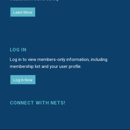
Learn More
LOG IN
Log in to view members-only information, including
membership list and your user profile.
Log In Now
CONNECT WITH NETS!