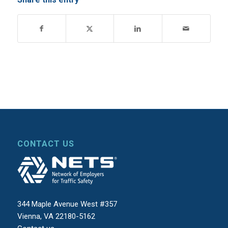
CONTACT US
344 Maple Avenue West #357
Vienna, VA 22180-5162