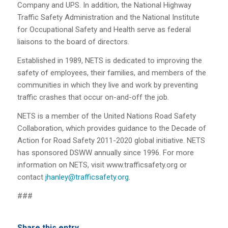
Company and UPS. In addition, the National Highway
Traffic Safety Administration and the National Institute
for Occupational Safety and Health serve as federal
liaisons to the board of directors.
Established in 1989, NETS is dedicated to improving the
safety of employees, their families, and members of the
communities in which they live and work by preventing
traffic crashes that occur on-and-off the job.
NETS is a member of the United Nations Road Safety
Collaboration, which provides guidance to the Decade of
Action for Road Safety 2011-2020 global initiative. NETS
has sponsored DSWW annually since 1996. For more
information on NETS, visit
www.trafficsafety.org
or
contact
jhanley@trafficsafety.org
.
###
Share this entry