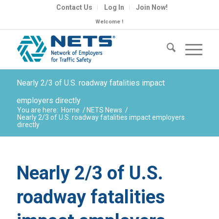
Contact Us
Log In
Join Now!
Welcome !
Nearly 2/3 of U.S. roadway fatalities impact
employers directly
You are here:
Home
/
NETS News
/
Nearly 2/3 of U.S. roadway fatalities impact employers
directly
Nearly 2/3 of U.S.
roadway fatalities