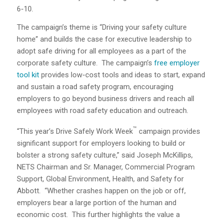
6-10.
The campaign’s theme is “Driving your safety culture
home” and builds the case for executive leadership to
adopt safe driving for all employees as a part of the
corporate safety culture.
The campaign’s
free employer
tool kit
provides low-cost tools and ideas to start, expand
and sustain a road safety program, encouraging
employers to go beyond business drivers and reach all
employees with road safety education and outreach.
™
“This year’s Drive Safely Work Week
campaign provides
significant support for employers looking to build or
bolster a strong safety culture,” said Joseph McKillips,
NETS Chairman and Sr. Manager, Commercial Program
Support, Global Environment, Health, and Safety for
Abbott.
“Whether crashes happen on the job or off,
employers bear a large portion of the human and
economic cost.
This further highlights the value a