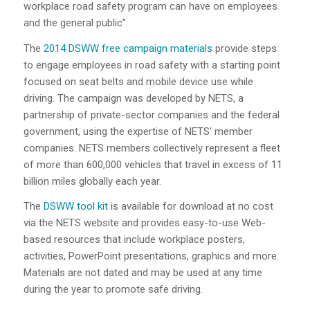
workplace road safety program can have on employees
and the general public”.
The
2014 DSWW free campaign materials
provide steps
to engage employees in road safety with a starting point
focused on seat belts and mobile device use while
driving. The campaign was developed by NETS, a
partnership of private-sector companies and the federal
government, using the expertise of NETS’ member
companies. NETS members collectively represent a fleet
of more than 600,000 vehicles that travel in excess of 11
billion miles globally each year.
The
DSWW tool kit
is available for download at no cost
via the NETS website and provides easy-to-use Web-
based resources that include workplace posters,
activities, PowerPoint presentations, graphics and more.
Materials are not dated and may be used at any time
during the year to promote safe driving.