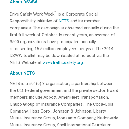
About DSWW
™
Drive Safely Work Week
is a Corporate Social
Responsibility initiative of
NETS
and its member
companies. The campaign is observed annually during the
first full week of October. In recent years, an average of
3500 organizations have participated annually,
representing 16.5 million employees per year. The 2014
DSWW toolkit may be downloaded at no cost via the
NETS Website at
www.trafficsafety.org
.
About NETS
NETS is a 501(c) 3 organization, a partnership between
the U.S. Federal government and the private sector. Board
members include Abbott, AmeriFleet Transportation,
Chubb Group of Insurance Companies, The Coca-Cola
Company, Hess Corp., Johnson & Johnson, Liberty
Mutual Insurance Group, Monsanto Company, Nationwide
Mutual Insurance Group, Shell International Petroleum