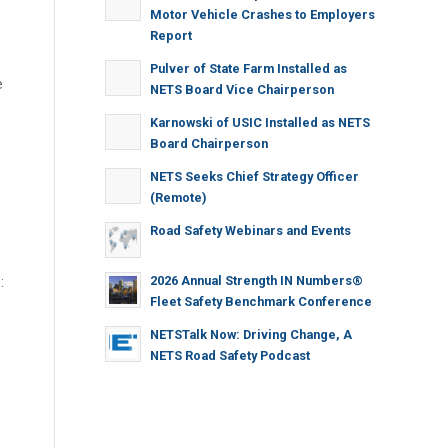
Motor Vehicle Crashes to Employers
Report
Pulver of State Farm Installed as
e
NETS Board Vice Chairperson
Karnowski of USIC Installed as NETS
Board Chairperson
NETS Seeks Chief Strategy Officer
(Remote)
Road Safety Webinars and Events
2026 Annual Strength IN Numbers®
:
Fleet Safety Benchmark Conference
NETSTalk Now: Driving Change, A
NETS Road Safety Podcast