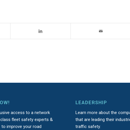
NOW!
LEADERSHIP
lusive access to a network
Learn more about the comp
class fleet safety experts &
that are leading their industri
s to improve your road
traffic safety.