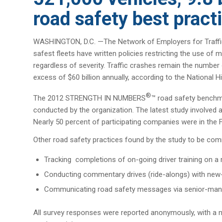
road safety best pract
WASHINGTON, D.C. —The Network of Employers for Traffic
safest fleets have written policies restricting the use o
regardless of severity. Traffic crashes remain the number
excess of $60 billion annually, according to the National H
®
The 2012 STRENGTH IN NUMBERS
™ road safety benchma
conducted by the organization. The latest study involved a c
Nearly 50 percent of participating companies were in the 
Other road safety practices found by the study to be co
Tracking completions of on-going driver training on a
Conducting commentary drives (ride-alongs) with new-h
Communicating road safety messages via senior-man
All survey responses were reported anonymously, with a n