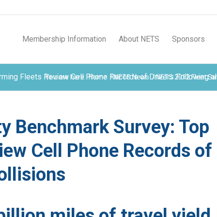
Membership Information
About NETS
Sponsors
ing Fleets Review Cell Phone Records of Drivers Following all
You are here:
Home
/
NETS News
/
NETS 2012 Fleet Saf
ty Benchmark Survey: Top
iew Cell Phone Records of
ollisions
illion miles of travel yield