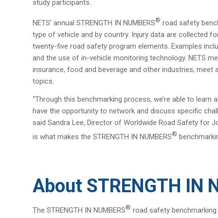
study participants.
®
NETS’ annual STRENGTH IN NUMBERS
road safety bench
type of vehicle and by country. Injury data are collected
twenty-five road safety program elements. Examples includ
and the use of in-vehicle monitoring technology. NETS memb
insurance, food and beverage and other industries, meet 
topics.
“Through this benchmarking process, we’re able to lea
have the opportunity to network and discuss specific cha
said Sandra Lee, Director of Worldwide Road Safety for J
®
is what makes the STRENGTH IN NUMBERS
benchmarking
About STRENGTH IN
®
The STRENGTH IN NUMBERS
road safety benchmarking s