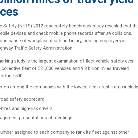
ices
 Safety (NETS) 2012 road safety benchmark study revealed that th
f mobile devices and check mobile phone records after
all
collisions,
 one cause of workplace death and injury, costing employers in
ighway Traffic Safety Administration.
rking study is the largest examination of fleet vehicle safety ever
ollective fleet of 521,000 vehicles and 9.8 billion miles traveled.
Fortune 500.
mmon among the companies with the lowest fleet crash-rates include
 road safety scorecard
ires and high-risk drivers
agement presentations at meetings.
umber assigned to each company to rank its fleet against other