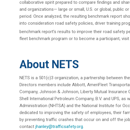
collaborative spirit prepared to compare findings and sha
and organizations— large or small, U.S. or global, public o
period. Once analyzed, the resulting benchmark report s
into consideration road safety policies, driver training 
benchmark report’s results to improve their road safet
fleet benchmark program or to become a participant, visi
About NETS
NETS is a 501(c)3 organization, a partnership between the
Directors members include Abbott, AmeriFleet Transport
Company, Johnson & Johnson, Liberty Mutual Insurance 
Shell International Petroleum Company, B.V. and UPS, as we
Administration (NHTSA) and the National Institute for Occ
dedicated to improving the safety of employees, their fa
by preventing traffic crashes that occur on and off the jo
contact
jhanley@trafficsafety.org
.