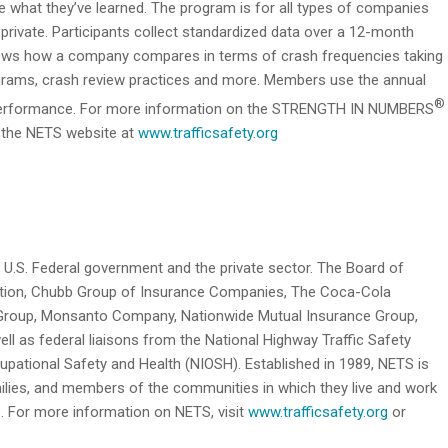
re what they’ve learned. The program is for all types of companies
r private. Participants collect standardized data over a 12-month
hows how a company compares in terms of crash frequencies taking
programs, crash review practices and more. Members use the annual
®
y performance. For more information on the STRENGTH IN NUMBERS
t the NETS website at
www.trafficsafety.org
 U.S. Federal government and the private sector. The Board of
ation, Chubb Group of Insurance Companies, The Coca-Cola
Group, Monsanto Company, Nationwide Mutual Insurance Group,
ll as federal liaisons from the National Highway Traffic Safety
upational Safety and Health (NIOSH). Established in 1989, NETS is
milies, and members of the communities in which they live and work
b. For more information on NETS, visit
www.trafficsafety.org
or