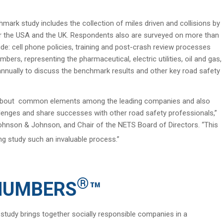
mark study includes the collection of miles driven and collisions by
 for the USA and the UK. Respondents also are surveyed on more than
e: cell phone policies, training and post-crash review processes
ers, representing the pharmaceutical, electric utilities, oil and gas,
annually to discuss the benchmark results and other key road safety
rn about common elements among the leading companies and also
llenges and share successes with other road safety professionals,”
ohnson & Johnson, and Chair of the NETS Board of Directors. “This
 study such an invaluable process.”
®
 NUMBERS
™
tudy brings together socially responsible companies in a