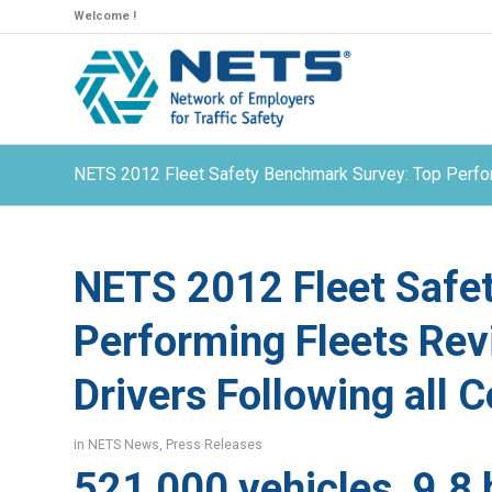
Welcome !
NETS 2012 Fleet Safety Benchmark Survey: Top Perform
NETS 2012 Fleet Safe
Performing Fleets Rev
Drivers Following all C
in
NETS News
,
Press Releases
521,000 vehicles, 9.8 b