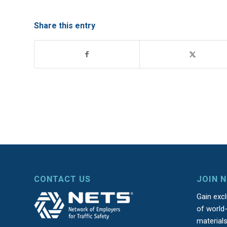
Share this entry
CONTACT US
JOIN 
Gain exc
of world-
material