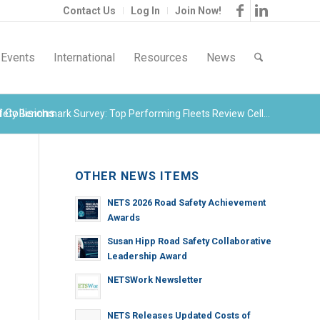
Contact Us
Log In
Join Now!
Events
International
Resources
News
 Collisions
ety Benchmark Survey: Top Performing Fleets Review Cell...
OTHER NEWS ITEMS
NETS 2026 Road Safety Achievement
Awards
Susan Hipp Road Safety Collaborative
Leadership Award
NETSWork Newsletter
NETS Releases Updated Costs of