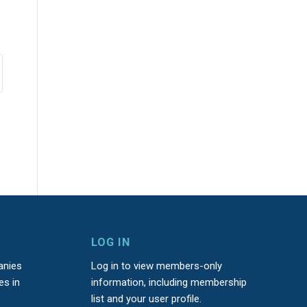
LOG IN
anies
Log in to view members-only
es in
information, including membership
list and your user profile.