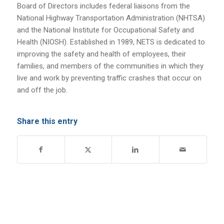
Board of Directors includes federal liaisons from the
National Highway Transportation Administration (NHTSA)
and the National Institute for Occupational Safety and
Health (NIOSH). Established in 1989, NETS is dedicated to
improving the safety and health of employees, their
families, and members of the communities in which they
live and work by preventing traffic crashes that occur on
and off the job.
Share this entry