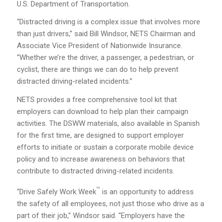
U.S. Department of Transportation.
“Distracted driving is a complex issue that involves more
than just drivers,” said Bill Windsor, NETS Chairman and
Associate Vice President of Nationwide Insurance.
“Whether we’re the driver, a passenger, a pedestrian, or
cyclist, there are things we can do to help prevent
distracted driving-related incidents.”
NETS provides a free comprehensive tool kit that
employers can download to help plan their campaign
activities. The DSWW materials, also available in Spanish
for the first time, are designed to support employer
efforts to initiate or sustain a corporate mobile device
policy and to increase awareness on behaviors that
contribute to distracted driving-related incidents.
™
“Drive Safely Work Week
is an opportunity to address
the safety of all employees, not just those who drive as a
part of their job,” Windsor said. “Employers have the