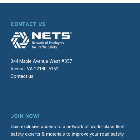
CONTACT US
344 Maple Avenue West #357
Vienna, VA 22180-5162
Contact us
JOIN NOW!
Gain exclusive access to a network of world-class fleet
safety experts & materials to improve your road safety