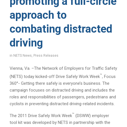
promoting a full-circle
approach to
combating distracted
driving
in
NETS News
,
Press Releases
Vienna, Va. –The Network of Employers for Traffic Safety
™
(NETS) today kicked-off Drive Safely Work Week
, Focus
360°- Getting there safely is everyone’s business. The
campaign focuses on distracted driving and includes the
roles and responsibilities of passengers, pedestrians and
cyclists in preventing distracted driving-related incidents.
™
The 2011 Drive Safely Work Week
(DSWW) employer
tool kit was developed by NETS in partnership with the