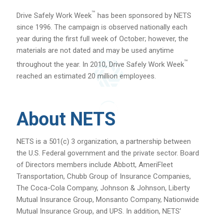
™
Drive Safely Work Week
has been sponsored by NETS
since 1996. The campaign is observed nationally each
year during the first full week of October; however, the
materials are not dated and may be used anytime
™
throughout the year. In 2010, Drive Safely Work Week
reached an estimated 20 million employees.
About NETS
NETS is a 501(c) 3 organization, a partnership between
the U.S. Federal government and the private sector. Board
of Directors members include Abbott, AmeriFleet
Transportation, Chubb Group of Insurance Companies,
The Coca-Cola Company, Johnson & Johnson, Liberty
Mutual Insurance Group, Monsanto Company, Nationwide
Mutual Insurance Group, and UPS. In addition, NETS’