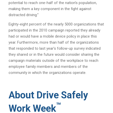
potential to reach one-half of the nation’s population,
making them a key component in the fight against
distracted driving.”
Eighty-eight percent of the nearly 5000 organizations that
participated in the 2010 campaign reported they already
had or would have a mobile device policy in place this
year. Furthermore, more than half of the organizations
that responded to last year’s follow-up survey indicated
they shared or in the future would consider sharing the
campaign materials outside of the workplace to reach
employee family members and members of the
community in which the organizations operate.
About Drive Safely
™
Work Week