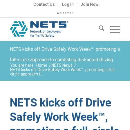
Contact Us
Log In
Join Now!
Welcome !
NETS kicks off Drive Safely Work Week™, promoting a
full-circle approach to combating distracted driving
You are here:
Home
/
NETS News
/
NETS kicks off Drive Safely Work Week™, promoting a full-
circle approach t...
NETS kicks off Drive
Safely Work Week™,