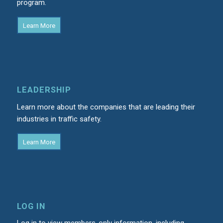
program.
Learn More
LEADERSHIP
Learn more about the companies that are leading their
industries in traffic safety.
Learn More
LOG IN