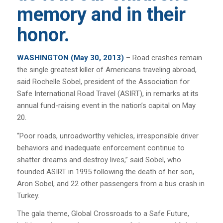
memory and in their
honor.
WASHINGTON (May 30, 2013)
– Road crashes remain
the single greatest killer of Americans traveling abroad,
said Rochelle Sobel, president of the Association for
Safe International Road Travel (ASIRT), in remarks at its
annual fund-raising event in the nation’s capital on May
20.
“Poor roads, unroadworthy vehicles, irresponsible driver
behaviors and inadequate enforcement continue to
shatter dreams and destroy lives,” said Sobel, who
founded ASIRT in 1995 following the death of her son,
Aron Sobel, and 22 other passengers from a bus crash in
Turkey.
The gala theme,
Global Crossroads to a Safe Future
,