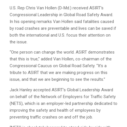
U.S. Rep Chris Van Hollen (D-Md.) received ASIRT’s
Congressional Leadership in Global Road Safety Award.
In his opening remarks Van Hollen said fatalities caused
by road crashes are preventable and lives can be saved if
both the international and U.S. focus their attention on
the issue.
“One person can change the world. ASIRT demonstrates
that this is true,” added Van Hollen, co-chairman of the
Congressional Caucus on Global Road Safety. “It’s a
tribute to ASIRT that we are making progress on this
issue, and that we are beginning to see the results.”
Jack Hanley accepted ASIRT’s Global Leadership Award
on behalf of the Network of Employers for Traffic Safety
(NETS), which is an employer-led partnership dedicated to
improving the safety and health of employees by
preventing traffic crashes on and off the job.