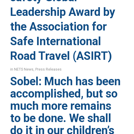
Leadership Award by
the Association for
Safe International
Road Travel (ASIRT)
in
NETS News
,
Press Releases
Sobel: Much has been
accomplished, but so
much more remains
to be done. We shall
do it in our children’s