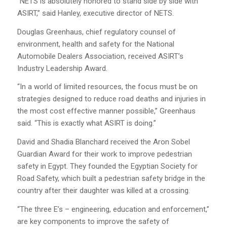
“NETS is absolutely honored to stand side by side with
ASIRT,” said Hanley, executive director of NETS.
Douglas Greenhaus, chief regulatory counsel of
environment, health and safety for the National
Automobile Dealers Association, received ASIRT’s
Industry Leadership Award.
“In a world of limited resources, the focus must be on
strategies designed to reduce road deaths and injuries in
the most cost effective manner possible,” Greenhaus
said. “This is exactly what ASIRT is doing.”
David and Shadia Blanchard received the Aron Sobel
Guardian Award for their work to improve pedestrian
safety in Egypt. They founded the Egyptian Society for
Road Safety, which built a pedestrian safety bridge in the
country after their daughter was killed at a crossing.
“The three E’s – engineering, education and enforcement,”
are key components to improve the safety of