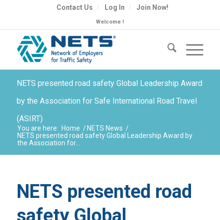
Contact Us
Log In
Join Now!
Welcome !
NETS presented road safety Global Leadership Award
by the Association for Safe International Road Travel
(ASIRT)
You are here:
Home
/
NETS News
/
NETS presented road safety Global Leadership Award by
the Association for...
NETS presented road
safety Global