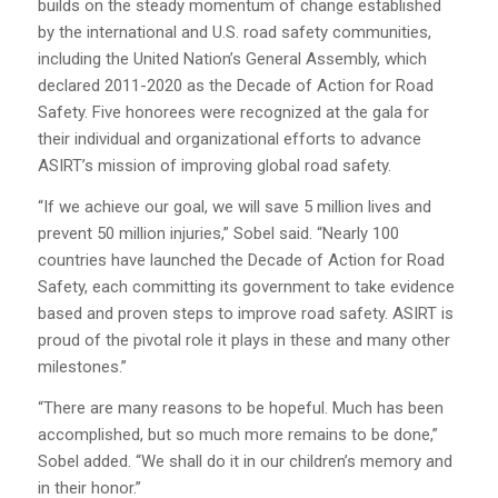
builds on the steady momentum of change established
by the international and U.S. road safety communities,
including the United Nation’s General Assembly, which
declared 2011-2020 as the Decade of Action for Road
Safety. Five honorees were recognized at the gala for
their individual and organizational efforts to advance
ASIRT’s mission of improving global road safety.
“If we achieve our goal, we will save 5 million lives and
prevent 50 million injuries,” Sobel said. “Nearly 100
countries have launched the Decade of Action for Road
Safety, each committing its government to take evidence
based and proven steps to improve road safety. ASIRT is
proud of the pivotal role it plays in these and many other
milestones.”
“There are many reasons to be hopeful. Much has been
accomplished, but so much more remains to be done,”
Sobel added. “We shall do it in our children’s memory and
in their honor.”