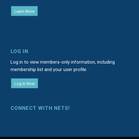
Learn More
LOG IN
Log in to view members-only information, including
membership list and your user profile.
Log In Now
CONNECT WITH NETS!