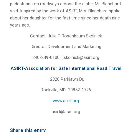
pedestrians on roadways across the globe, Mr. Blanchard
said. Inspired by the work of ASIRT, Mrs. Blanchard spoke
about her daughter for the first time since her death nine
years ago.
Contact: Julie F. Rosenbaum Skolnick
Director, Development and Marketing
240-249-0100; jskolnick@asirt.org
ASIRT-Association for Safe International Road Travel
12320 Parklawn Dr.
Rockville, MD 20852-1726
www.asirt.org
asirt@asirt.org
Share this entry