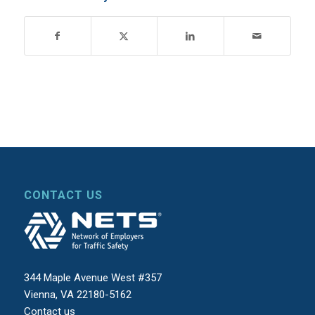
CONTACT US
344 Maple Avenue West #357
Vienna, VA 22180-5162
Contact us