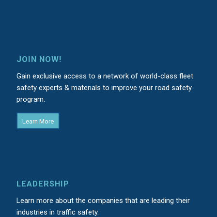
JOIN NOW!
Gain exclusive access to a network of world-class fleet
safety experts & materials to improve your road safety
program.
Learn More
LEADERSHIP
Learn more about the companies that are leading their
industries in traffic safety.