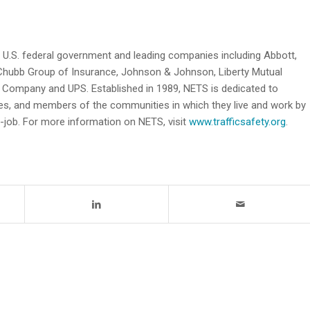
e U.S. federal government and leading companies including Abbott,
hubb Group of Insurance, Johnson & Johnson, Liberty Mutual
 Company and UPS. Established in 1989, NETS is dedicated to
lies, and members of the communities in which they live and work by
e-job. For more information on NETS, visit
www.trafficsafety.org
.