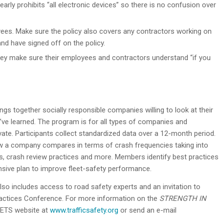
arly prohibits “all electronic devices” so there is no confusion over
ees. Make sure the policy also covers any contractors working on
nd have signed off on the policy.
y make sure their employees and contractors understand “if you
gs together socially responsible companies willing to look at their
ve learned. The program is for all types of companies and
rivate. Participants collect standardized data over a 12-month period.
w a company compares in terms of crash frequencies taking into
ams, crash review practices and more. Members identify best practices
ensive plan to improve fleet-safety performance.
o includes access to road safety experts and an invitation to
ractices Conference. For more information on the
STRENGTH IN
 NETS website at
www.trafficsafety.org
or send an e-mail