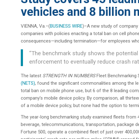
vehicles and 8 billion 
VIENNA, Va.–(
BUSINESS WIRE
)–A new study of company ve
companies with policies enacting a total ban on cell phon
consequences—including termination—for employees who v
“The benchmark study shows the potential 
enforcement to eventually reduce crash rate
The latest
STRENGTH IN NUMBERS
Fleet Benchmarking 
(NETS)
, found the significant commonalities among the le
total ban on mobile phone use, but 6 of the 8 leading comp
company’s mobile device policy. By comparison, all thirte
of a mobile device policy, but none had the option to termin
The year-long benchmarking study examined fleets from 45
beverage, telecommunications, transportation, package del
Fortune 500, operate a combined fleet of just over 400,000