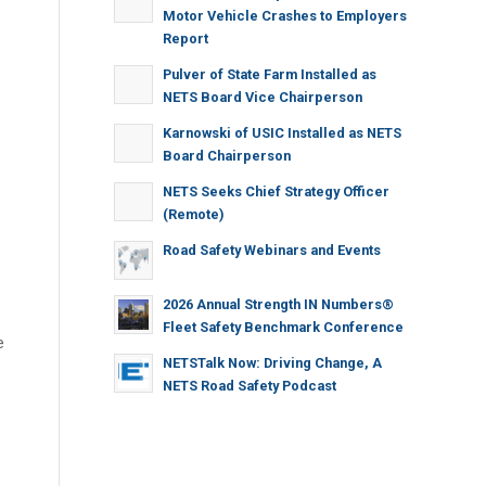
Motor Vehicle Crashes to Employers
Report
Pulver of State Farm Installed as
NETS Board Vice Chairperson
Karnowski of USIC Installed as NETS
Board Chairperson
NETS Seeks Chief Strategy Officer
(Remote)
Road Safety Webinars and Events
2026 Annual Strength IN Numbers®
Fleet Safety Benchmark Conference
e
NETSTalk Now: Driving Change, A
NETS Road Safety Podcast