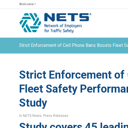
Welcome !
Strict Enforcement of Cell Phone Bans Boosts Fleet 
Strict Enforcement of
Fleet Safety Performa
Study
in
NETS News
,
Press Releases
Study covers 45 leadi