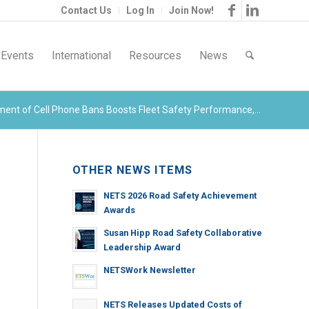
Contact Us
Log In
Join Now!
Events
International
Resources
News
ment of Cell Phone Bans Boosts Fleet Safety Performance,...
OTHER NEWS ITEMS
NETS 2026 Road Safety Achievement
Awards
Susan Hipp Road Safety Collaborative
Leadership Award
NETSWork Newsletter
NETS Releases Updated Costs of