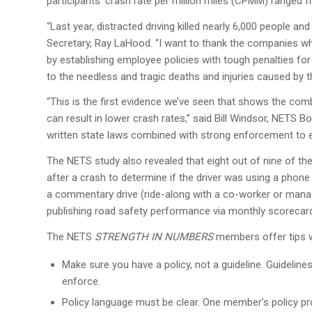
participants’ crash rate per million miles (CPMM) ranged f
“Last year, distracted driving killed nearly 6,000 people an
Secretary, Ray LaHood. “I want to thank the companies who
by establishing employee policies with tough penalties for
to the needless and tragic deaths and injuries caused by 
“This is the first evidence we’ve seen that shows the com
can result in lower crash rates,” said Bill Windsor, NETS
written state laws combined with strong enforcement to ev
The NETS study also revealed that eight out of nine of the
after a crash to determine if the driver was using a phone 
a commentary drive (ride-along with a co-worker or manag
publishing road safety performance via monthly scorecar
The NETS
STRENGTH IN NUMBERS
members offer tips w
Make sure you have a policy, not a guideline. Guidelines
enforce.
Policy language must be clear. One member’s policy pr