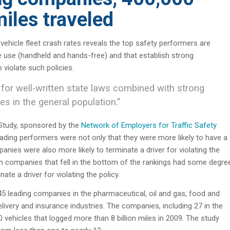
miles traveled
hicle fleet crash rates reveals the top safety performers are
e use (handheld and hands-free) and that establish strong
iolate such policies.
for well-written state laws combined with strong
s in the general population.”
Study, sponsored by the
Network of Employers for Traffic Safety
ading performers were not only that they were more likely to have a
anies were also more likely to terminate a driver for violating the
en companies that fell in the bottom of the rankings had some degre
ate a driver for violating the policy.
 leading companies in the pharmaceutical, oil and gas, food and
ivery and insurance industries. The companies, including 27 in the
 vehicles that logged more than 8 billion miles in 2009. The study