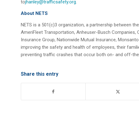
to
jhanley@trafficsafety.org
.
About NETS
NETS is a 501(c)3 organization, a partnership between th
AmeriFleet Transportation, Anheuser-Busch Companies, C
Insurance Group, Nationwide Mutual Insurance, Monsanto
improving the safety and health of employees, their fami
preventing traffic crashes that occur both on- and off-th
Share this entry