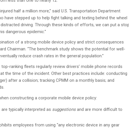
rom less than one to nearly 12.
d injured half a million more,” said U.S. Transportation Department
 have stepped up to help fight talking and texting behind the wheel
 distracted driving. Through these kinds of efforts, we can put a sto
this dangerous epidemic.”
bination of a strong mobile device policy and strict consequences
 Board Chairman. “The benchmark study shows the potential for well-
entually reduce crash rates in the general population.”
 top-ranking fleets regularly review drivers’ mobile phone records
at the time of the incident. Other best practices include: conducting
er) after a collision; tracking CPMM on a monthly basis; and
ds.
hen constructing a corporate mobile device policy:
 are typically interpreted as
suggestions
and are more difficult to
ohibits employees from using “any electronic device in any gear