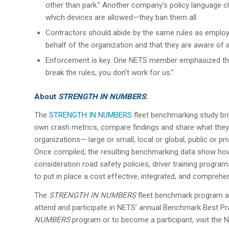
other than park.” Another company’s policy language cle
which devices are allowed—they ban them all.
Contractors should abide by the same rules as employ
behalf of the organization and that they are aware of a
Enforcement is key. One NETS member emphasized the
break the rules, you don’t work for us.”
About
STRENGTH IN NUMBERS
:
The
STRENGTH IN NUMBERS
fleet benchmarking study brin
own crash metrics, compare findings and share what they’
organizations— large or small, local or global, public or p
Once compiled, the resulting benchmarking data show ho
consideration road safety policies, driver training progr
to put in place a cost effective, integrated, and compreh
The
STRENGTH IN NUMBERS
fleet benchmark program als
attend and participate in NETS’ annual Benchmark Best P
NUMBERS
program or to become a participant, visit the