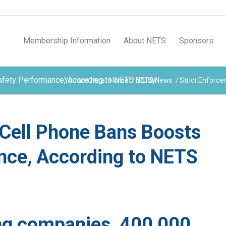
Membership Information
About NETS
Sponsors
Safety Performance, According to NETS Study
You are here:
Home
/
NETS News
/
Strict Enforce
 Cell Phone Bans Boosts
nce, According to NETS
ng companies, 400,000