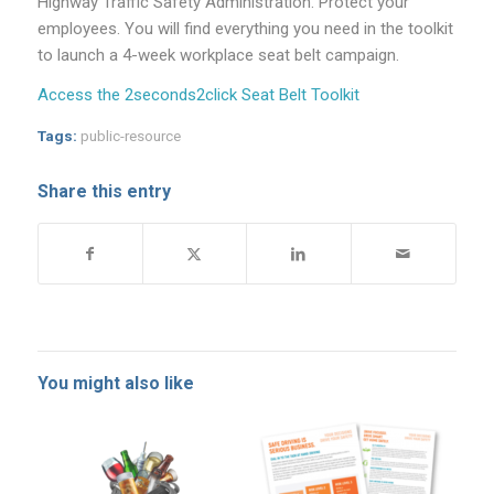
Highway Traffic Safety Administration. Protect your
employees. You will find everything you need in the toolkit
to launch a 4-week workplace seat belt campaign.
Access the 2seconds2click Seat Belt Toolkit
Tags:
public-resource
Share this entry
You might also like