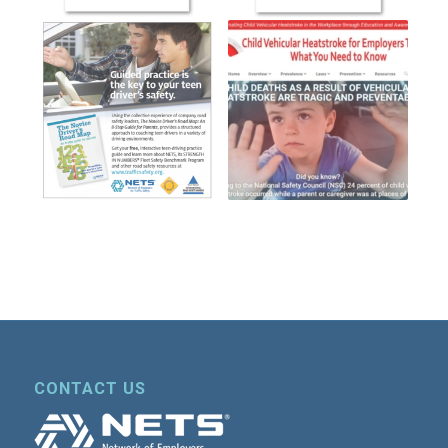
CONTACT US