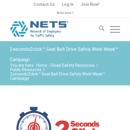
Contact Us
Log In
Join Now!
Welcome !
2seconds2click™ Seat Belt Drive Safely Work Week™
Campaign
You are here:
Home
/
Road Safety Resources
/
Public Resources
/
2seconds2click™ Seat Belt Drive Safely Work Week™
Campaign