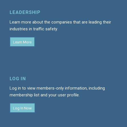
LEADERSHIP
Learn more about the companies that are leading their
industries in traffic safety.
Learn More
LOG IN
Log in to view members-only information, including
membership list and your user profile.
Log In Now