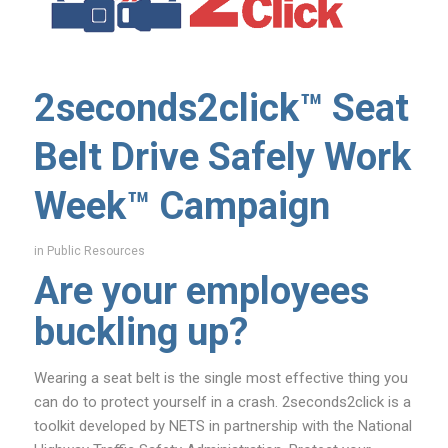
2seconds2click™ Seat
Belt Drive Safely Work
Week™ Campaign
in
Public Resources
Are your employees
buckling up?
Wearing a seat belt is the single most effective thing you
can do to protect yourself in a crash. 2seconds2click is a
toolkit developed by NETS in partnership with the National