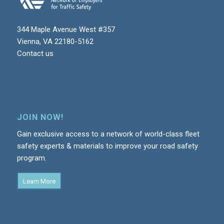
344 Maple Avenue West #357
Vienna, VA 22180-5162
Contact us
JOIN NOW!
Gain exclusive access to a network of world-class fleet
safety experts & materials to improve your road safety
program.
Learn More