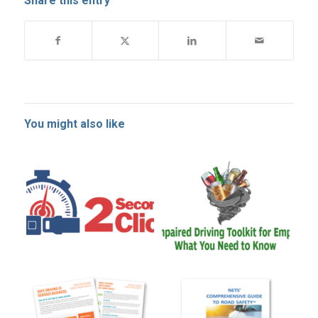
Share this entry
You might also like