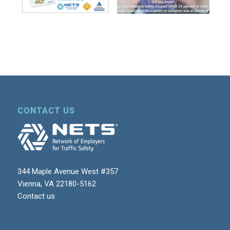
CONTACT US
344 Maple Avenue West #357
Vienna, VA 22180-5162
Contact us