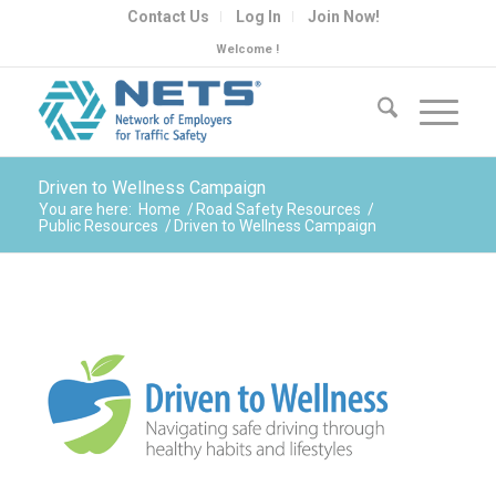
Contact Us
Log In
Join Now!
Welcome !
Driven to Wellness Campaign
You are here:
Home
/
Road Safety Resources
/
Public Resources
/
Driven to Wellness Campaign