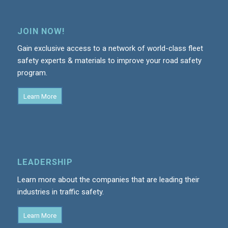
JOIN NOW!
Gain exclusive access to a network of world-class fleet
safety experts & materials to improve your road safety
program.
Learn More
LEADERSHIP
Learn more about the companies that are leading their
industries in traffic safety.
Learn More