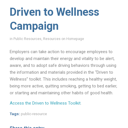
Driven to Wellness
Campaign
in
Public Resources
,
Resources on Homepage
Employers can take action to encourage employees to
develop and maintain their energy and vitality to be alert,
aware, and to adopt safe driving behaviors through using
the information and materials provided in the “Driven to
Wellness” toolkit. This includes reaching a healthy weight,
being more active, quitting smoking, getting to bed earlier,
or starting and maintaining other habits of good health.
Access the Driven to Wellness Toolkit
.
Tags:
public-resource