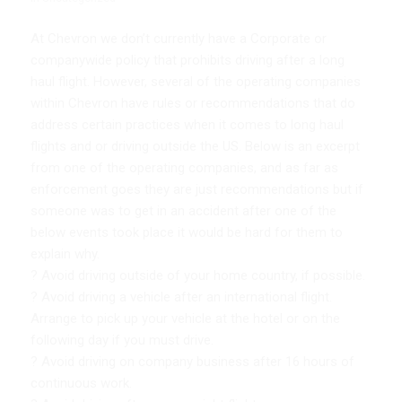
At Chevron we don’t currently have a Corporate or
companywide policy that prohibits driving after a long
haul flight. However, several of the operating companies
within Chevron have rules or recommendations that do
address certain practices when it comes to long haul
flights and or driving outside the US. Below is an excerpt
from one of the operating companies, and as far as
enforcement goes they are just recommendations but if
someone was to get in an accident after one of the
below events took place it would be hard for them to
explain why.
? Avoid driving outside of your home country, if possible.
? Avoid driving a vehicle after an international flight.
Arrange to pick up your vehicle at the hotel or on the
following day if you must drive.
? Avoid driving on company business after 16 hours of
continuous work.