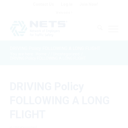
Contact Us
Log In
Join Now!
Welcome !
DRIVING Policy FOLLOWING A LONG FLIGHT
You are here:
Home
/
/
Uncategorized
/
DRIVING Policy FOLLOWING A LONG FLIGHT
DRIVING Policy
FOLLOWING A LONG
FLIGHT
in
Uncategorized