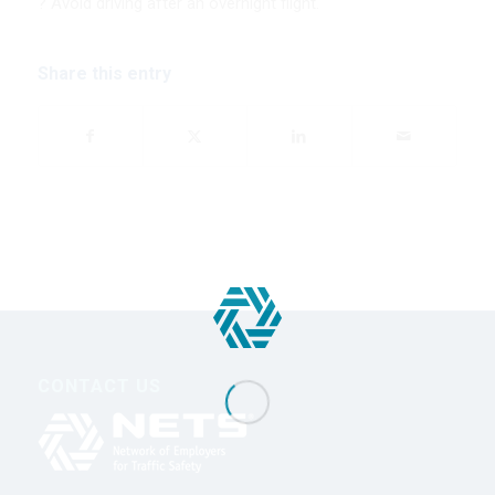
? Avoid driving after an overnight flight.
Share this entry
CONTACT US