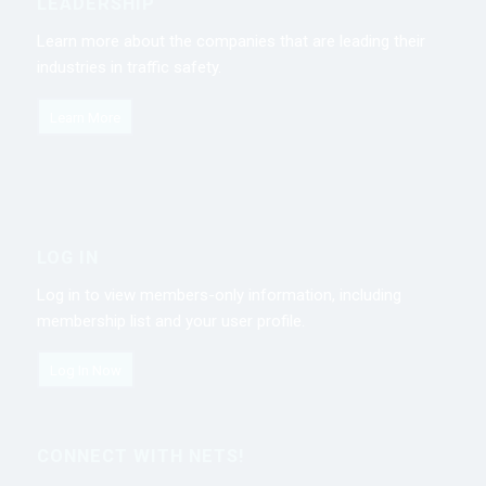
LEADERSHIP
Learn more about the companies that are leading their
industries in traffic safety.
Learn More
LOG IN
Log in to view members-only information, including
membership list and your user profile.
Log In Now
CONNECT WITH NETS!