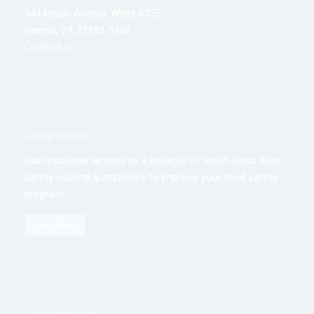
344 Maple Avenue West #357
Vienna, VA 22180-5162
Contact us
JOIN NOW!
Gain exclusive access to a network of world-class fleet
safety experts & materials to improve your road safety
program.
Learn More