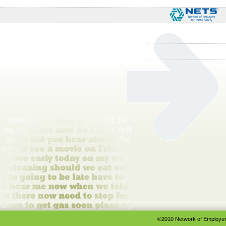
©2010 Network of Employers