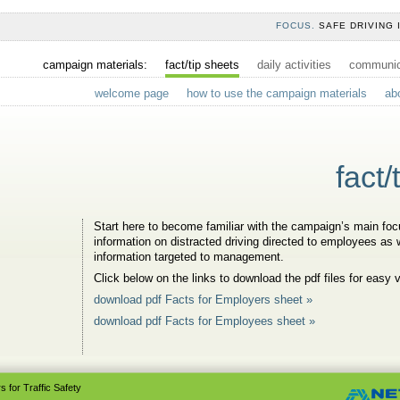
FOCUS.
SAFE DRIVING 
campaign materials:
fact/tip sheets
daily activities
communica
welcome page
how to use the campaign materials
ab
fact/
Start here to become familiar with the campaign’s main focu
information on distracted driving directed to employees as w
information targeted to management.
Click below on the links to download the pdf files for easy 
download pdf Facts for Employers sheet »
download pdf Facts for Employees sheet »
 for Traffic Safety