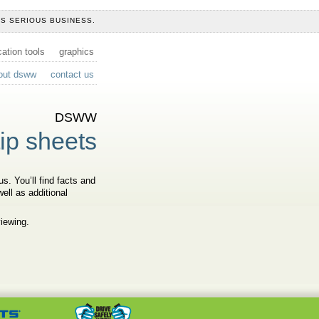
IS SERIOUS BUSINESS.
tion tools
graphics
out dsww
contact us
DSWW
tip sheets
s. You’ll find facts and
ell as additional
viewing.