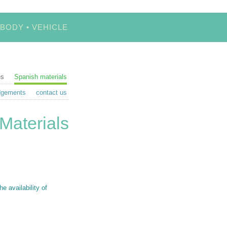
 BODY • VEHICLE
es
Spanish materials
dgements
contact us
Materials
 availability of