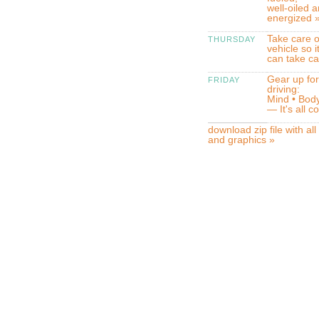
well-oiled 
energized 
Take care o
THURSDAY
vehicle so i
can take ca
Gear up for
FRIDAY
driving:
Mind • Body
— It's all 
download zip file with all
and graphics »