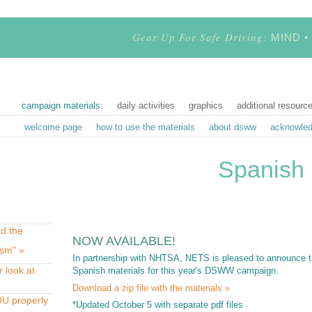
Gear Up For Safe Driving:
MIND •
campaign materials:
daily activities
graphics
additional resourc
welcome page
how to use the materials
about dsww
acknowle
Spanish 
d the
NOW AVAILABLE!
ism" »
In partnership with NHTSA, NETS is pleased to announce the
r look at
Spanish materials for this year's DSWW campaign.
Download a zip file with the materials »
U properly
*Updated October 5 with separate pdf files