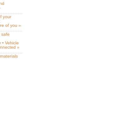
and
»
f your
t
re of you »
 safe
 • Vehicle
connected »
 materials