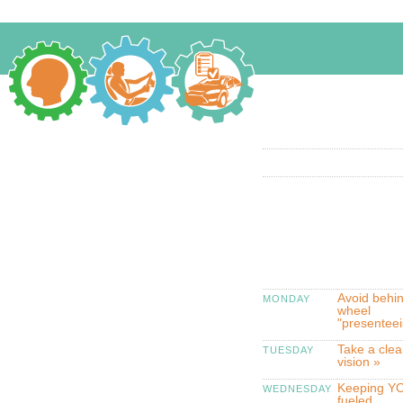
Avoid behin
MONDAY
wheel
"presentee
Take a clea
TUESDAY
vision »
Keeping YO
WEDNESDAY
fueled,