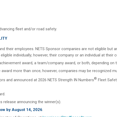
vancing fleet and/or road safety.
LITY
nd their employees. NETS Sponsor companies are not eligible bu
igible individually; however, their company or an individual at thei
al achievement award, a team/company award, or both, depending on 
 award more than once; however, companies may be recognized multipl
®
ectors and announced at 2026 NETS Strength IN Numbers
Fleet Safe
ard.
ss release announcing the winner(s).
low by August 14, 2026
.