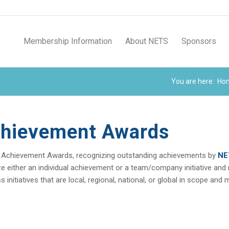
Membership Information
About NETS
Sponsors
You are here:
Ho
chievement Awards
 Achievement Awards, recognizing outstanding achievements by
NE
either an individual achievement or a team/company initiative and may
nitiatives that are local, regional, national, or global in scope and