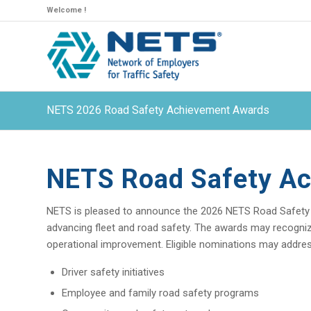
Welcome !
NETS 2026 Road Safety Achievement Awards
NETS Road Safety A
NETS is pleased to announce the 2026 NETS Road Safety
advancing fleet and road safety. The awards may recognize 
operational improvement. Eligible nominations may address i
Driver safety initiatives
Employee and family road safety programs