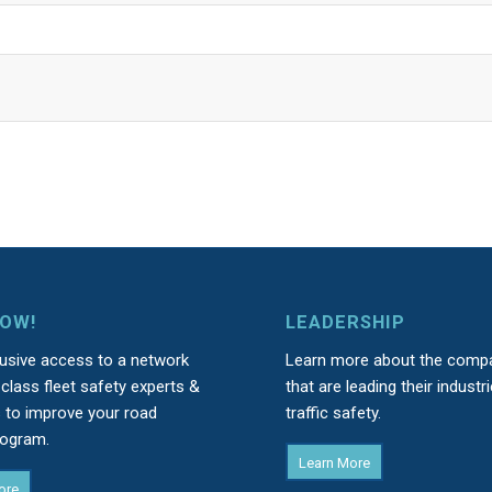
NOW!
LEADERSHIP
lusive access to a network
Learn more about the comp
class fleet safety experts &
that are leading their industri
s to improve your road
traffic safety.
rogram.
Learn More
ore