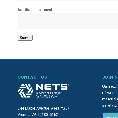
Additional comments:
Submit
CONTACT US
JOIN 
Gain exc
of world-
material
safety p
344 Maple Avenue West #357
Vienna, VA 22180-5162
Learn M