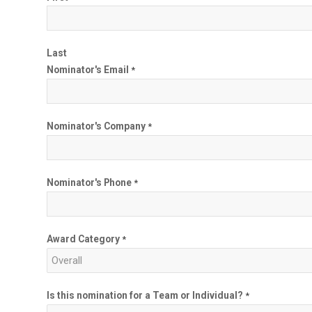
Last
Nominator's Email
*
Nominator's Company
*
Nominator's Phone
*
Award Category
*
Is this nomination for a Team or Individual?
*