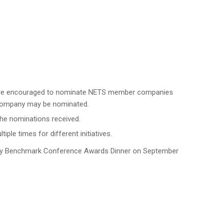
t are encouraged to nominate NETS member companies
r company may be nominated.
the nominations received.
e times for different initiatives.
ty Benchmark Conference Awards Dinner on September