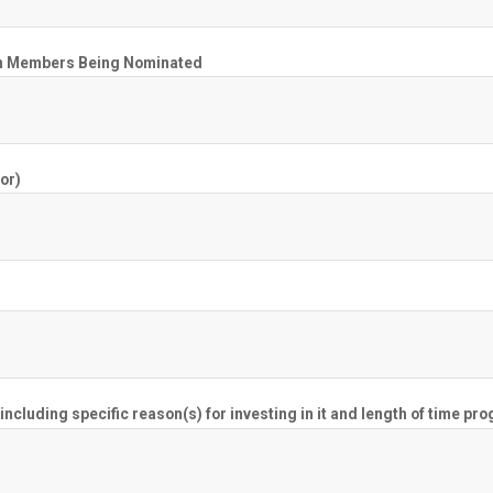
Team Members Being Nominated
or)
cluding specific reason(s) for investing in it and length of time pr