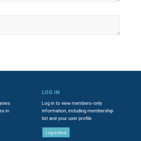
LOG IN
anies
Log in to view members-only
es in
information, including membership
list and your user profile.
Log In Now