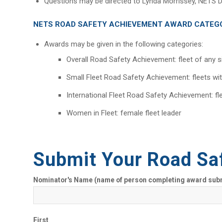
Questions may be directed to Lynda Morrissey, NETS D
NETS ROAD SAFETY ACHIEVEMENT AWARD CATEG
Awards may be given in the following categories:
Overall Road Safety Achievement: fleet of any s
Small Fleet Road Safety Achievement: fleets wi
International Fleet Road Safety Achievement: fl
Women in Fleet: female fleet leader
Submit Your Road Sa
Nominator's Name (name of person completing award sub
First