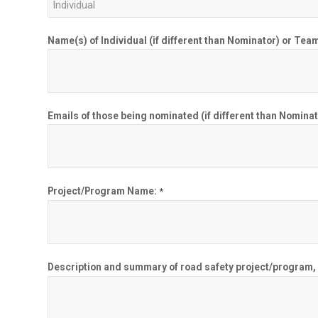
Name(s) of Individual (if different than Nominator) or 
Emails of those being nominated (if different than Nominat
Project/Program Name:
*
Description and summary of road safety project/program, in