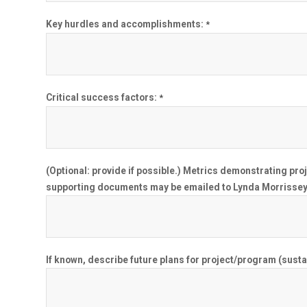
Key hurdles and accomplishments:
*
Critical success factors:
*
(Optional: provide if possible.) Metrics demonstrating pr
supporting documents may be emailed to Lynda Morrissey
If known, describe future plans for project/program (sustai