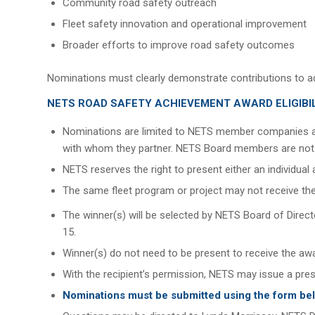
Community road safety outreach
Fleet safety innovation and operational improvement
Broader efforts to improve road safety outcomes
Nominations must clearly demonstrate contributions to ad
NETS ROAD SAFETY ACHIEVEMENT AWARD ELIGIBI
Nominations are limited to NETS member companies a
with whom they partner. NETS Board members are not el
NETS reserves the right to present either an individu
The same fleet program or project may not receive the
The winner(s) will be selected by NETS Board of Dir
15.
Winner(s) do not need to be present to receive the aw
With the recipient’s permission, NETS may issue a pre
Nominations must be submitted using the form be