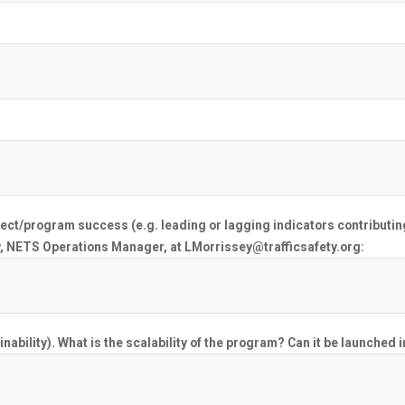
oject/program success (e.g. leading or lagging indicators contributin
, NETS Operations Manager, at LMorrissey@trafficsafety.org:
nability). What is the scalability of the program? Can it be launched 