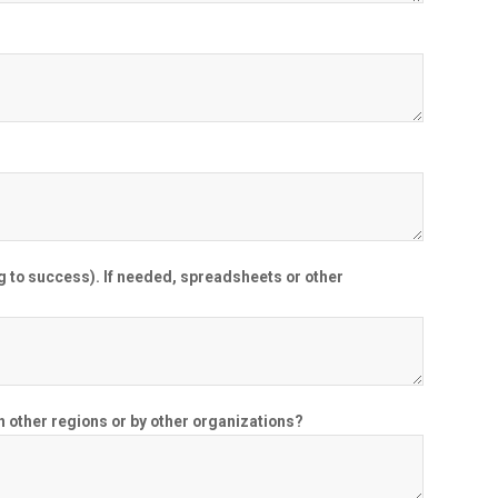
g to success). If needed, spreadsheets or other
in other regions or by other organizations?