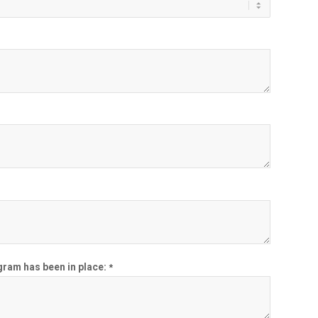
ogram has been in place:
*