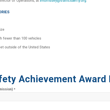
irector of Operations, at
lmorrissey@trafficsaefty.org
.
ORIES
ize
th fewer than 100 vehicles
eet outside of the United States
fety Achievement Award
mission)
*