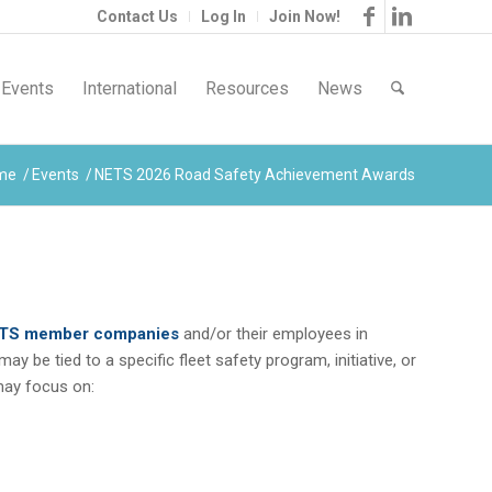
Contact Us
Log In
Join Now!
Events
International
Resources
News
me
/
Events
/
NETS 2026 Road Safety Achievement Awards
TS member companies
and/or their employees in
 be tied to a specific fleet safety program, initiative, or
 may focus on: