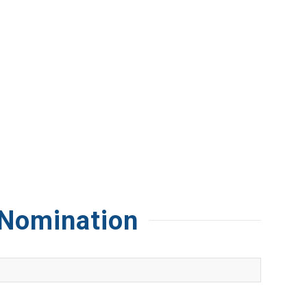
 Nomination