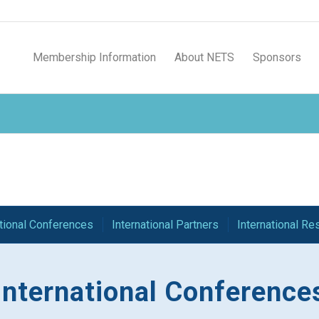
Membership Information
About NETS
Sponsors
ational Conferences
International Partners
International R
International Conference