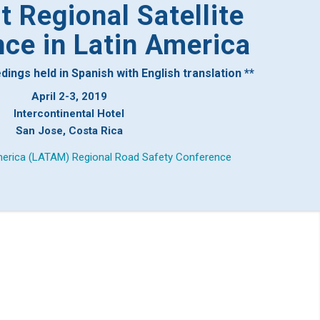
 Regional Satellite
ce in Latin America
ngs held in Spanish with English translation **
April 2-3, 2019
Intercontinental Hotel
San Jose, Costa Rica
erica (LATAM) Regional Road Safety Conference