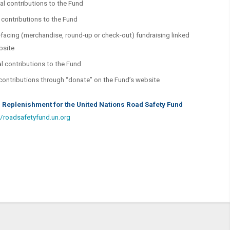
l contributions to the Fund
contributions to the Fund
acing (merchandise, round-up or check-out) fundraising linked
bsite
l contributions to the Fund
 contributions through “donate” on the Fund’s website
r Replenishment for the United Nations Road Safety Fund
//roadsafetyfund.un.org