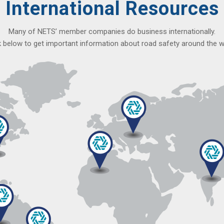
International Resources
Many of NETS’ member companies do business internationally.
k below to get important information about road safety around the w