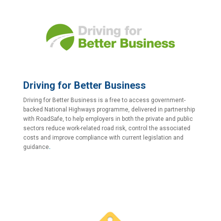
Driving for Better Business
Driving for Better Business is a free to access government-
backed National Highways programme, delivered in partnership
with RoadSafe, to help employers in both the private and public
sectors reduce work-related road risk, control the associated
costs and improve compliance with current legislation and
guidance
.