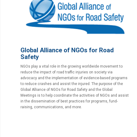
Global Alliance of NGOs for Road
Safety
NGOs play a vital role in the growing worldwide movement to
reduce the impact of road traffic injuries on society via
advocacy and the implementation of evidence-based programs
to reduce crashes and assist the injured. The purpose of the
Global Alliance of NGOs for Road Safety and the Global
Meetings is to help coordinate the activities of NGOs and assist
in the dissemination of best practices for programs, fund-
raising, communications, and more.