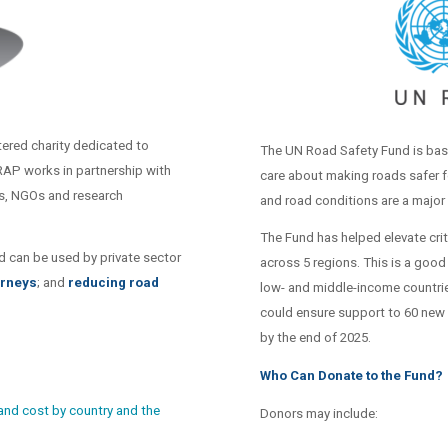
ered charity dedicated to
The UN Road Safety Fund is bas
iRAP works in partnership with
care about making roads safer f
ks, NGOs and research
and road conditions are a major
The Fund has helped elevate crit
d can be used by private sector
across 5 regions. This is a good
urneys
; and
reducing road
low- and middle-income countrie
could ensure support to 60 new 
by the end of 2025.
Who Can Donate to the Fund?
 and cost by country and the
Donors may include: