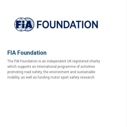
FIA Foundation
The FIA Foundation is an independent UK registered charity
which supports an international programme of activities
promoting road safety, the environment and sustainable
mobility, as well as funding motor sport safety research.