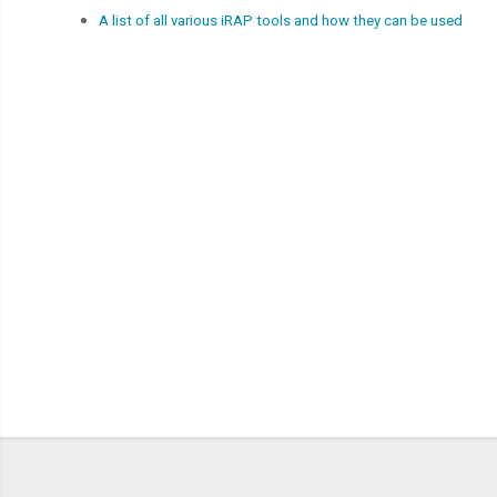
A list of all various iRAP tools and how they can be used