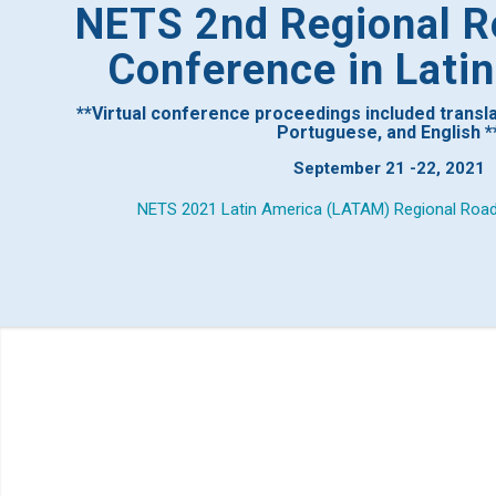
NETS 2nd Regional R
Conference in Lati
**Virtual conference proceedings included translat
Portuguese, and English *
September 21 -22, 2021
NETS 2021 Latin America (LATAM) Regional Roa