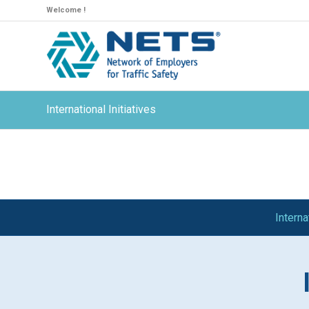
Welcome !
International Initiatives
Intern