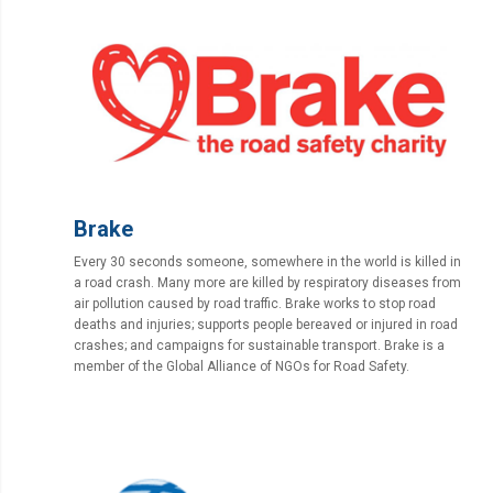
Brake
Every 30 seconds someone, somewhere in the world is killed in
a road crash. Many more are killed by respiratory diseases from
air pollution caused by road traffic. Brake works to stop road
deaths and injuries; supports people bereaved or injured in road
crashes; and campaigns for sustainable transport. Brake is a
member of the Global Alliance of NGOs for Road Safety.