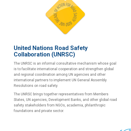
United Nations Road Safety
Collaboration
(UNRSC)
The UNRSC is an informal consultative mechanism whose goal
is to facilitate international cooperation and strengthen global
and regional coordination among UN agencies and other
international partners to implement UN General Assembly
Resolutions on road safety.
The UNRSC brings together representatives from Members
States, UN agencies, Development Banks, and other global road
safety stakeholders from NGOs, academia, philanthropic
foundations and private sector.