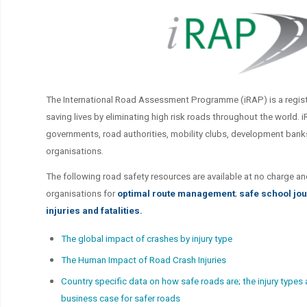
The International Road Assessment Programme (iRAP) is a regist
saving lives by eliminating high risk roads throughout the world. 
governments, road authorities, mobility clubs, development ban
organisations.
The following road safety resources are available at no charge an
organisations for
optimal route management
;
safe school jo
injuries and fatalities.
The global impact of crashes by injury type
The Human Impact of Road Crash Injuries
Country specific data on how safe roads are; the injury types
business case for safer roads