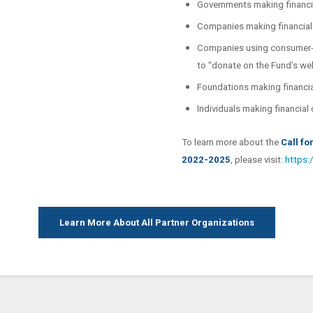
Governments making financia
Companies making financial 
Companies using consumer-f
to “donate on the Fund’s we
Foundations making financia
Individuals making financial
To learn more about the
Call fo
2022-2025
, please visit:
https:
Learn More About All Partner Organizations