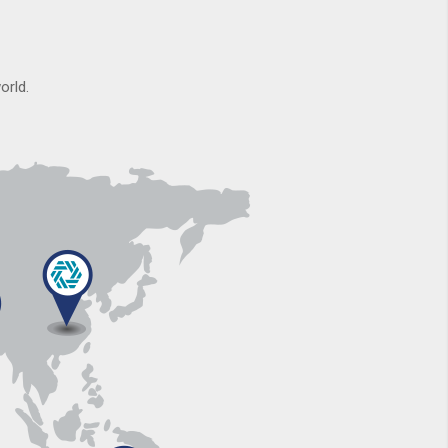
orld.