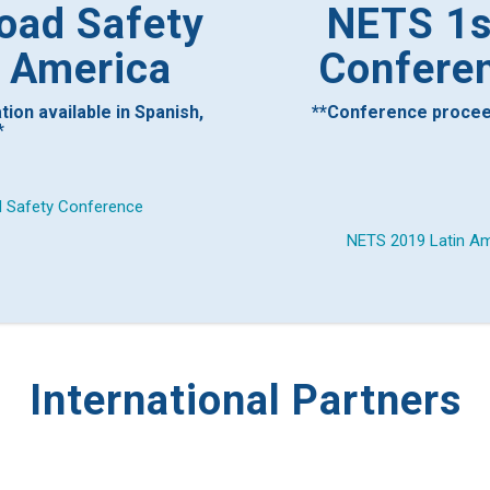
oad Safety
NETS 1st
n America
Conferen
ion available in Spanish,
**Conference proceedi
*
d Safety Conference
NETS 2019 Latin Am
International Partners