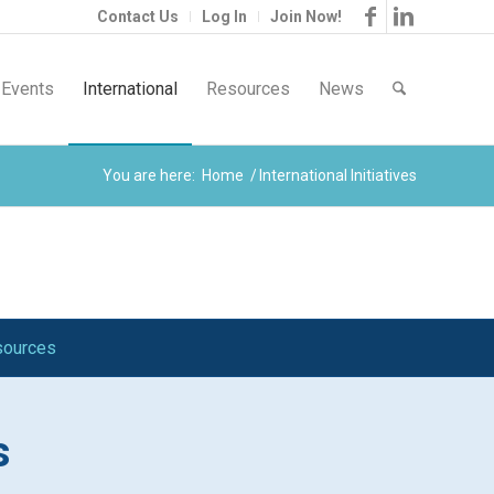
Contact Us
Log In
Join Now!
Events
International
Resources
News
You are here:
Home
/
International Initiatives
esources
s