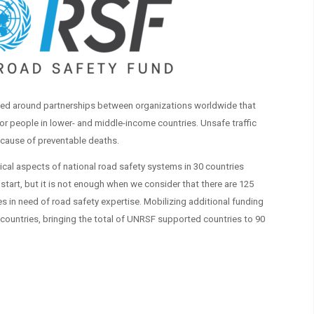
ed around partnerships between organizations worldwide that
or people in lower- and middle-income countries. Unsafe traffic
 cause of preventable deaths.
ical aspects of national road safety systems in 30 countries
 start, but it is not enough when we consider that there are 125
s in need of road safety expertise. Mobilizing additional funding
countries, bringing the total of UNRSF supported countries to 90