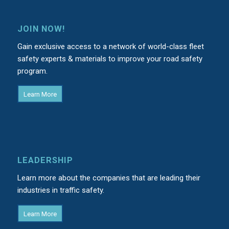
JOIN NOW!
Gain exclusive access to a network of world-class fleet
safety experts & materials to improve your road safety
program.
Learn More
LEADERSHIP
Learn more about the companies that are leading their
industries in traffic safety.
Learn More