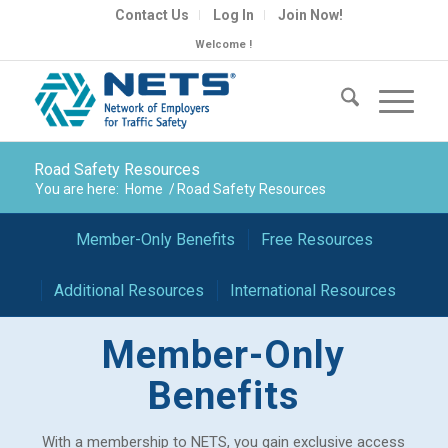
Contact Us
Log In
Join Now!
Welcome !
Road Safety Resources
You are here:
Home
/
Road Safety Resources
Member-Only Benefits
Free Resources
Additional Resources
International Resources
Member-Only
Benefits
With a membership to NETS, you gain exclusive access