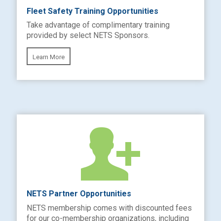
Fleet Safety Training Opportunities
Take advantage of complimentary training
provided by select NETS Sponsors.
Learn More
NETS Partner Opportunities
NETS membership comes with discounted fees
for our co-membership organizations, including