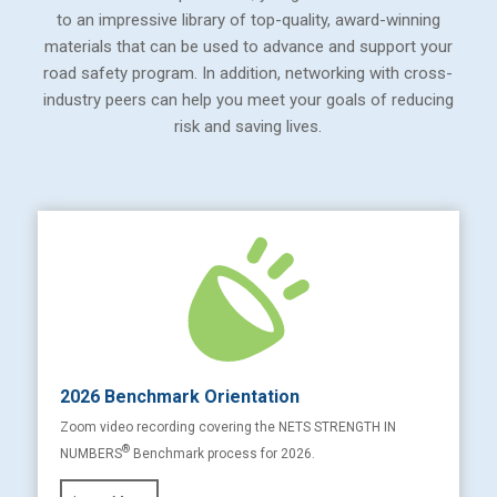
to an impressive library of top-quality, award-winning
materials that can be used to advance and support your
road safety program. In addition, networking with cross-
industry peers can help you meet your goals of reducing
risk and saving lives.
2026 Benchmark Orientation
Zoom video recording covering the NETS STRENGTH IN
®
NUMBERS
Benchmark process for 2026.