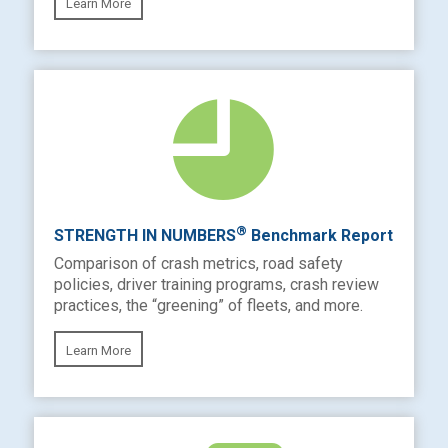
Learn More
®
STRENGTH IN NUMBERS
Benchmark Report
Comparison of crash metrics, road safety
policies, driver training programs, crash review
practices, the “greening” of fleets, and more.
Learn More