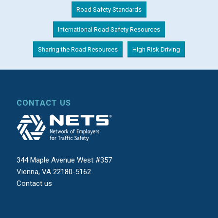
Road Safety Standards
International Road Safety Resources
Sharing the Road Resources
High Risk Driving
CONTACT US
344 Maple Avenue West #357
Vienna, VA 22180-5162
Contact us