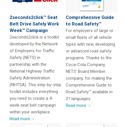
2seconds2click™ Seat
Comprehensive Guide
Belt Drive Safely Work
to Road Safety™
Week™ Campaign
For employers of large or
2seconds2click is a toolkit
small fleets of all vehicle
developed by the Network
types with new, developing
of Employers for Traffic
or advanced road safety
Safety (NETS) in
programs. Thanks to the
partnership with the
Coca-Cola Company,
National Highway Traffic
NETS’ Board Member
Safety Administration
company, for making the
(NHTSA). This step-by-step
Comprehensive Guide to
toolkit includes everything
Road Safety™ available in
you need to create a 4-
21 languages.
week seat belt campaign
Read more
within your workplace.
Read more