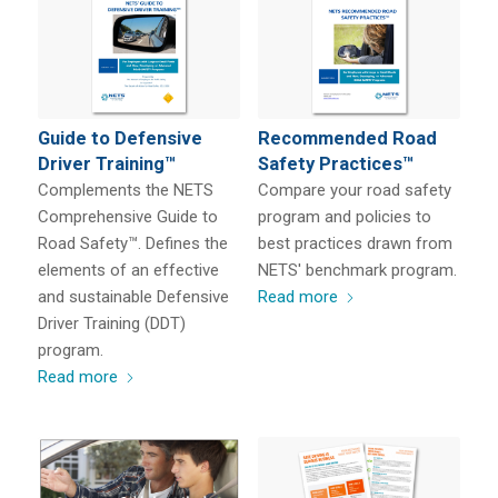
Guide to Defensive
Recommended Road
Driver Training™
Safety Practices™
Complements the NETS
Compare your road safety
Comprehensive Guide to
program and policies to
Road Safety™. Defines the
best practices drawn from
elements of an effective
NETS' benchmark program.
and sustainable Defensive
Read more
Driver Training (DDT)
program.
Read more