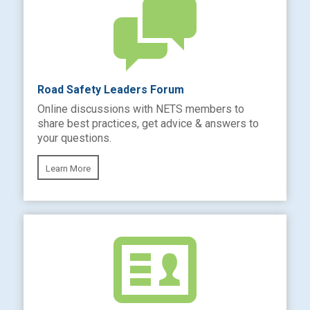
Road Safety Leaders Forum
Online discussions with NETS members to
share best practices, get advice & answers to
your questions.
Learn More