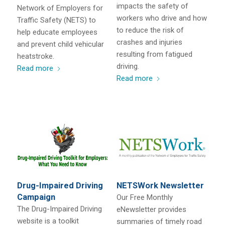
impacts the safety of
Network of Employers for
workers who drive and how
Traffic Safety (NETS) to
to reduce the risk of
help educate employees
crashes and injuries
and prevent child vehicular
resulting from fatigued
heatstroke.
driving.
Read more
Read more
Drug-Impaired Driving
NETSWork Newsletter
Campaign
Our Free Monthly
The Drug-Impaired Driving
eNewsletter provides
website is a toolkit
summaries of timely road