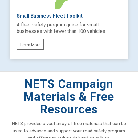
Small Business Fleet Toolkit
A fleet safety program guide for small
businesses with fewer than 100 vehicles.
Learn More
NETS Campaign
Materials & Free
Resources
NETS provides a vast array of free materials that can be
used to advance and support your road safety program