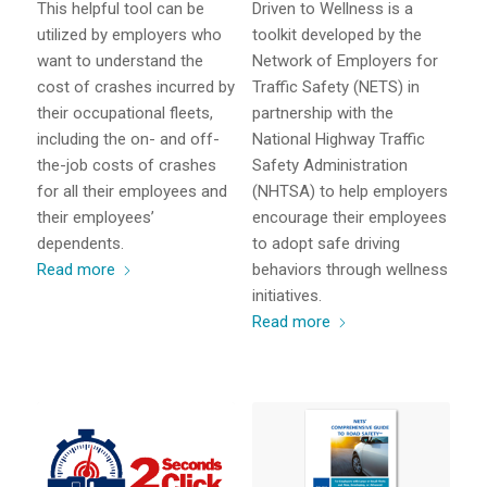
This helpful tool can be
Driven to Wellness is a
utilized by employers who
toolkit developed by the
want to understand the
Network of Employers for
cost of crashes incurred by
Traffic Safety (NETS) in
their occupational fleets,
partnership with the
including the on- and off-
National Highway Traffic
the-job costs of crashes
Safety Administration
for all their employees and
(NHTSA) to help employers
their employees’
encourage their employees
dependents.
to adopt safe driving
Read more
behaviors through wellness
initiatives.
Read more