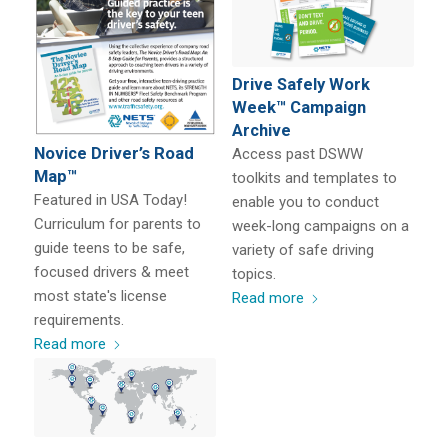
Drive Safely Work
Week™ Campaign
Archive
Novice Driver’s Road
Access past DSWW
Map™
toolkits and templates to
Featured in USA Today!
enable you to conduct
Curriculum for parents to
week-long campaigns on a
guide teens to be safe,
variety of safe driving
focused drivers & meet
topics.
most state's license
Read more
requirements.
Read more