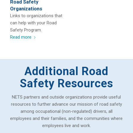
Road Safety
Organizations
Links to organizations that
can help with your Road
Safety Program.
Read more
Additional Road
Safety Resources
NETS partners and outside organizations provide useful
resources to further advance our mission of road safety
among occupational (non-regulated) drivers, all
employees and their families, and the communities where
employees live and work.