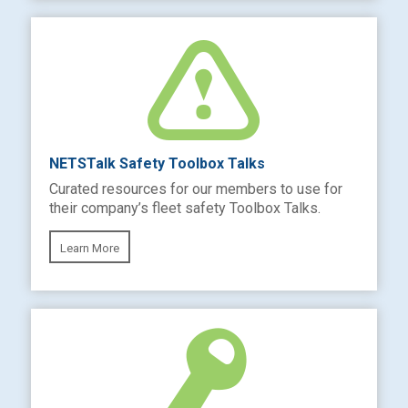
NETSTalk Safety Toolbox Talks
Curated resources for our members to use for
their company’s fleet safety Toolbox Talks.
Learn More