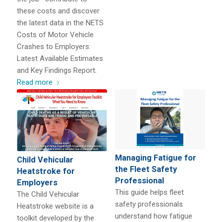
these costs and discover
the latest data in the NETS
Costs of Motor Vehicle
Crashes to Employers:
Latest Available Estimates
and Key Findings Report.
Read more
Managing Fatigue for
Child Vehicular
the Fleet Safety
Heatstroke for
Professional
Employers
This guide helps fleet
The Child Vehicular
safety professionals
Heatstroke website is a
understand how fatigue
toolkit developed by the