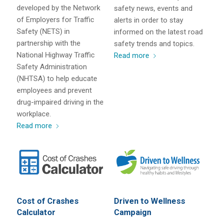
developed by the Network
safety news, events and
of Employers for Traffic
alerts in order to stay
Safety (NETS) in
informed on the latest road
partnership with the
safety trends and topics.
National Highway Traffic
Read more
Safety Administration
(NHTSA) to help educate
employees and prevent
drug-impaired driving in the
workplace.
Read more
Cost of Crashes
Driven to Wellness
Calculator
Campaign