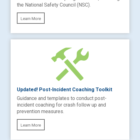
the National Safety Council (NSC).
Learn More
Updated! Post-Incident Coaching Toolkit
Guidance and templates to conduct post-
incident coaching for crash follow up and
prevention measures.
Learn More