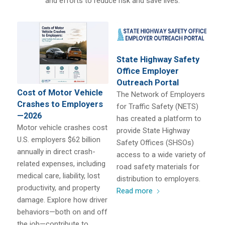
and efforts to reduce risk and save lives.
State Highway Safety
Office Employer
Outreach Portal
Cost of Motor Vehicle
The Network of Employers
Crashes to Employers
for Traffic Safety (NETS)
—2026
has created a platform to
Motor vehicle crashes cost
provide State Highway
U.S. employers $62 billion
Safety Offices (SHSOs)
annually in direct crash-
access to a wide variety of
related expenses, including
road safety materials for
medical care, liability, lost
distribution to employers.
productivity, and property
Read more
damage. Explore how driver
behaviors—both on and off
the job—contribute to