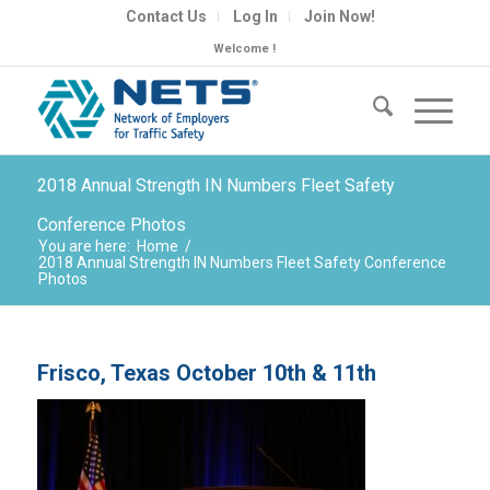
Contact Us
Log In
Join Now!
Welcome !
2018 Annual Strength IN Numbers Fleet Safety
Conference Photos
You are here:
Home
/
2018 Annual Strength IN Numbers Fleet Safety Conference
Photos
Frisco, Texas October 10th & 11th