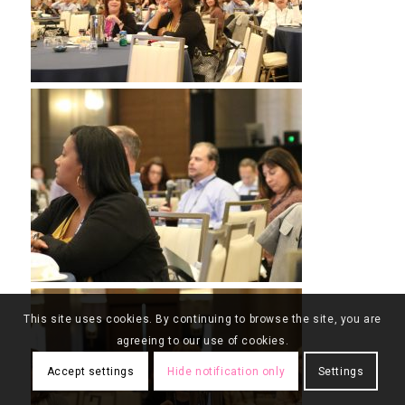
This site uses cookies. By continuing to browse the site, you are
agreeing to our use of cookies.
Accept settings
Hide notification only
Settings