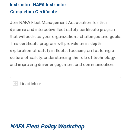
Instructor: NAFA Instructor
Completion Certificate
Join NAFA Fleet Management Association for their
dynamic and interactive fleet safety certificate program
that will address your organization’s challenges and goals.
This certificate program will provide an in-depth
exploration of safety in fleets, focusing on fostering a
culture of safety, understanding the role of technology,
and improving driver engagement and communication.
Read More
NAFA Fleet Policy Workshop