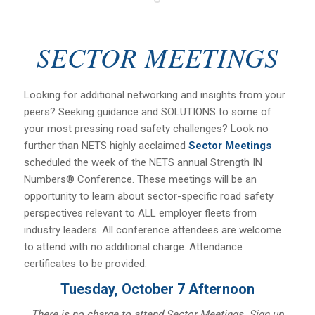
SECTOR MEETINGS
Looking for additional networking and insights from your
peers? Seeking guidance and SOLUTIONS to some of
your most pressing road safety challenges? Look no
further than NETS highly acclaimed
Sector Meetings
scheduled the week of the NETS annual Strength IN
Numbers® Conference. These meetings will be an
opportunity to learn about sector-specific road safety
perspectives relevant to ALL employer fleets from
industry leaders. All conference attendees are welcome
to attend with no additional charge. Attendance
certificates to be provided.
Tuesday, October 7 Afternoon
There is no charge to attend Sector Meetings. Sign up