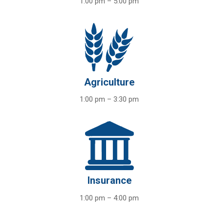
1:00 pm – 5:00 pm
Agriculture
1:00 pm – 3:30 pm
Insurance
1:00 pm – 4:00 pm