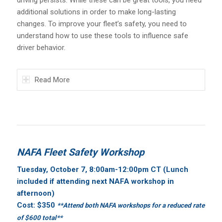
additional solutions in order to make long-lasting
changes. To improve your fleet’s safety, you need to
understand how to use these tools to influence safe
driver behavior.
Read More
NAFA Fleet Safety Workshop
Tuesday, October 7, 8:00am
-12:00pm CT (Lunch
included if attending next NAFA workshop in
afternoon)
Cost: $350
**Attend both NAFA workshops for a reduced rate
of $600 total**