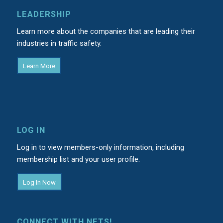
LEADERSHIP
Learn more about the companies that are leading their
industries in traffic safety.
Learn More
LOG IN
Log in to view members-only information, including
membership list and your user profile.
Log In Now
CONNECT WITH NETS!