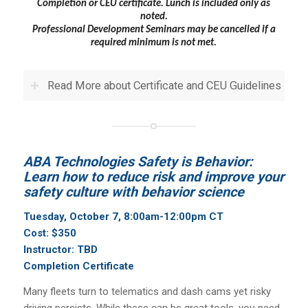
Completion or CEU certificate.
Lunch is included only as
noted.
Professional Development Seminars may be cancelled if a
required minimum is not met.
Read More about Certificate and CEU Guidelines
ABA Technologies Safety is Behavior:
Learn how to reduce risk and improve your
safety culture with behavior science
Tuesday, October 7, 8:00am-12:00pm CT
Cost: $350
Instructor: TBD
Completion Certificate
Many fleets turn to telematics and dash cams yet risky
driving persists. While these can be great tools, you need