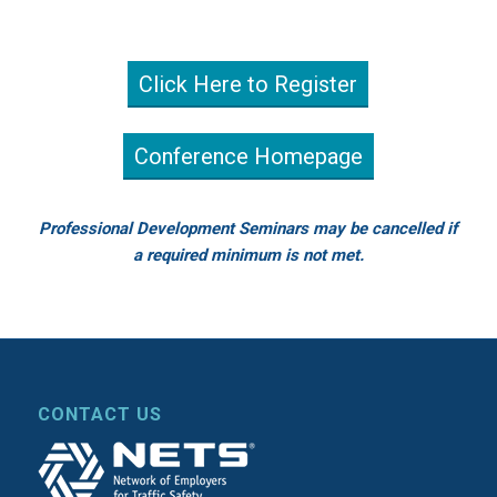
Click Here to Register
Conference Homepage
Professional Development Seminars may be cancelled if
a required minimum is not met.
CONTACT US