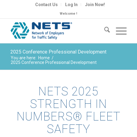
Contact Us
Log In
Join Now!
Welcome !
2025 Conference Professional Development
You are here:
Home
/
2025 Conference Professional Development
NETS 2025
STRENGTH IN
NUMBERS® FLEET
SAFETY