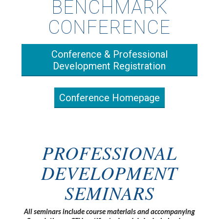
BENCHMARK
CONFERENCE
Conference & Professional
Development Registration
Conference Homepage
PROFESSIONAL
DEVELOPMENT
SEMINARS
All seminars include course materials and accompanying