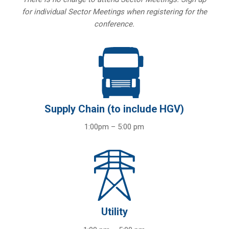
for individual Sector Meetings when registering for the
conference.
Supply Chain (to include HGV)
1:00pm – 5:00 pm
Utility