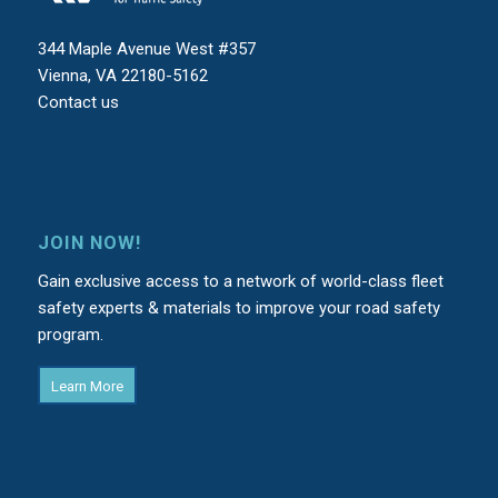
344 Maple Avenue West #357
Vienna, VA 22180-5162
Contact us
JOIN NOW!
Gain exclusive access to a network of world-class fleet
safety experts & materials to improve your road safety
program.
Learn More