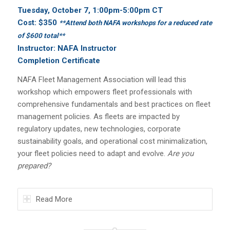
Tuesday, October 7, 1:00pm
-5:00pm CT
Cost: $350
**Attend both NAFA workshops for a reduced rate
of $600 total**
Instructor: NAFA Instructor
Completion Certificate
NAFA Fleet Management Association will lead this
workshop which empowers fleet professionals with
comprehensive fundamentals and best practices on fleet
management policies. As fleets are impacted by
regulatory updates, new technologies, corporate
sustainability goals, and operational cost minimalization,
your fleet policies need to adapt and evolve.
Are you
prepared?
Read More