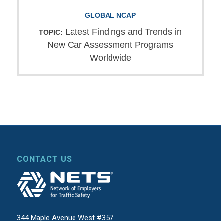
GLOBAL NCAP
Latest Findings and Trends in
TOPIC:
New Car Assessment Programs
Worldwide
CONTACT US
344 Maple Avenue West #357