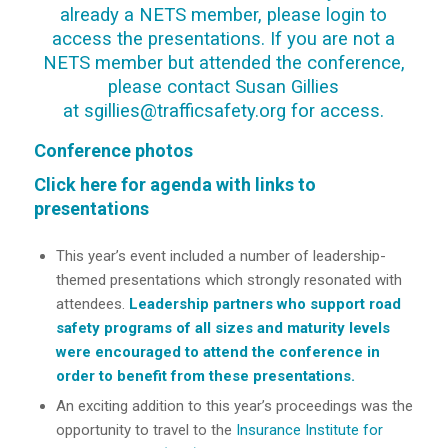
already a NETS member, please
login
to
access the presentations. If you are not a
NETS member but attended the conference,
please contact Susan Gillies
at
sgillies@trafficsafety.org
for access.
Conference photos
Click here for agenda with links to
presentations
This year’s event included a number of leadership-
themed presentations which strongly resonated with
attendees.
Leadership partners who support road
safety programs of all sizes and maturity levels
were encouraged to attend the conference in
order to benefit from these presentations.
An exciting addition to this year’s proceedings was the
opportunity to travel to the
Insurance Institute for