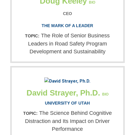
Doug Keeley
BIO
CEO
THE MARK OF A LEADER
The Role of Senior Business
TOPIC:
Leaders in Road Safety Program
Development and Sustainability
David Strayer, Ph.D.
BIO
UNIVERSITY OF UTAH
The Science Behind Cognitive
TOPIC:
Distraction and Its Impact on Driver
Performance