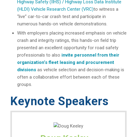
Highway Safety (IIHS) / Highway Loss Data Institute
(HLDI) Vehicle Research Center (VRC)
to witness a
“live” car-to-car crash test and participate in
numerous hands-on vehicle demonstrations.
With employers placing increased emphasis on vehicle
crash and integrity ratings, this hands-on field trip
presented an excellent opportunity for road safety
professionals to also
invite personnel from their
organization’s fleet leasing and procurement
divisions
as vehicle selection and decision-making is
often a collaborative effort between each of these
groups.
Keynote Speakers