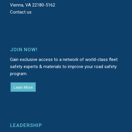
Vienna, VA 22180-5162
Contact us
JOIN NOW!
Gain exclusive access to a network of world-class fleet
safety experts & materials to improve your road safety
program.
Learn More
LEADERSHIP