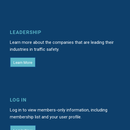
LEADERSHIP
Learn more about the companies that are leading their
industries in traffic safety.
Learn More
LOG IN
Log in to view members-only information, including
membership list and your user profile.