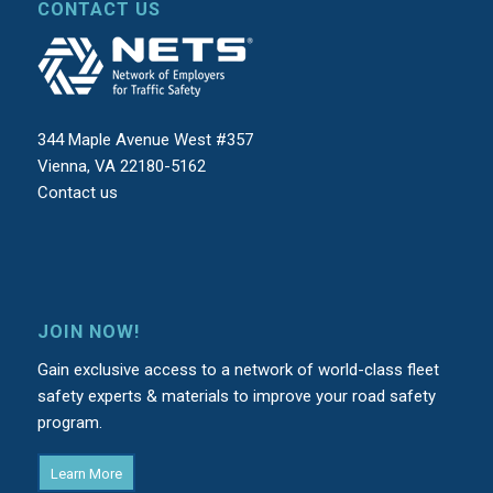
CONTACT US
344 Maple Avenue West #357
Vienna, VA 22180-5162
Contact us
JOIN NOW!
Gain exclusive access to a network of world-class fleet
safety experts & materials to improve your road safety
program.
Learn More