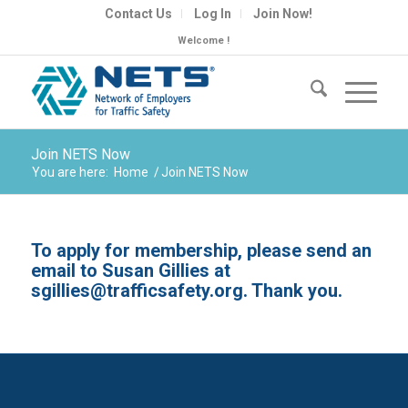
Contact Us
Log In
Join Now!
Welcome !
Join NETS Now
You are here:
Home
/
Join NETS Now
To apply for membership, please send an
email to Susan Gillies at
sgillies@trafficsafety.org
. Thank you.