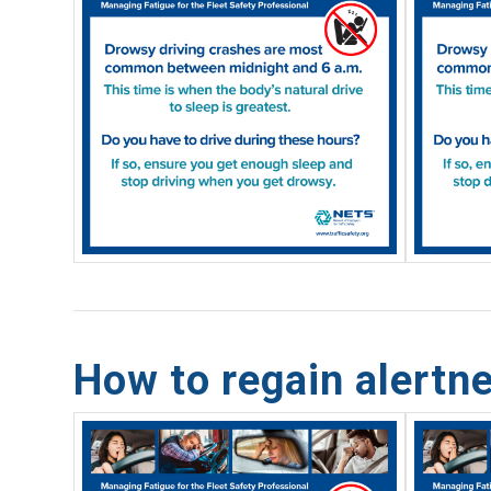
How to regain alertne