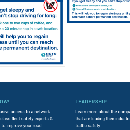
NOW!
LEADERSHIP
lusive access to a network
Learn more about the comp
class fleet safety experts &
that are leading their industri
s to improve your road
traffic safety.