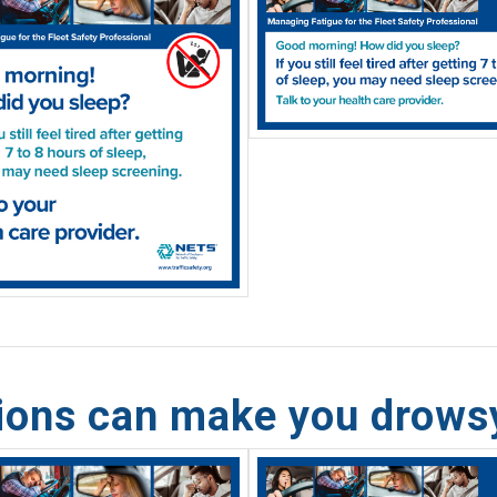
tions can make you drows