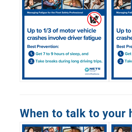
When to talk to your 