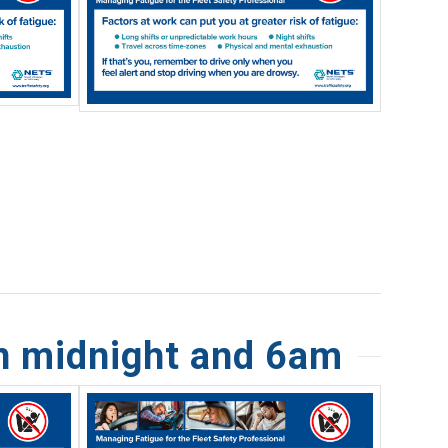
n midnight and 6am