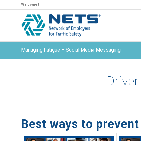
Welcome !
Managing Fatigue – Social Media Messaging
Driver
Best ways to prevent 