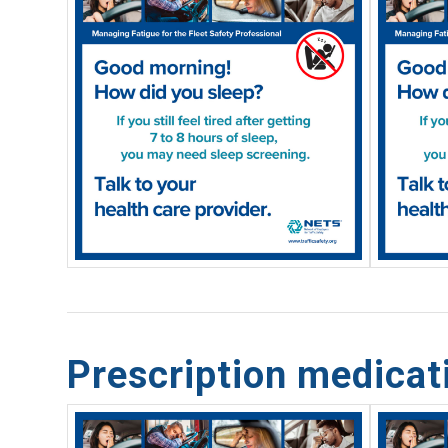
Prescription medica