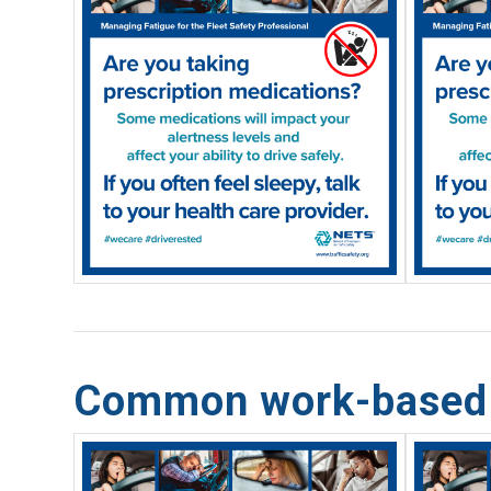
Common work-based f