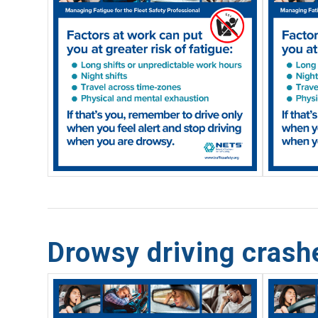
Drowsy driving cras