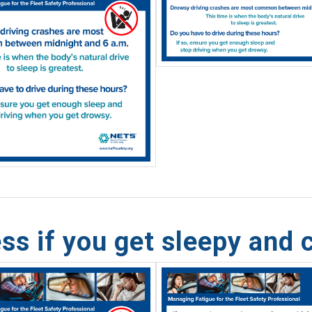
ss if you get sleepy and 