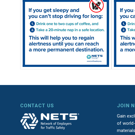
CONTACT US
JOIN 
Gain exc
of world-
material