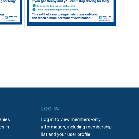
LOG IN
anies
Log in to view members-only
es in
information, including membership
list and your user profile.