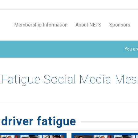
Membership Information
About NETS
Sponsors
You ar
 Fatigue Social Media Me
driver fatigue