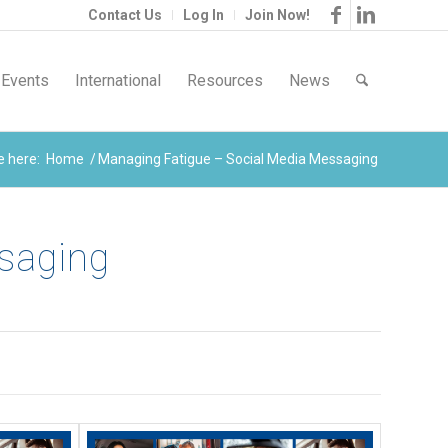
Contact Us
Log In
Join Now!
Events
International
Resources
News
e here:
Home
/
Managing Fatigue – Social Media Messaging
ssaging