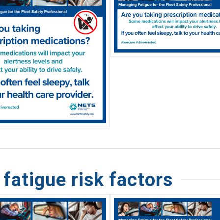
atigue risk factors