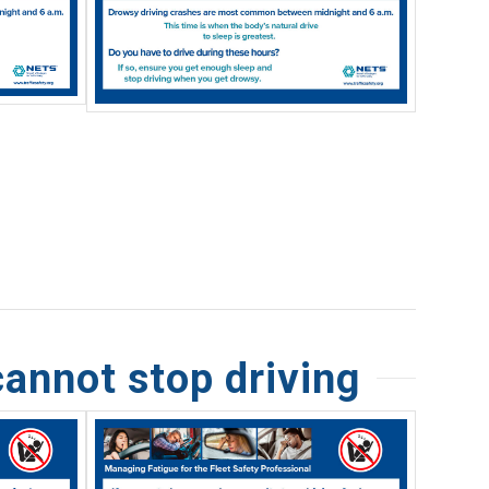
cannot stop driving