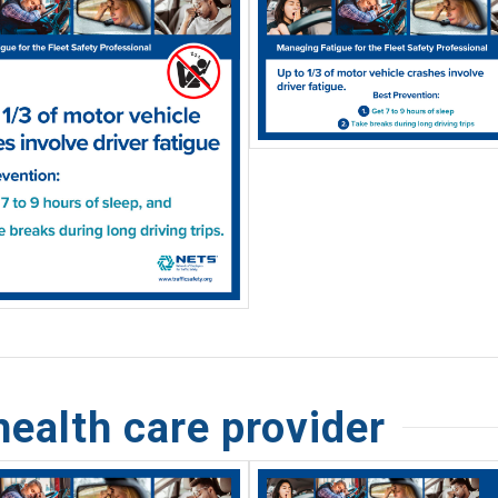
health care provider