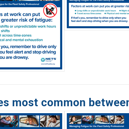
hes most common betwee