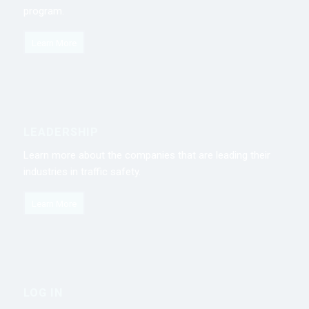
program.
Learn More
LEADERSHIP
Learn more about the companies that are leading their
industries in traffic safety.
Learn More
LOG IN