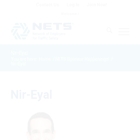
Contact Us
Log In
Join Now!
Welcome !
Nir-Eyal
You are here:
Home
/
NETS Sponsor Happenings!
/
Nir-Eyal
Nir-Eyal