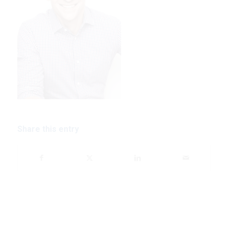
Share this entry