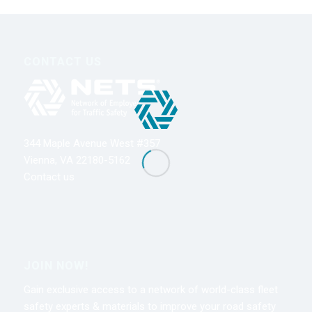
CONTACT US
344 Maple Avenue West #357
Vienna, VA 22180-5162
Contact us
JOIN NOW!
Gain exclusive access to a network of world-class fleet
safety experts & materials to improve your road safety