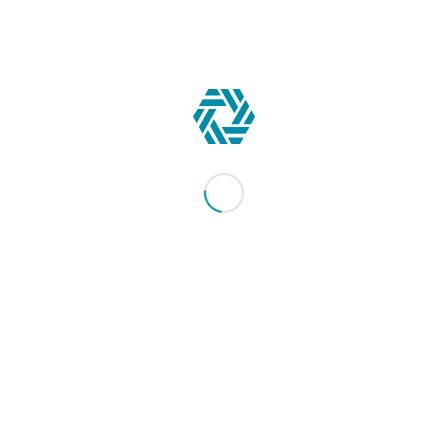
CONTACT US
344 Maple Avenue West #357
Vienna, VA 22180-5162
Contact us
JOIN NOW!
Gain exclusive access to a network of world-class fleet
safety experts & materials to improve your road safety
program.
Learn More