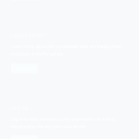
LEADERSHIP
Learn more about the companies that are leading their
industries in traffic safety.
Learn More
LOG IN
Log in to view members-only information, including
membership list and your user profile.