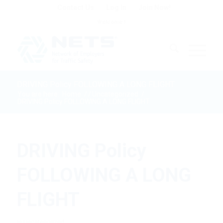
Contact Us
Log In
Join Now!
Welcome !
DRIVING Policy FOLLOWING A LONG FLIGHT
You are here:
Home
/
/
Uncategorized
/
DRIVING Policy FOLLOWING A LONG FLIGHT
DRIVING Policy
FOLLOWING A LONG
FLIGHT
in
Uncategorized