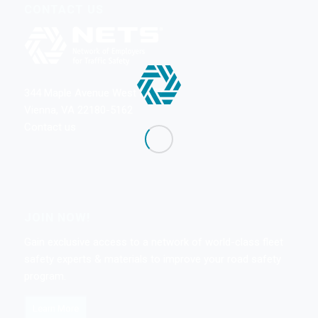
CONTACT US
344 Maple Avenue West #357
Vienna, VA 22180-5162
Contact us
JOIN NOW!
Gain exclusive access to a network of world-class fleet
safety experts & materials to improve your road safety
program.
Learn More