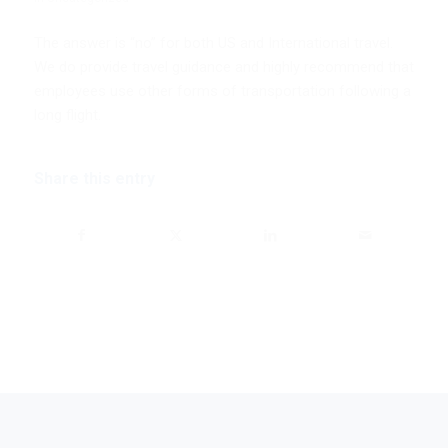
The answer is “no” for both US and International travel.
We do provide travel guidance and highly recommend that
employees use other forms of transportation following a
long flight.
Share this entry