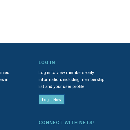
LOG IN
anies
Log in to view members-only
es in
information, including membership
list and your user profile.
Log In Now
CONNECT WITH NETS!