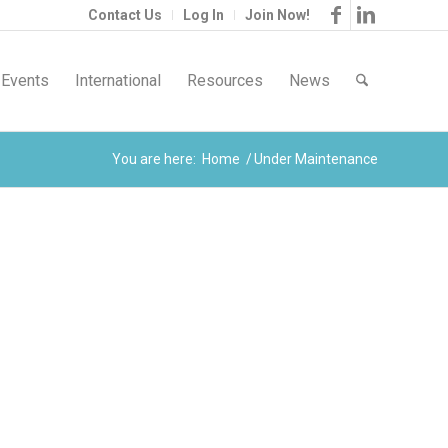
Contact Us
Log In
Join Now!
Events
International
Resources
News
You are here:
Home
/
Under Maintenance