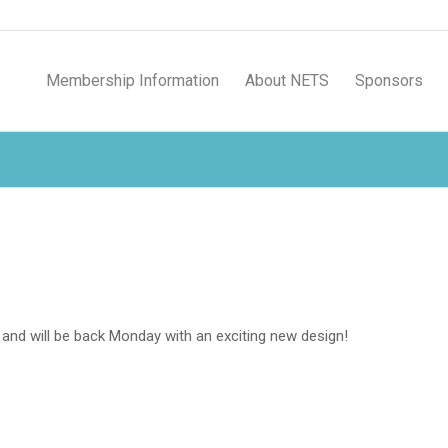
Membership Information
About NETS
Sponsors
and will be back Monday with an exciting new design!