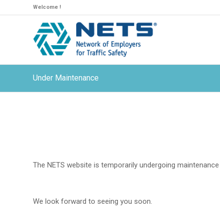
Welcome !
Under Maintenance
The NETS website is temporarily undergoing maintenance 
We look forward to seeing you soon.