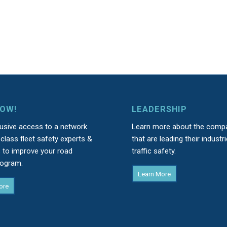
NOW!
LEADERSHIP
lusive access to a network
Learn more about the comp
class fleet safety experts &
that are leading their industri
s to improve your road
traffic safety.
rogram.
Learn More
ore