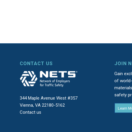
CONTACT US
JOIN 
Gain exc
of world-
material
safety p
344 Maple Avenue West #357
Vienna, VA 22180-5162
Learn M
Contact us