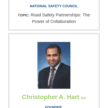
NATIONAL SAFETY COUNCIL
Road Safety Partnerships: The
TOPIC:
Power of Collaboration
Christopher A. Hart
BIO
FOUNDER,