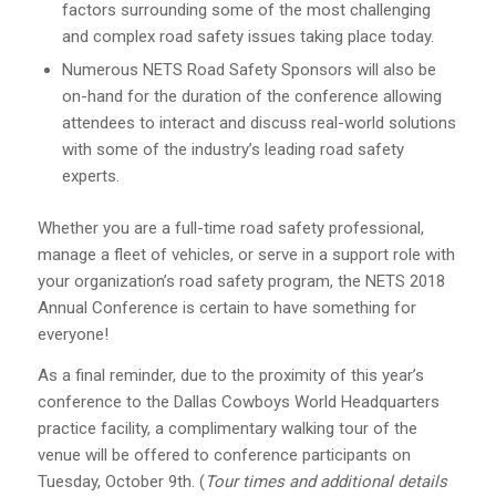
factors surrounding some of the most challenging
and complex road safety issues taking place today.
Numerous NETS Road Safety Sponsors will also be
on-hand for the duration of the conference allowing
attendees to interact and discuss real-world solutions
with some of the industry’s leading road safety
experts.
Whether you are a full-time road safety professional,
manage a fleet of vehicles, or serve in a support role with
your organization’s road safety program, the NETS 2018
Annual Conference is certain to have something for
everyone!
As a final reminder, due to the proximity of this year’s
conference to the Dallas Cowboys World Headquarters
practice facility, a complimentary walking tour of the
venue will be offered to conference participants on
Tuesday, October 9th. (
Tour times and additional details