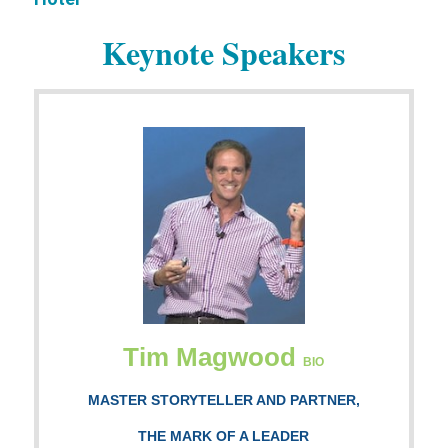
Keynote Speakers
Tim Magwood
BIO
MASTER STORYTELLER AND PARTNER,
THE MARK OF A LEADER