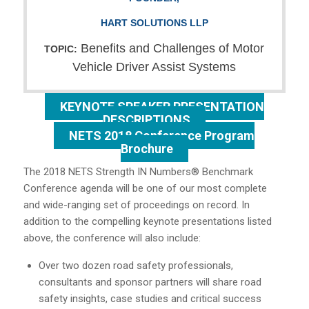
HART SOLUTIONS LLP
Benefits and Challenges of Motor
TOPIC:
Vehicle Driver Assist Systems
KEYNOTE SPEAKER PRESENTATION
DESCRIPTIONS
NETS 2018 Conference Program
Brochure
The 2018 NETS Strength IN Numbers® Benchmark
Conference agenda will be one of our most complete
and wide-ranging set of proceedings on record. In
addition to the compelling keynote presentations listed
above, the conference will also include:
Over two dozen road safety professionals,
consultants and sponsor partners will share road
safety insights, case studies and critical success