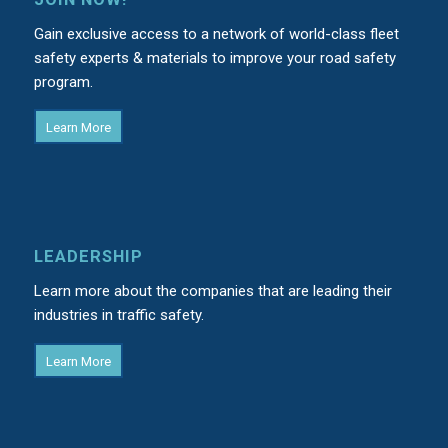
Gain exclusive access to a network of world-class fleet
safety experts & materials to improve your road safety
program.
Learn More
LEADERSHIP
Learn more about the companies that are leading their
industries in traffic safety.
Learn More