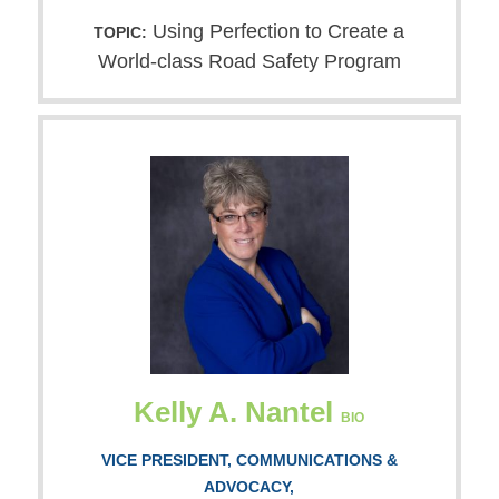
Using Perfection to Create a
TOPIC:
World-class Road Safety Program
Kelly A. Nantel
BIO
VICE PRESIDENT, COMMUNICATIONS &
ADVOCACY,