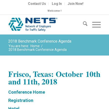
Contact Us
Log In
Join Now!
Welcome !
2018 Benchmark Conference Agenda
You are here:
Home
/
2018 Benchmark Conference Agenda
Frisco, Texas:
October
10th
and 11th, 2018
Conference Home
Registration
Hotel