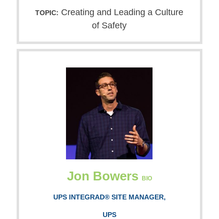
Creating and Leading a Culture
TOPIC:
of Safety
Jon Bowers
BIO
UPS INTEGRAD® SITE MANAGER,
UPS