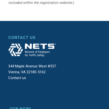
included within the registration website.
)
CONTACT US
344 Maple Avenue West #357
Vienna, VA 22180-5162
Contact us
JOIN NOW!