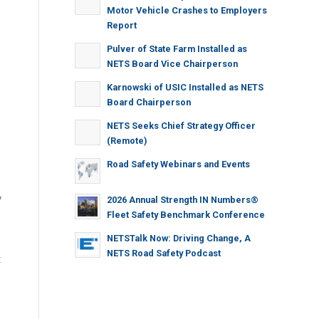
Motor Vehicle Crashes to Employers
Report
Pulver of State Farm Installed as
NETS Board Vice Chairperson
Karnowski of USIC Installed as NETS
Board Chairperson
NETS Seeks Chief Strategy Officer
(Remote)
Road Safety Webinars and Events
y
2026 Annual Strength IN Numbers®
Fleet Safety Benchmark Conference
NETSTalk Now: Driving Change, A
NETS Road Safety Podcast
t