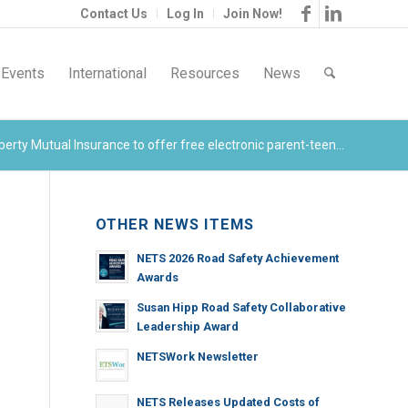
Contact Us
Log In
Join Now!
Events
International
Resources
News
erty Mutual Insurance to offer free electronic parent-teen...
OTHER NEWS ITEMS
NETS 2026 Road Safety Achievement
Awards
Susan Hipp Road Safety Collaborative
Leadership Award
NETSWork Newsletter
NETS Releases Updated Costs of