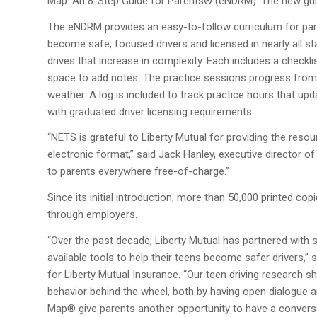
Map: An 8-Step Guide for Parents® (eNDRM). The new gui
The eNDRM provides an easy-to-follow curriculum for pare
become safe, focused drivers and licensed in nearly all stat
drives that increase in complexity. Each includes a checklis
space to add notes. The practice sessions progress from dr
weather. A log is included to track practice hours that upd
with graduated driver licensing requirements.
“NETS is grateful to Liberty Mutual for providing the res
electronic format,” said Jack Hanley, executive director o
to parents everywhere free-of-charge.”
Since its initial introduction, more than 50,000 printed co
through employers.
“Over the past decade, Liberty Mutual has partnered with s
available tools to help their teens become safer drivers
for Liberty Mutual Insurance. “Our teen driving research s
behavior behind the wheel, both by having open dialogue 
Map® give parents another opportunity to have a conversa