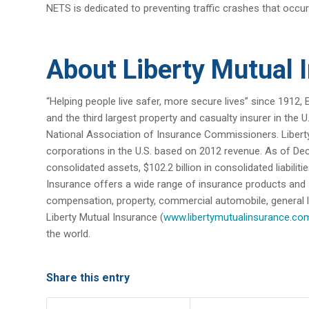
NETS is dedicated to preventing traffic crashes that occur
About Liberty Mutual 
“Helping people live safer, more secure lives” since 1912, 
and the third largest property and casualty insurer in the
National Association of Insurance Commissioners. Liberty 
corporations in the U.S. based on 2012 revenue. As of Dec
consolidated assets, $102.2 billion in consolidated liabilit
Insurance offers a wide range of insurance products and
compensation, property, commercial automobile, general liabi
Liberty Mutual Insurance (
www.libertymutualinsurance.co
the world.
Share this entry