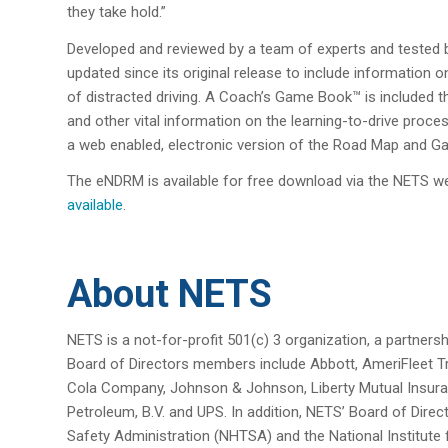
they take hold.”
Developed and reviewed by a team of experts and tested 
updated since its original release to include information o
of distracted driving. A Coach’s Game Book™ is included th
and other vital information on the learning-to-drive proc
a web enabled, electronic version of the Road Map and 
The eNDRM is available for free download via the NETS w
available
.
About NETS
NETS is a not-for-profit 501(c) 3 organization, a partners
Board of Directors members include Abbott, AmeriFleet 
Cola Company, Johnson & Johnson, Liberty Mutual Insura
Petroleum, B.V. and UPS. In addition, NETS’ Board of Direc
Safety Administration (NHTSA) and the National Institute 