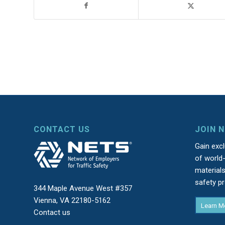
CONTACT US
JOIN 
Gain exc
of world-
material
safety p
344 Maple Avenue West #357
Vienna, VA 22180-5162
Learn M
Contact us