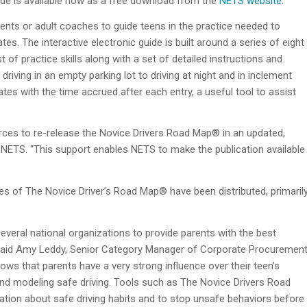
de is available now as a free download from the
NETS website
.
nts or adult coaches to guide teens in the practice needed to
es. The interactive electronic guide is built around a series of eight
t of practice skills along with a set of detailed instructions and
iving in an empty parking lot to driving at night and in inclement
ates with the time accrued after each entry, a useful tool to assist
ources to re-release the Novice Drivers Road Map® in an updated,
f NETS. “This support enables NETS to make the publication available
pies of The Novice Driver’s Road Map® have been distributed, primaril
everal national organizations to provide parents with the best
,” said Amy Leddy, Senior Category Manager of Corporate Procuremen
hows that parents have a very strong influence over their teen’s
and modeling safe driving. Tools such as The Novice Drivers Road
tion about safe driving habits and to stop unsafe behaviors before