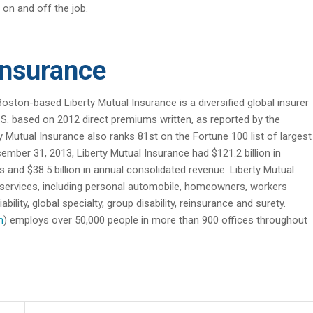
 on and off the job.
Insurance
Boston-based Liberty Mutual Insurance is a diversified global insurer
 U.S. based on 2012 direct premiums written, as reported by the
Mutual Insurance also ranks 81st on the Fortune 100 list of largest
ember 31, 2013, Liberty Mutual Insurance had $121.2 billion in
ies and $38.5 billion in annual consolidated revenue. Liberty Mutual
 services, including personal automobile, homeowners, workers
lity, global specialty, group disability, reinsurance and surety.
m
) employs over 50,000 people in more than 900 offices throughout