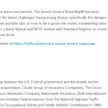
by teens and parents, The Novice Driver’s Road Map® has been
n the latest challenges facing young drivers, specifically the dangers
at provides tips on how to be a good role model, establishing rules
ess. Liberty Mutual and NETS worked with Standard Register to create
Game Book.
ebsite at
https://trafficsafety.org/e-novice-drivers-road-map-
hip between the U.S. Federal government and the private sector.
Transportation, Chubb Group of Insurance Companies, The Coca-
nce, Monsanto Company, Nationwide Insurance, Shell International
tors includes federal liaisons from the National Highway Traffic
for Occupational Safety and Health (NIOSH). Established in 1989,