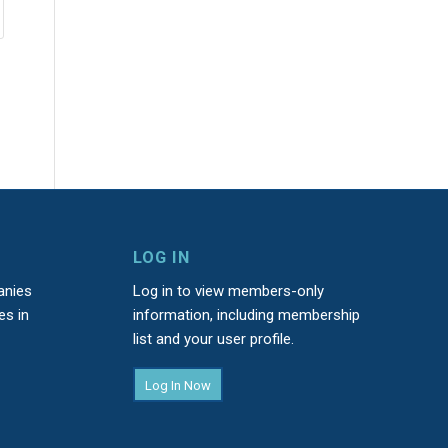
LOG IN
anies
Log in to view members-only
es in
information, including membership
list and your user profile.
Log In Now