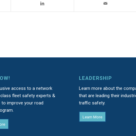
NOW!
LEADERSHIP
lusive access to a network
Learn more about the comp
class fleet safety experts &
that are leading their industri
s to improve your road
traffic safety.
rogram.
Learn More
ore