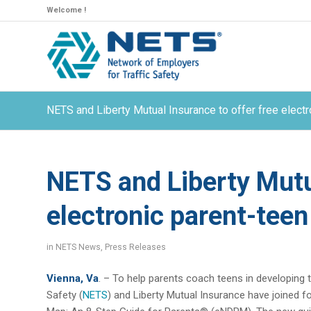
Welcome !
NETS and Liberty Mutual Insurance to offer free electr
NETS and Liberty Mutua
electronic parent-teen
in
NETS News
,
Press Releases
Vienna, Va
. – To help parents coach teens in developing t
Safety (
NETS
) and Liberty Mutual Insurance have joined f