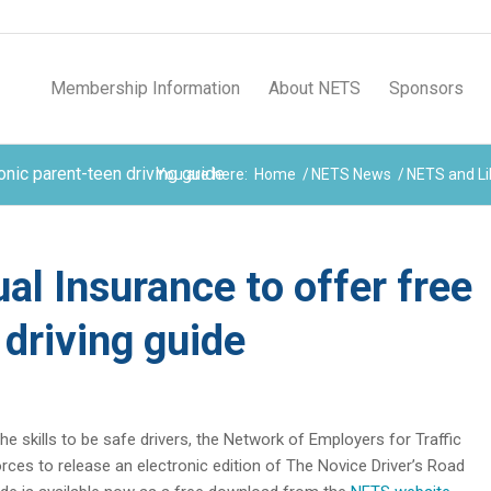
Membership Information
About NETS
Sponsors
onic parent-teen driving guide
You are here:
Home
/
NETS News
/
NETS and Lib
l Insurance to offer free
 driving guide
he skills to be safe drivers, the Network of Employers for Traffic
orces to release an electronic edition of The Novice Driver’s Road