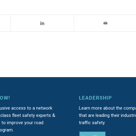
NOW!
LEADERSHIP
lusive access to a network
Learn more about the comp
class fleet safety experts &
that are leading their industri
s to improve your road
traffic safety.
rogram.