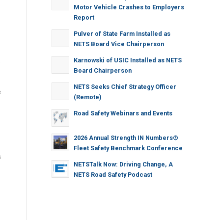
Motor Vehicle Crashes to Employers
Report
Pulver of State Farm Installed as
NETS Board Vice Chairperson
Karnowski of USIC Installed as NETS
e
Board Chairperson
NETS Seeks Chief Strategy Officer
e
(Remote)
Road Safety Webinars and Events
2026 Annual Strength IN Numbers®
Fleet Safety Benchmark Conference
s
NETSTalk Now: Driving Change, A
NETS Road Safety Podcast