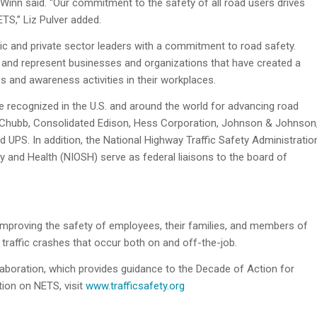
Winn said. “Our commitment to the safety of all road users drives
ETS,” Liz Pulver added.
c and private sector leaders with a commitment to road safety.
 and represent businesses and organizations that have created a
es and awareness activities in their workplaces.
e recognized in the U.S. and around the world for advancing road
 Chubb, Consolidated Edison, Hess Corporation, Johnson & Johnson
 UPS. In addition, the National Highway Traffic Safety Administratio
y and Health (NIOSH) serve as federal liaisons to the board of
 improving the safety of employees, their families, and members of
traffic crashes that occur both on and off-the-job.
aboration, which provides guidance to the Decade of Action for
tion on NETS, visit
www.trafficsafety.org