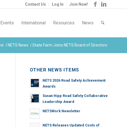
Contact Us
Log In
Join Now!
Events
International
Resources
News
me
/
NETS News
/
State Farm Joins NETS Board of Directors
OTHER NEWS ITEMS
NETS 2026 Road Safety Achievement
Awards
Susan Hipp Road Safety Collaborative
Leadership Award
NETSWork Newsletter
NETS Releases Updated Costs of