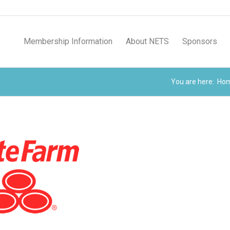
Membership Information
About NETS
Sponsors
You are here:
Ho