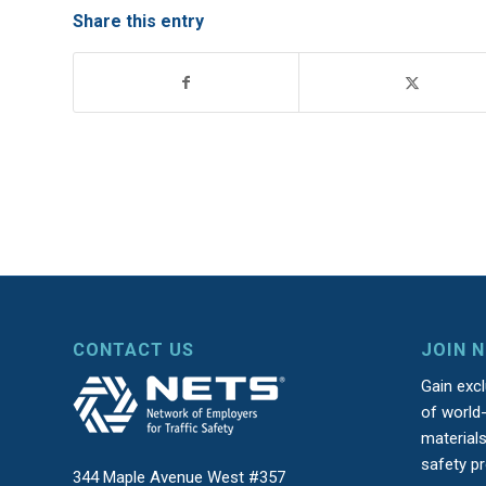
Share this entry
CONTACT US
JOIN 
Gain exc
of world-
material
safety p
344 Maple Avenue West #357