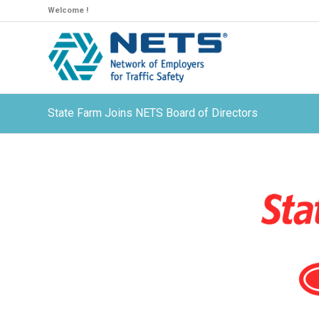
Welcome !
State Farm Joins NETS Board of Directors