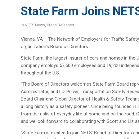
State Farm Joins NETS
in
NETS News
,
Press Releases
Vienna, VA – The Network of Employers for Traffic Safety
organization’s Board of Directors.
State Farm, the largest insurer of cars and homes in the 
company employs 57,500 employees and 19,200 independen
throughout the U.S.
“The Board of Directors welcomes State Farm Board repre
Administrator, and Liz Pulver, Transportation Safety Res
Board Chair and Global Director of Health & Safety Techno
a long history as a safety pioneer since being founded i
from the risks of everyday life at home and on the road. 
and we look forward to collaborating with Scott and Liz as
“State Farm is excited to join NETS’ Board of Directors a