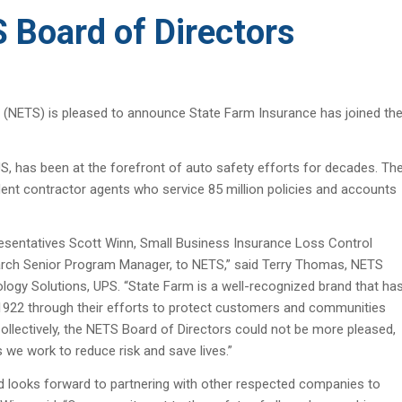
 Board of Directors
 (NETS) is pleased to announce State Farm Insurance has joined th
US, has been at the forefront of auto safety efforts for decades. Th
t contractor agents who service 85 million policies and accounts
sentatives Scott Winn, Small Business Insurance Loss Control
earch Senior Program Manager, to NETS,” said Terry Thomas, NETS
logy Solutions, UPS. “State Farm is a well-recognized brand that ha
n 1922 through their efforts to protect customers and communities
Collectively, the NETS Board of Directors could not be more pleased,
 we work to reduce risk and save lives.”
nd looks forward to partnering with other respected companies to