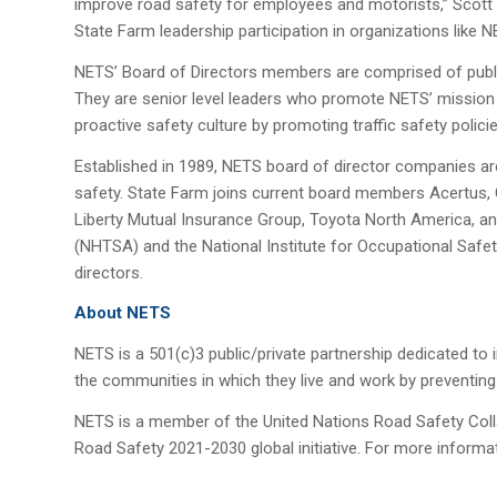
improve road safety for employees and motorists,” Scott 
State Farm leadership participation in organizations like N
NETS’ Board of Directors members are comprised of publi
They are senior level leaders who promote NETS’ mission
proactive safety culture by promoting traffic safety polici
Established in 1989, NETS board of director companies ar
safety. State Farm joins current board members Acertus,
Liberty Mutual Insurance Group, Toyota North America, and
(NHTSA) and the National Institute for Occupational Safet
directors.
About NETS
NETS is a 501(c)3 public/private partnership dedicated to
the communities in which they live and work by preventing 
NETS is a member of the United Nations Road Safety Coll
Road Safety 2021-2030 global initiative. For more informa