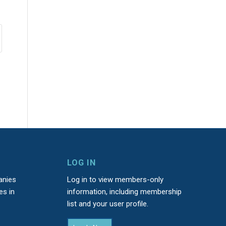
LOG IN
anies
Log in to view members-only
es in
information, including membership
list and your user profile.