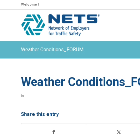
Welcome !
Weather Conditions_FORUM
Weather Conditions_
in
Share this entry