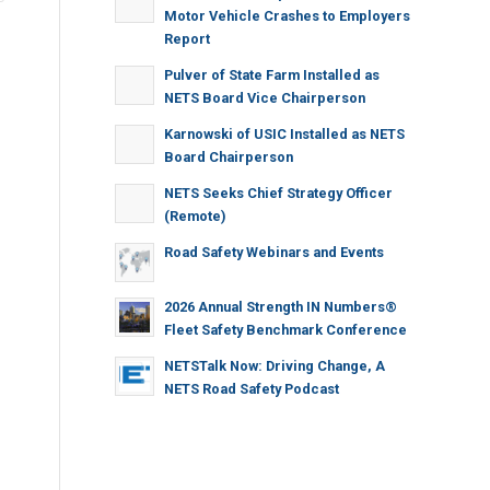
Motor Vehicle Crashes to Employers
Report
Pulver of State Farm Installed as
NETS Board Vice Chairperson
Karnowski of USIC Installed as NETS
Board Chairperson
NETS Seeks Chief Strategy Officer
(Remote)
Road Safety Webinars and Events
2026 Annual Strength IN Numbers®
Fleet Safety Benchmark Conference
NETSTalk Now: Driving Change, A
NETS Road Safety Podcast