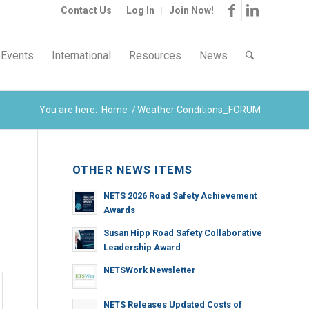
Contact Us
Log In
Join Now!
Events
International
Resources
News
You are here:
Home
/
Weather Conditions_FORUM
OTHER NEWS ITEMS
NETS 2026 Road Safety Achievement
Awards
Susan Hipp Road Safety Collaborative
Leadership Award
NETSWork Newsletter
NETS Releases Updated Costs of