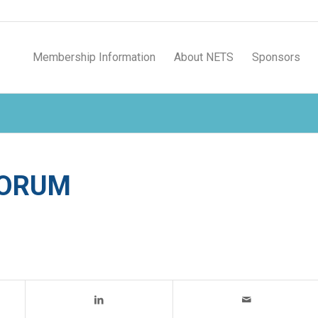
Membership Information
About NETS
Sponsors
FORUM