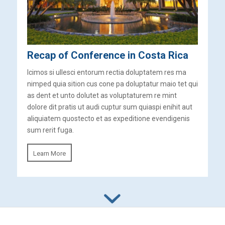
Recap of Conference in Costa Rica
Icimos si ullesci entorum rectia doluptatem res ma
nimped quia sition cus cone pa doluptatur maio tet qui
as dent et unto dolutet as voluptaturem re mint
dolore dit pratis ut audi cuptur sum quiaspi enihit aut
aliquiatem quostecto et as expeditione evendigenis
sum rerit fuga.
Learn More