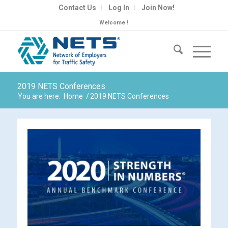
Contact Us
Log In
Join Now!
Welcome !
2019 NETS Conferences
You are here:
Home
/
2019 NETS Conferences