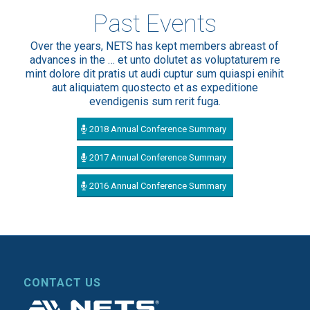
Past Events
Over the years, NETS has kept members abreast of
advances in the … et unto dolutet as voluptaturem re
mint dolore dit pratis ut audi cuptur sum quiaspi enihit
aut aliquiatem quostecto et as expeditione
evendigenis sum rerit fuga.
2018 Annual Conference Summary
2017 Annual Conference Summary
2016 Annual Conference Summary
CONTACT US