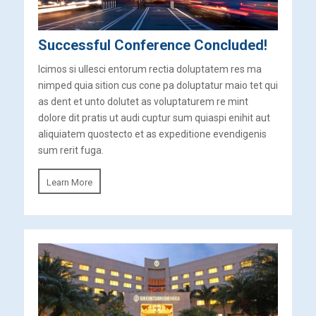
Successful Conference Concluded!
Icimos si ullesci entorum rectia doluptatem res ma
nimped quia sition cus cone pa doluptatur maio tet qui
as dent et unto dolutet as voluptaturem re mint
dolore dit pratis ut audi cuptur sum quiaspi enihit aut
aliquiatem quostecto et as expeditione evendigenis
sum rerit fuga.
Learn More