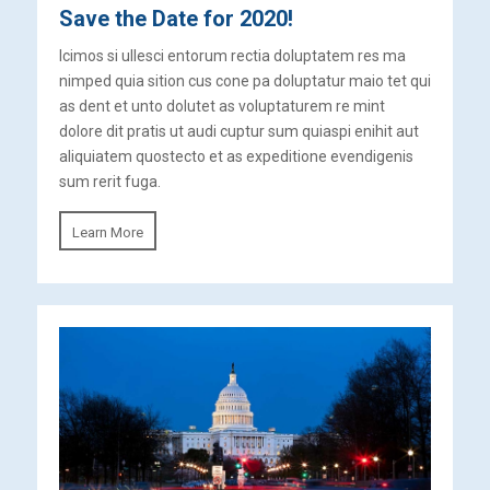
Save the Date for 2020!
Icimos si ullesci entorum rectia doluptatem res ma
nimped quia sition cus cone pa doluptatur maio tet qui
as dent et unto dolutet as voluptaturem re mint
dolore dit pratis ut audi cuptur sum quiaspi enihit aut
aliquiatem quostecto et as expeditione evendigenis
sum rerit fuga.
Learn More