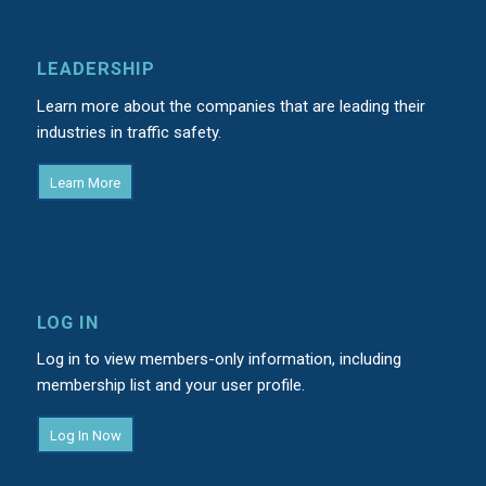
LEADERSHIP
Learn more about the companies that are leading their
industries in traffic safety.
Learn More
LOG IN
Log in to view members-only information, including
membership list and your user profile.
Log In Now