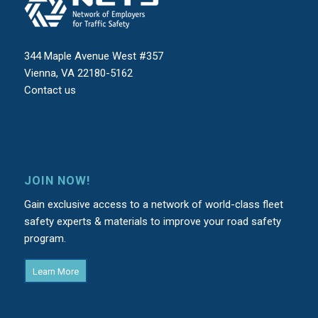
344 Maple Avenue West #357
Vienna, VA 22180-5162
Contact us
JOIN NOW!
Gain exclusive access to a network of world-class fleet
safety experts & materials to improve your road safety
program.
Learn More