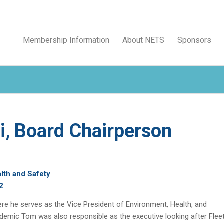
Membership Information
About NETS
Sponsors
, Board Chairperson
lth and Safety
2
re he serves as the Vice President of Environment, Health, and
andemic Tom was also responsible as the executive looking after Flee