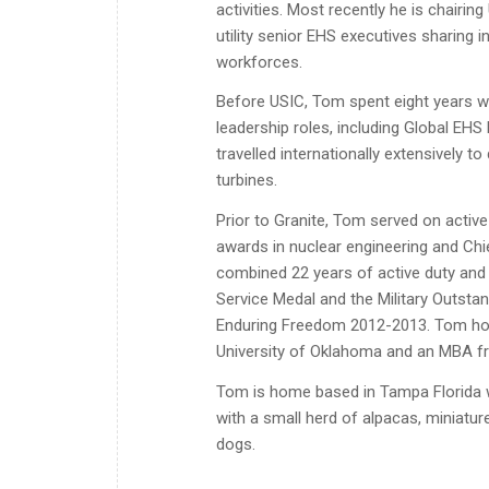
activities. Most recently he is chairi
utility senior EHS executives sharing 
workforces.
Before USIC, Tom spent eight years wit
leadership roles, including Global EHS 
travelled internationally extensively 
turbines.
Prior to Granite, Tom served on active
awards in nuclear engineering and Chi
combined 22 years of active duty and 
Service Medal and the Military Outsta
Enduring Freedom 2012-2013. Tom hold
University of Oklahoma and an MBA fr
Tom is home based in Tampa Florida w
with a small herd of alpacas, miniatur
dogs.