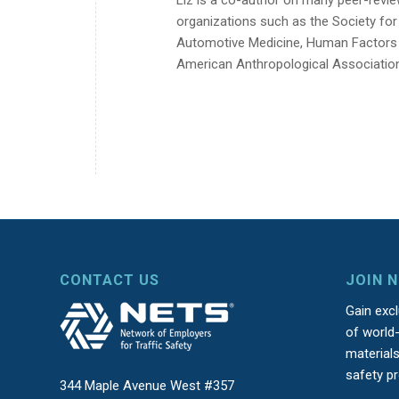
organizations such as the Society fo
Automotive Medicine, Human Factors a
American Anthropological Associatio
CONTACT US
JOIN 
Gain exc
of world-
material
safety p
344 Maple Avenue West #357