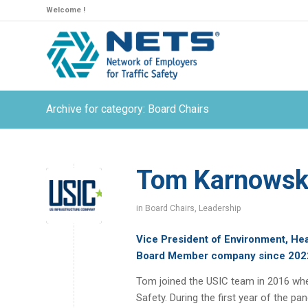
Welcome !
Archive for category: Board Chairs
Tom Karnowski
in
Board Chairs
,
Leadership
Vice President of Environment, Hea
Board Member company since 202
Tom joined the USIC team in 2016 whe
Safety. During the first year of the p