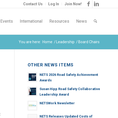
Contact Us
Log In
Join Now!
Events
International
Resources
News
You are here:
Home
/
Leadership
/
Board Chairs
OTHER NEWS ITEMS
NETS 2026 Road Safety Achievement
Awards
Susan Hipp Road Safety Collaborative
Leadership Award
NETSWork Newsletter
t
NETS Releases Updated Costs of