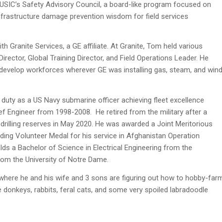
ng USIC’s Safety Advisory Council, a board-like program focused on
infrastructure damage prevention wisdom for field services
h Granite Services, a GE affiliate. At Granite, Tom held various
Director, Global Training Director, and Field Operations Leader. He
to develop workforces wherever GE was installing gas, steam, and win
 duty as a US Navy submarine officer achieving fleet excellence
ef Engineer from 1998-2008. He retired from the military after a
drilling reserves in May 2020. He was awarded a Joint Meritorious
nding Volunteer Medal for his service in Afghanistan Operation
s a Bachelor of Science in Electrical Engineering from the
om the University of Notre Dame.
here he and his wife and 3 sons are figuring out how to hobby-far
e donkeys, rabbits, feral cats, and some very spoiled labradoodle