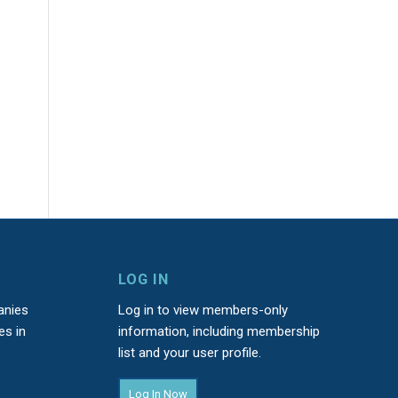
LOG IN
anies
Log in to view members-only
es in
information, including membership
list and your user profile.
Log In Now