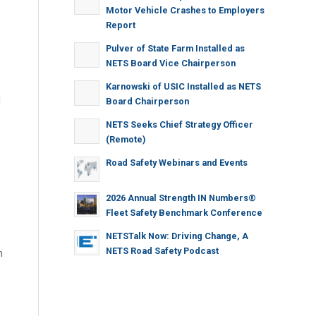
Motor Vehicle Crashes to Employers
Report
Pulver of State Farm Installed as
NETS Board Vice Chairperson
Karnowski of USIC Installed as NETS
d
Board Chairperson
NETS Seeks Chief Strategy Officer
(Remote)
Road Safety Webinars and Events
2026 Annual Strength IN Numbers®
Fleet Safety Benchmark Conference
NETSTalk Now: Driving Change, A
NETS Road Safety Podcast
m