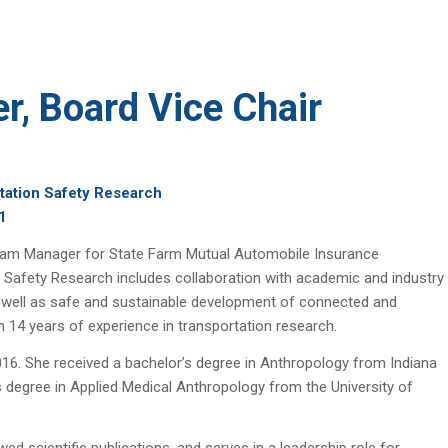
er, Board Vice Chair
tation Safety Research
1
rogram Manager for State Farm Mutual Automobile Insurance
 Safety Research includes collaboration with academic and industry
as well as safe and sustainable development of connected and
 14 years of experience in transportation research.
016. She received a bachelor’s degree in Anthropology from Indiana
 degree in Applied Medical Anthropology from the University of
ed scientific publications, and serves in a leadership role for