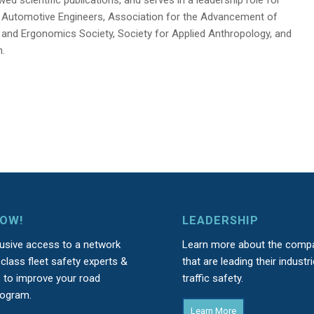
r Automotive Engineers, Association for the Advancement of
nd Ergonomics Society, Society for Applied Anthropology, and
n.
NOW!
LEADERSHIP
lusive access to a network
Learn more about the comp
class fleet safety experts &
that are leading their industri
s to improve your road
traffic safety.
rogram.
Learn More