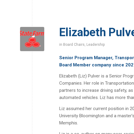
Elizabeth Pulv
in
Board Chairs
,
Leadership
Senior Program Manager, Transpor
Board Member company since 202
Elizabeth (Liz) Pulver is a Senior P
Companies. Her role in Transportation
partners to increase driving safety, 
automated vehicles. Liz has more than
Liz assumed her current position in 2
University Bloomington and a master’s
Memphis.
Liz is a co-author on many peer-review