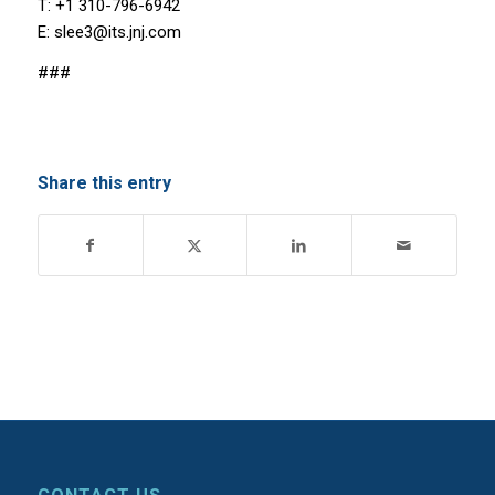
T: +1 310-796-6942
E: slee3@its.jnj.com
###
Share this entry