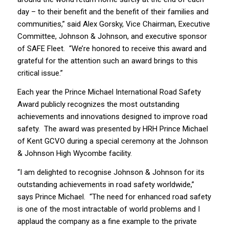
day – to their benefit and the benefit of their families and
communities,” said Alex Gorsky, Vice Chairman, Executive
Committee, Johnson & Johnson, and executive sponsor
of SAFE Fleet. “We’re honored to receive this award and
grateful for the attention such an award brings to this
critical issue.”
Each year the Prince Michael International Road Safety
Award publicly recognizes the most outstanding
achievements and innovations designed to improve road
safety. The award was presented by HRH Prince Michael
of Kent GCVO during a special ceremony at the Johnson
& Johnson High Wycombe facility.
“I am delighted to recognise Johnson & Johnson for its
outstanding achievements in road safety worldwide,”
says Prince Michael. “The need for enhanced road safety
is one of the most intractable of world problems and I
applaud the company as a fine example to the private