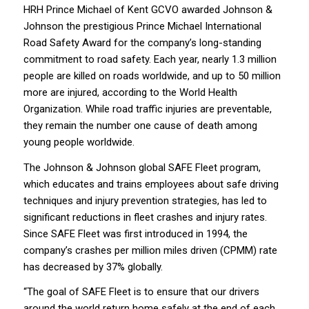
HRH Prince Michael of Kent GCVO awarded Johnson &
Johnson the prestigious Prince Michael International
Road Safety Award for the company’s long-standing
commitment to road safety. Each year, nearly 1.3 million
people are killed on roads worldwide, and up to 50 million
more are injured, according to the World Health
Organization. While road traffic injuries are preventable,
they remain the number one cause of death among
young people worldwide.
The Johnson & Johnson global SAFE Fleet program,
which educates and trains employees about safe driving
techniques and injury prevention strategies, has led to
significant reductions in fleet crashes and injury rates.
Since SAFE Fleet was first introduced in 1994, the
company’s crashes per million miles driven (CPMM) rate
has decreased by 37% globally.
“The goal of SAFE Fleet is to ensure that our drivers
around the world return home safely at the end of each