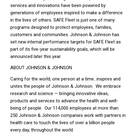
services and innovations have been powered by
generations of employees inspired to make a difference
in the lives of others. SAFE Fleet is just one of many
programs designed to protect employees, families,
customers and communities. Johnson & Johnson has
set new internal performance targets for SAFE Fleet as
part of its five-year sustainability goals, which will be
announced later this year.
ABOUT JOHNSON & JOHNSON
Caring for the world, one person at a time…inspires and
unites the people of Johnson & Johnson. We embrace
research and science — bringing innovative ideas,
products and services to advance the health and well-
being of people. Our 114,000 employees at more than
250 Johnson & Johnson companies work with partners in
health care to touch the lives of over a billion people
every day, throughout the world.