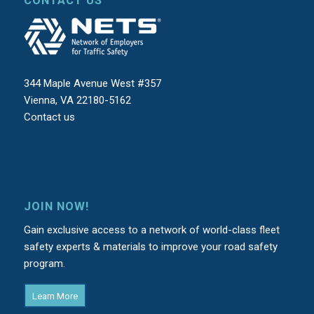
CONTACT US
344 Maple Avenue West #357
Vienna, VA 22180-5162
Contact us
JOIN NOW!
Gain exclusive access to a network of world-class fleet
safety experts & materials to improve your road safety
program.
Learn More