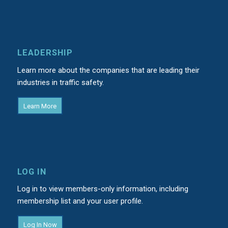
LEADERSHIP
Learn more about the companies that are leading their
industries in traffic safety.
Learn More
LOG IN
Log in to view members-only information, including
membership list and your user profile.
Log In Now