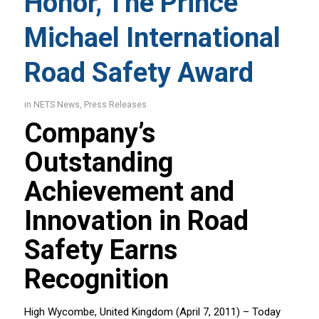
Honor, The Prince
Michael International
Road Safety Award
in
NETS News
,
Press Releases
Company’s
Outstanding
Achievement and
Innovation in Road
Safety Earns
Recognition
High Wycombe, United Kingdom (April 7, 2011) – Today