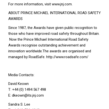
For more information, visit www.jnj.com.
ABOUT PRINCE MICHAEL INTERNATIONAL ROAD SAFETY
AWARDS
Since 1987, the Awards have given public recognition to
those who have improved road safety throughout Britain.
Now the Prince Michael International Road Safety
Awards recognise outstanding achievement and
innovation worldwide.The awards are organised and
managed by RoadSafe. http://www.roadsafe.com/
Media Contacts:
David Keown
T: +44 (0) 1494 567 498
E: dkeown@its.jnj.com
Sandra S. Lee