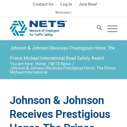
Contact Us
Log In
Join Now!
Welcome !
Johnson & Johnson Receives Prestigious Honor, The
Prince Michael International Road Safety Award
You are here:
Home
/
NETS News
/
Johnson & Johnson Receives Prestigious Honor, The Prince
Michael International...
Johnson & Johnson
Receives Prestigious