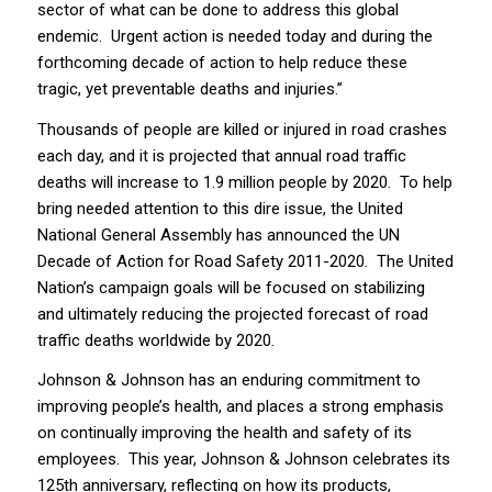
sector of what can be done to address this global
endemic. Urgent action is needed today and during the
forthcoming decade of action to help reduce these
tragic, yet preventable deaths and injuries.”
Thousands of people are killed or injured in road crashes
each day, and it is projected that annual road traffic
deaths will increase to 1.9 million people by 2020. To help
bring needed attention to this dire issue, the United
National General Assembly has announced the UN
Decade of Action for Road Safety 2011-2020. The United
Nation’s campaign goals will be focused on stabilizing
and ultimately reducing the projected forecast of road
traffic deaths worldwide by 2020.
Johnson & Johnson has an enduring commitment to
improving people’s health, and places a strong emphasis
on continually improving the health and safety of its
employees. This year, Johnson & Johnson celebrates its
125th anniversary, reflecting on how its products,