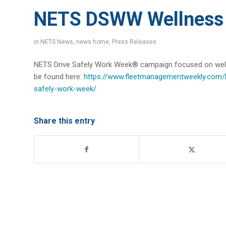
NETS DSWW Wellness 
in
NETS News
,
news home
,
Press Releases
NETS Drive Safely Work Week® campaign focused on welln
be found here:
https://www.fleetmanagementweekly.com/li
safely-work-week/
Share this entry