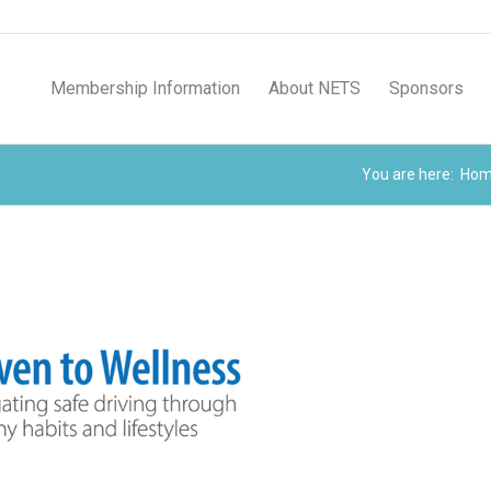
Membership Information
About NETS
Sponsors
You are here:
Ho