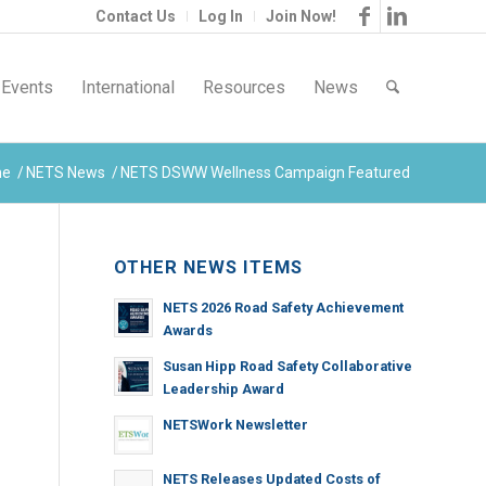
Contact Us
Log In
Join Now!
Events
International
Resources
News
me
/
NETS News
/
NETS DSWW Wellness Campaign Featured
OTHER NEWS ITEMS
NETS 2026 Road Safety Achievement
Awards
Susan Hipp Road Safety Collaborative
Leadership Award
NETSWork Newsletter
NETS Releases Updated Costs of