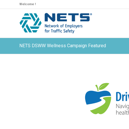
Welcome !
NETS DSWW Wellness Campaign Featured