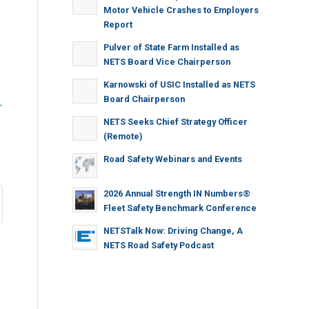
Motor Vehicle Crashes to Employers
Report
Pulver of State Farm Installed as
NETS Board Vice Chairperson
Karnowski of USIC Installed as NETS
Board Chairperson
-
NETS Seeks Chief Strategy Officer
(Remote)
Road Safety Webinars and Events
2026 Annual Strength IN Numbers®
Fleet Safety Benchmark Conference
NETSTalk Now: Driving Change, A
NETS Road Safety Podcast