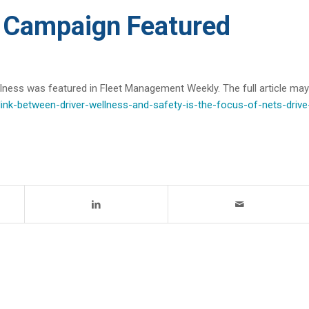
Campaign Featured
ess was featured in Fleet Management Weekly. The full article may
nk-between-driver-wellness-and-safety-is-the-focus-of-nets-drive